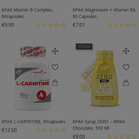
6PAK Vitamin B Complex,
6PAK Magnesium + Vitamin B6,
90capsules
90 Capsules
Price
Price
€9.90
€7.01
19 Kcal
6PAK L-CARNITINE, 90capsules
6PAK Syrup ZERO – White
Chocolate, 500 Ml
Price
€12.50
Price
€8.00