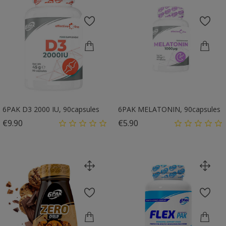
6PAK D3 2000 IU, 90capsules
6PAK MELATONIN, 90capsules
Price
Price
€9.90
€5.90