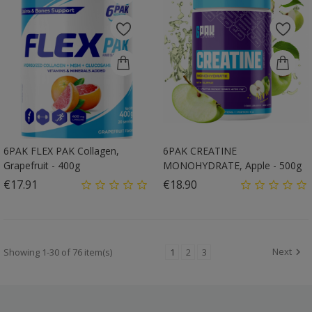
6PAK FLEX PAK Collagen,
6PAK CREATINE
Grapefruit - 400g
MONOHYDRATE, Apple - 500g
Price
Price
€17.91
€18.90
Next
Showing 1-30 of 76 item(s)
1
2
3
