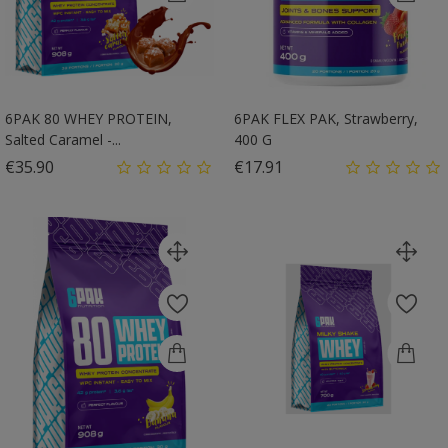
6PAK 80 WHEY PROTEIN,
6PAK FLEX PAK, Strawberry,
Salted Caramel -...
400 G
Price
Price
€35.90
€17.91