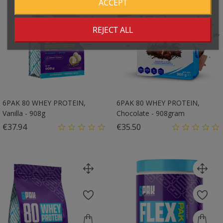
ACCEPT
REJECT ALL
6PAK 80 WHEY PROTEIN,
6PAK 80 WHEY PROTEIN,
Vanilla - 908g
Chocolate - 908gram
Price
Price
€37.94
€35.50