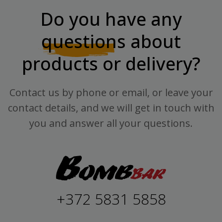
Do you have any
questions
about
products or delivery?
Contact us by phone or email, or leave your
contact details, and we will get in touch with
you and answer all your questions.
+372 5831 5858