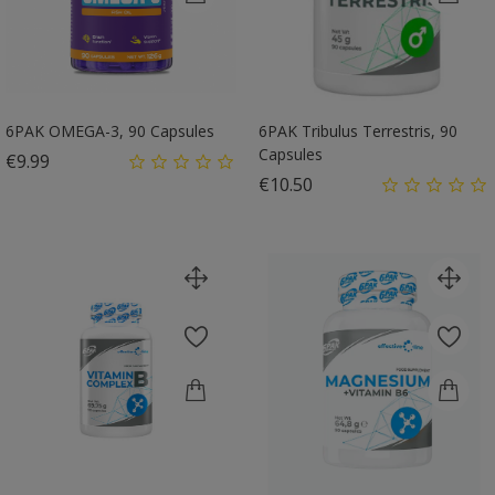
6PAK OMEGA-3, 90 Capsules
6PAK Tribulus Terrestris, 90
Capsules
Price
€9.99
Price
€10.50