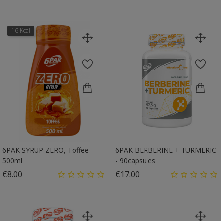
16 Kcal
6PAK SYRUP ZERO, Toffee -
6PAK BERBERINE + TURMERIC
500ml
- 90capsules
Price
Price
€8.00
€17.00