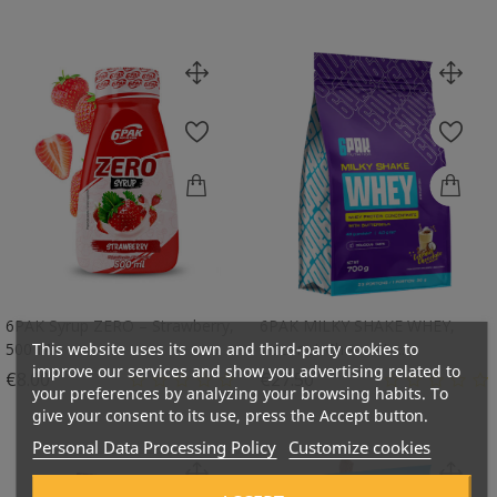
6PAK Syrup ZERO – Strawberry,
6PAK MILKY SHAKE WHEY,
This website uses its own and third-party cookies to
500 Ml
Coconut Chocolate...
improve our services and show you advertising related to
Price
Price
€8.00
€27.50
your preferences by analyzing your browsing habits. To
give your consent to its use, press the Accept button.
Personal Data Processing Policy
Customize cookies