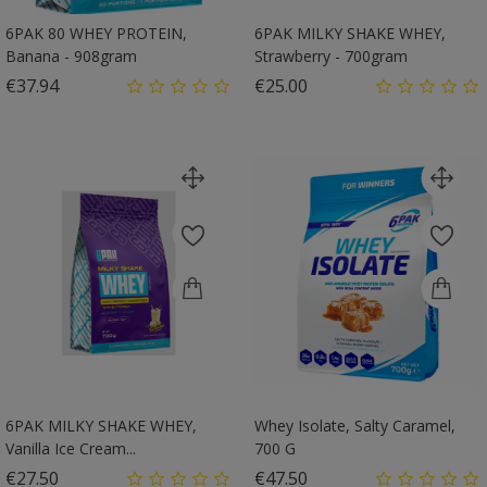
6PAK 80 WHEY PROTEIN,
6PAK MILKY SHAKE WHEY,
Banana - 908gram
Strawberry - 700gram
Price
Price
€37.94
€25.00
6PAK MILKY SHAKE WHEY,
Whey Isolate, Salty Caramel,
Vanilla Ice Cream...
700 G
Price
Price
€27.50
€47.50