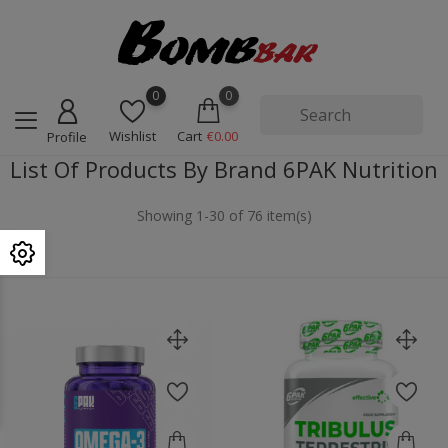
0
0
Wishlist
Cart
€0.00
Profile
List Of Products By Brand 6PAK Nutrition
Showing 1-30 of 76 item(s)