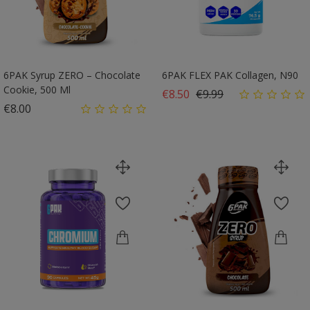
6PAK Syrup ZERO – Chocolate
6PAK FLEX PAK Collagen, N90
Cookie, 500 Ml
Regular price
Price
€8.50
€9.99
Price
€8.00