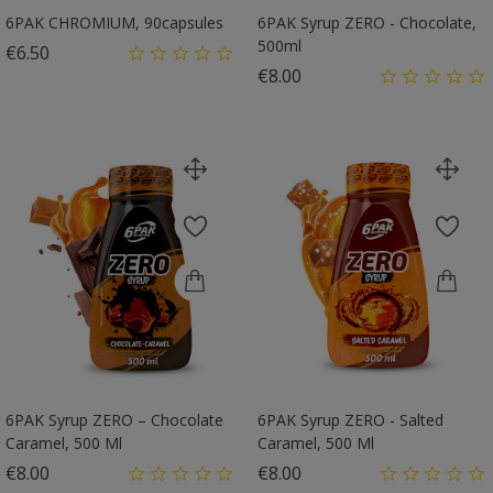
6PAK CHROMIUM, 90capsules
6PAK Syrup ZERO - Chocolate,
500ml
Price
€6.50
Price
€8.00
6PAK Syrup ZERO – Chocolate
6PAK Syrup ZERO - Salted
Caramel, 500 Ml
Caramel, 500 Ml
Price
Price
€8.00
€8.00