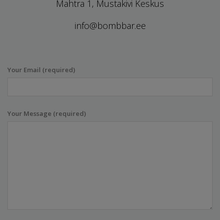
Mahtra 1, Mustakivi Keskus
info@bombbar.ee
Your Email (required)
Your Message (required)