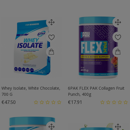
Whey Isolate, White Chocolate,
6PAK FLEX PAK Collagen Fruit
700 G
Punch, 400g
Price
Price
€47.50
€17.91