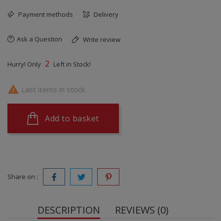
Payment methods
Delivery
Ask a Question
Write review
2
Hurry! Only
Left in Stock!

Last items in stock
Add to basket
Share on :
DESCRIPTION
REVIEWS (0)