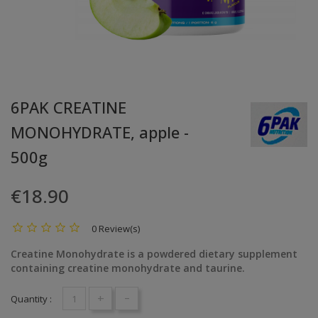
6PAK CREATINE
MONOHYDRATE, apple -
500g
€18.90
0 Review(s)
Creatine Monohydrate is a powdered dietary supplement
containing creatine monohydrate and taurine.
+
-
Quantity :