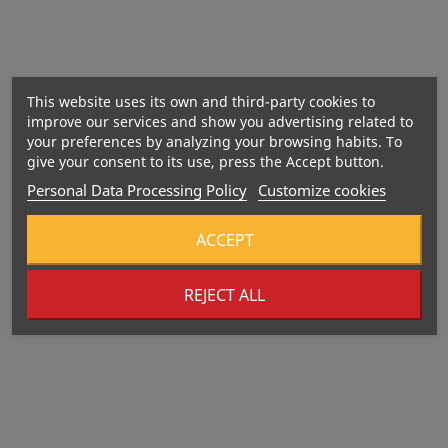
This website uses its own and third-party cookies to
improve our services and show you advertising related to
your preferences by analyzing your browsing habits. To
give your consent to its use, press the Accept button.
Nutritional value
Personal Data Processing Policy
Customize cookies
ACCEPT
REJECT ALL