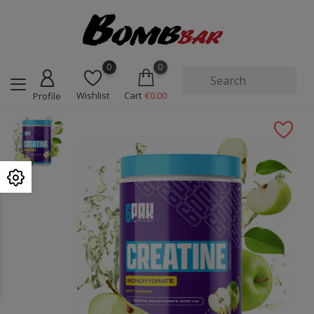
0
0
Wishlist
Cart
€0.00
Profile