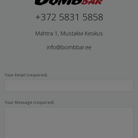
+372 5831 5858
Mahtra 1, Mustakivi Keskus
info@bombbar.ee
Your Email (required)
Your Message (required)