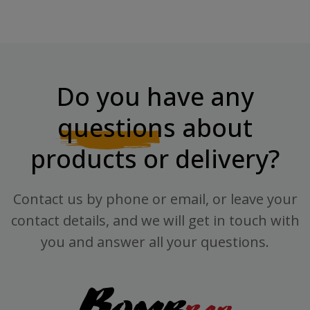
Do you have any
questions
about
products or delivery?
Contact us by phone or email, or leave your
contact details, and we will get in touch with
you and answer all your questions.