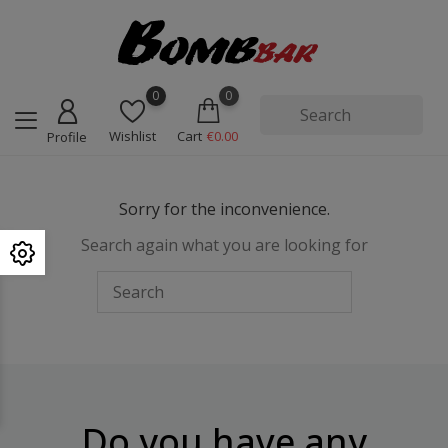
0
0
Wishlist
Cart
€0.00
Profile
Sorry for the inconvenience.
Search again what you are looking for
Do you have any