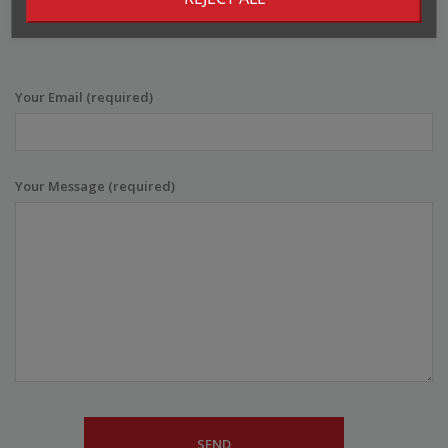
info@bombbar.ee
Your Email (required)
Your Message (required)