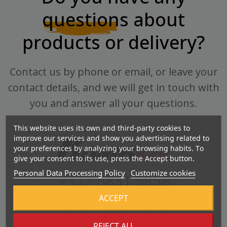
questions
about
products or delivery?
Contact us by phone or email, or leave your
contact details, and we will get in touch with
you and answer all your questions.
This website uses its own and third-party cookies to
improve our services and show you advertising related to
your preferences by analyzing your browsing habits. To
give your consent to its use, press the Accept button.
Personal Data Processing Policy
Customize cookies
+372 5831 5858
ACCEPT
Mahtra 1, Mustakivi Keskus
REJECT ALL