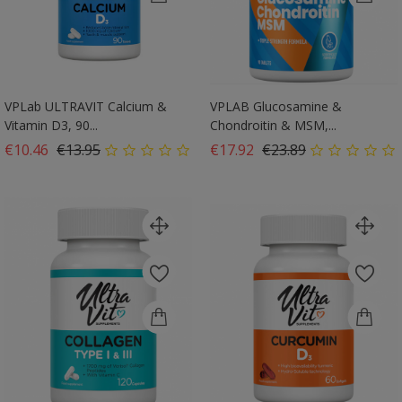
VPLab ULTRAVIT Calcium &
VPLAB Glucosamine &
Vitamin D3, 90...
Chondroitin & MSM,...
Regular price
Price
Regular price
Price
€10.46
€13.95
€17.92
€23.89