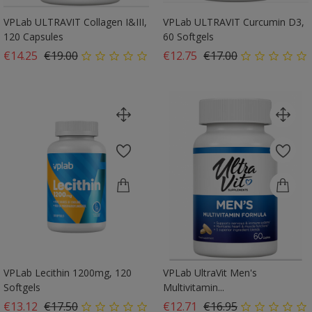
VPLab ULTRAVIT Collagen I&III,
VPLab ULTRAVIT Curcumin D3,
120 Capsules
60 Softgels
Regular price
Price
Regular price
Price
€14.25
€19.00
€12.75
€17.00
VPLab Lecithin 1200mg, 120
VPLab UltraVit Men's
Softgels
Multivitamin...
Regular price
Price
Regular price
Price
€13.12
€17.50
€12.71
€16.95