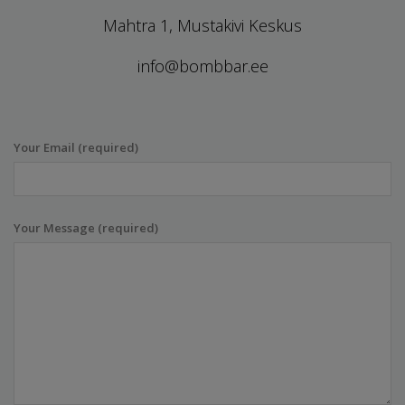
Mahtra 1, Mustakivi Keskus
info@bombbar.ee
Your Email (required)
Your Message (required)