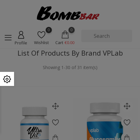
0
0
Wishlist
Cart
€0.00
Profile
List Of Products By Brand VPLab
Showing 1-30 of 31 item(s)