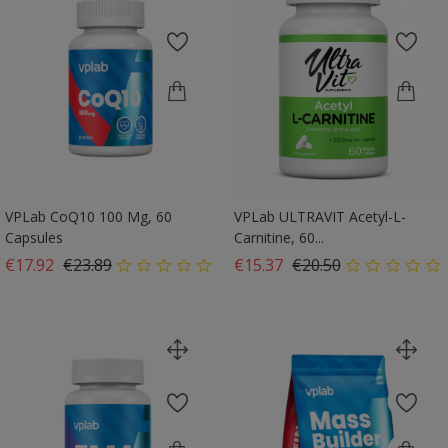
VPLab CoQ10 100 Mg, 60
VPLab ULTRAVIT Acetyl-L-
Capsules
Carnitine, 60...
Regular price
Price
Regular price
Price
€17.92
€23.89
€15.37
€20.50