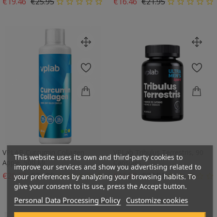
Regular price
Price
Regular price
Price
€19.46
€25.95
€16.46
€21.95
VPLAB Curcumin Collagen
VPLab Tribulus Terrestris, 90
This website uses its own and third-party cookies to
Apple, 500 Ml
Capsules
improve our services and show you advertising related to
Regular price
Price
Regular price
Price
€26.22
€34.96
€16.88
€22.51
your preferences by analyzing your browsing habits. To
give your consent to its use, press the Accept button.
Personal Data Processing Policy
Customize cookies