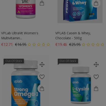
VPLab UltraVit Women's
VPLAB Casein & Whey,
Multivitamin...
Chocolate - 500g
Regular price
Price
Regular price
Price
€12.71
€16.95
€19.46
€25.95
Out-Of-Stock
Out-Of-Stock