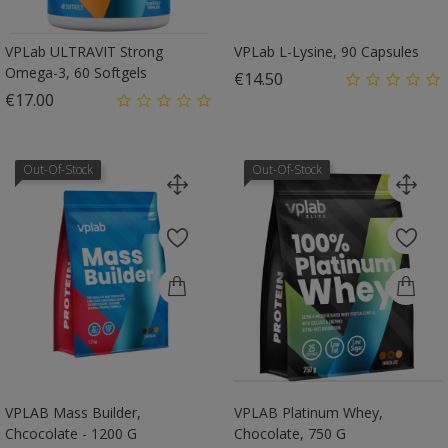
VPLab ULTRAVIT Strong
VPLab L-Lysine, 90 Capsules
Omega-3, 60 Softgels
Price
€14.50
Price
€17.00
Out-Of-Stock
Out-Of-Stock
VPLAB Mass Builder,
VPLAB Platinum Whey,
Chcocolate - 1200 G
Chocolate, 750 G