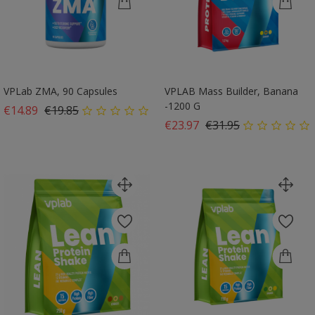
VPLab ZMA, 90 Capsules
VPLAB Mass Builder, Banana
-1200 G
Regular price
Price
€14.89
€19.85
Regular price
Price
€23.97
€31.95