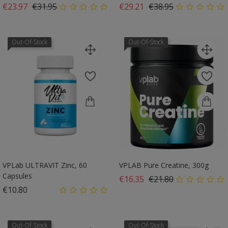
Regular price
Price
Regular price
Price
€23.97
€31.95
€29.21
€38.95
Out-Of-Stock
Out-Of-Stock
VPLab ULTRAVIT Zinc, 60
VPLAB Pure Creatine, 300g
Capsules
Regular price
Price
€16.35
€21.80
Price
€10.80
Out-Of-Stock
Out-Of-Stock