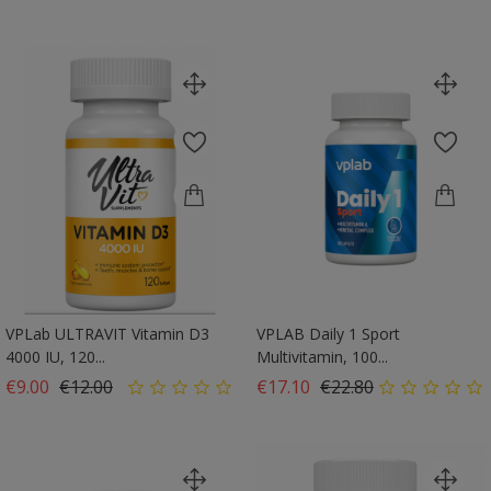
VPLab ULTRAVIT Vitamin D3
VPLAB Daily 1 Sport
4000 IU, 120...
Multivitamin, 100...
Regular price
Price
Regular price
Price
€9.00
€12.00
€17.10
€22.80