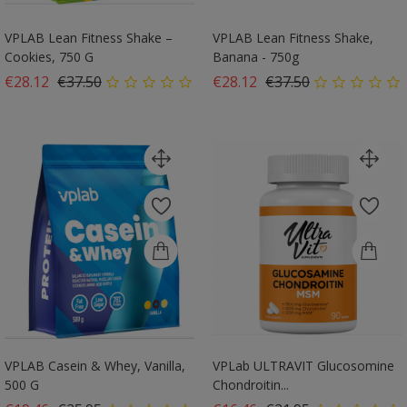
VPLAB Lean Fitness Shake –
VPLAB Lean Fitness Shake,
Cookies, 750 G
Banana - 750g
Regular price
Price
Regular price
Price
€28.12
€37.50
€28.12
€37.50
VPLAB Casein & Whey, Vanilla,
VPLab ULTRAVIT Glucosomine
500 G
Chondroitin...