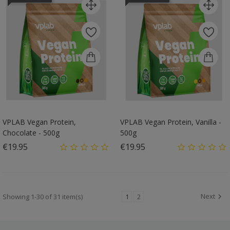
VPLAB Vegan Protein,
VPLAB Vegan Protein, Vanilla -
Chocolate - 500g
500g
Price
Price
€19.95
€19.95
Next
Showing 1-30 of 31 item(s)
1
2
