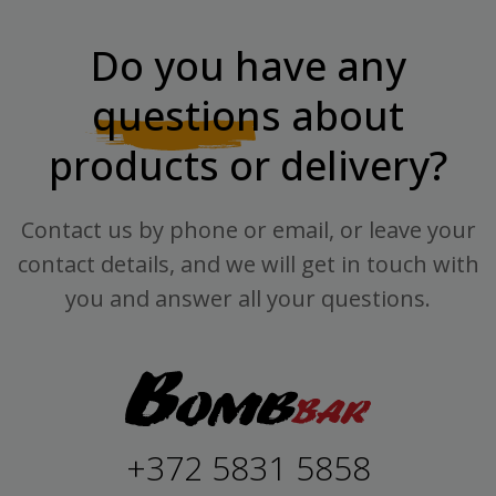
Do you have any
questions
about
products or delivery?
Contact us by phone or email, or leave your
contact details, and we will get in touch with
you and answer all your questions.
+372 5831 5858