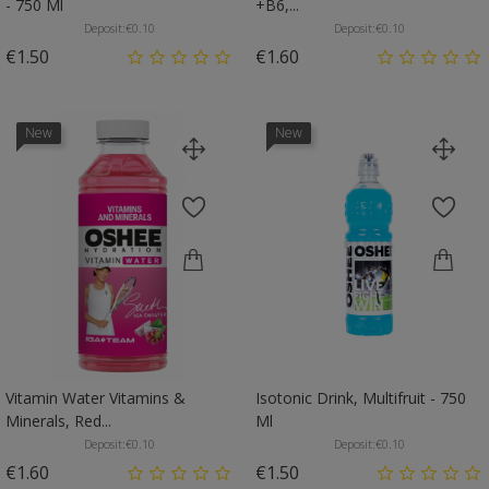
- 750 Ml
+B6,...
Deposit:
€0.10
Deposit:
€0.10
Price
Price
€1.50
€1.60
New
New
Vitamin Water Vitamins &
Isotonic Drink, Multifruit - 750
Minerals, Red...
Ml
Deposit:
€0.10
Deposit:
€0.10
Price
Price
€1.60
€1.50