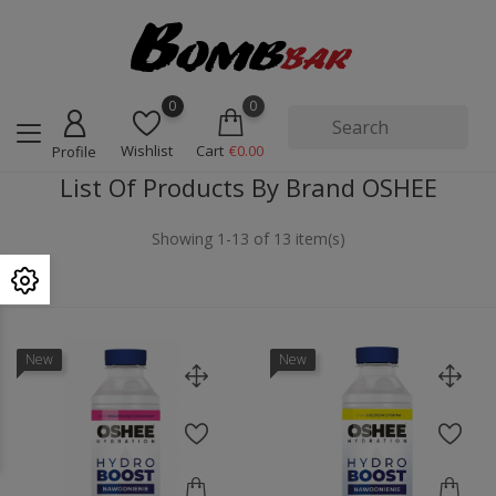
0
0
Wishlist
Cart
€0.00
Profile
List Of Products By Brand OSHEE
Showing 1-13 of 13 item(s)
New
New