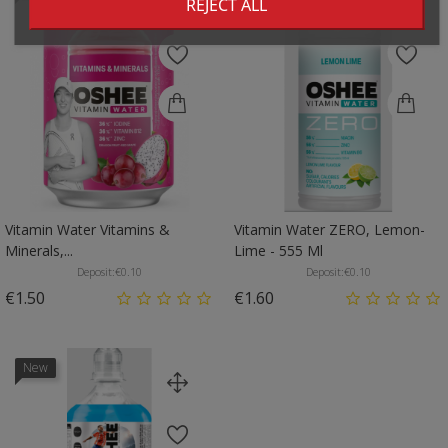
REJECT ALL
Vitamin Water Vitamins &
Vitamin Water ZERO, Lemon-
Minerals,...
Lime - 555 Ml
Deposit:
€0.10
Deposit:
€0.10
Price
Price
€1.50
€1.60
New