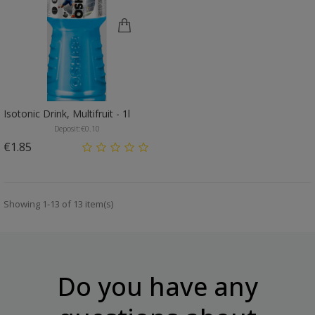
Isotonic Drink, Multifruit - 1l
Deposit:
€0.10
Price
€1.85
Showing 1-13 of 13 item(s)
Do you have any