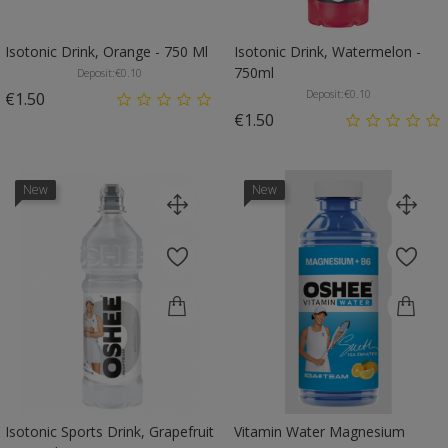
Isotonic Drink, Orange - 750 Ml
Isotonic Drink, Watermelon -
750ml
Deposit:
€0.10
Deposit:
€0.10
Price
€1.50
Price
€1.50
New
New
Isotonic Sports Drink, Grapefruit
Vitamin Water Magnesium