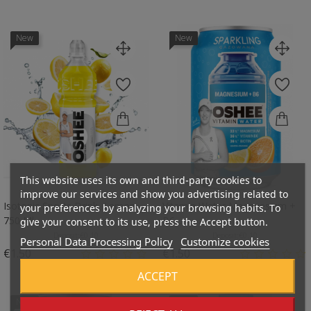
New
New
This website uses its own and third-party cookies to
improve our services and show you advertising related to
Isotonic Sports Drink, Lemon -
Vitamin Water Magneesium +
your preferences by analyzing your browsing habits. To
750 Ml
B6,...
give your consent to its use, press the Accept button.
Deposit:
€0.10
Deposit:
€0.10
Personal Data Processing Policy
Customize cookies
Price
Price
€1.50
€1.50
ACCEPT
New
New