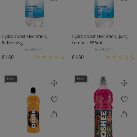
HydroBoost Hydration,
HydroBoost Hydration, Juicy
Refreshing...
Lemon - 555ml
Deposit:
€0.10
Deposit:
€0.10
Price
Price
€1.60
€1.60
New
New