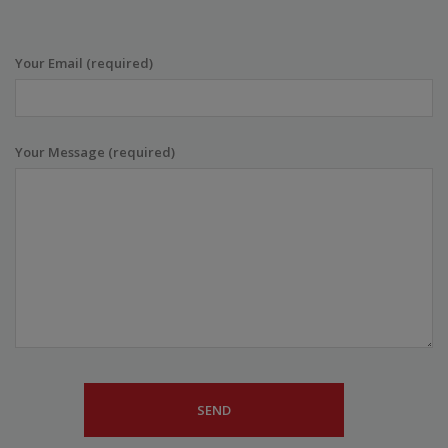
Your Email (required)
Your Message (required)