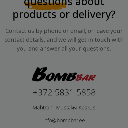
questions
about
products or delivery?
Contact us by phone or email, or leave your
contact details, and we will get in touch with
you and answer all your questions.
+372 5831 5858
Mahtra 1, Mustakivi Keskus
info@bombbar.ee