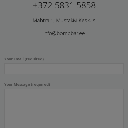
+372 5831 5858
Mahtra 1, Mustakivi Keskus
info@bombbar.ee
Your Email (required)
Your Message (required)