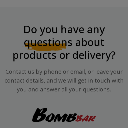
Do you have any
questions
about
products or delivery?
Contact us by phone or email, or leave your
contact details, and we will get in touch with
you and answer all your questions.