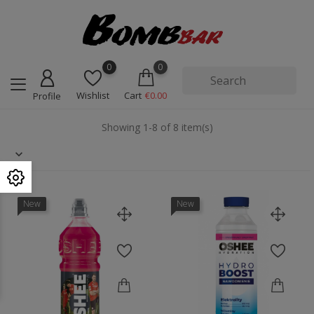
0
0
Wishlist
Cart
€0.00
Profile
Showing 1-8 of 8 item(s)
New
New