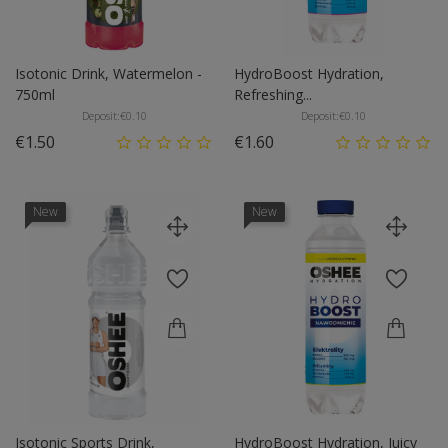
Isotonic Drink, Watermelon -
HydroBoost Hydration,
750ml
Refreshing...
Deposit:
€0.10
Deposit:
€0.10
Price
Price
€1.50
€1.60
New
New
Isotonic Sports Drink,
HydroBoost Hydration, Juicy