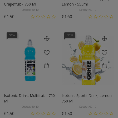
Grapefruit - 750 Ml
Lemon - 555ml
Deposit:
€0.10
Deposit:
€0.10
Price
Price
€1.50
€1.60
New
New
Isotonic Drink, Multifruit - 750
Isotonic Sports Drink, Lemon -
Ml
750 Ml
Deposit:
€0.10
Deposit:
€0.10
Price
Price
€1.50
€1.50