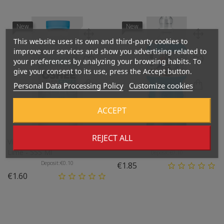
New
New
This website uses its own and third-party cookies to
improve our services and show you advertising related to
your preferences by analyzing your browsing habits. To
give your consent to its use, press the Accept button.
Personal Data Processing Policy
Customize cookies
ACCEPT
REJECT ALL
Vitamin Water ZERO, Lemon-
Isotonic Drink, Multifruit - 1l
Lime - 555 Ml
Deposit:
€0.10
Deposit:
€0.10
Price
€1.85
Price
€1.60