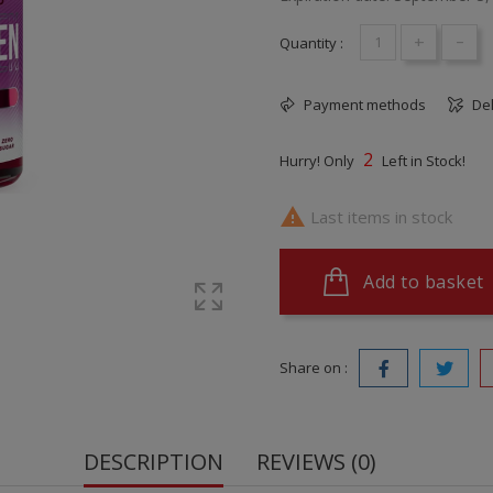
+
-
Quantity :
Payment methods
Del
2
Hurry! Only
Left in Stock!

Last items in stock
Add to basket
Share on :
DESCRIPTION
REVIEWS (0)