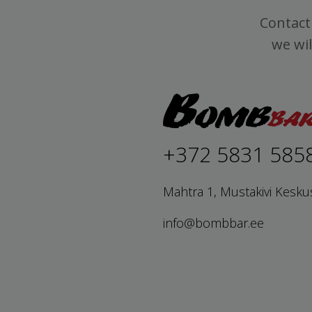
Contact 
we wil
+372 5831 585
Mahtra 1, Mustakivi Kesku
info@bombbar.ee