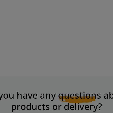
ke
BOMBBAR Wafer Bar With
Chocolate-Nut...
Price
€2.60
you have any
questions
ab
products or delivery?