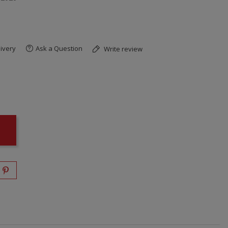
ivery
Ask a Question
Write review