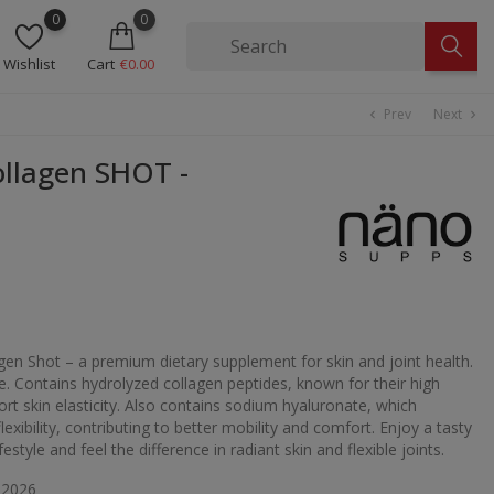
0
0
Wishlist
Cart
€0.00
Prev
Next
chevron_left
chevron_right
llagen SHOT -
en Shot – a premium dietary supplement for skin and joint health.
e. Contains hydrolyzed collagen peptides, known for their high
ort skin elasticity. Also contains sodium hyaluronate, which
exibility, contributing to better mobility and comfort. Enjoy a tasty
estyle and feel the difference in radiant skin and flexible joints.
 2026