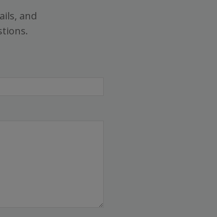
ails, and
stions.