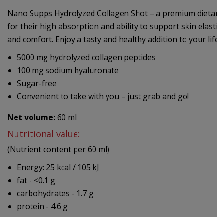
Nano Supps Hydrolyzed Collagen Shot – a premium dietary 
for their high absorption and ability to support skin elast
and comfort. Enjoy a tasty and healthy addition to your lifes
5000 mg hydrolyzed collagen peptides
100 mg sodium hyaluronate
Sugar-free
Convenient to take with you – just grab and go!
Net volume:
60 ml
Nutritional value:
(Nutrient content per 60 ml)
Energy: 25 kcal / 105 kJ
fat - <0.1 g
carbohydrates - 1.7 g
protein - 4.6 g