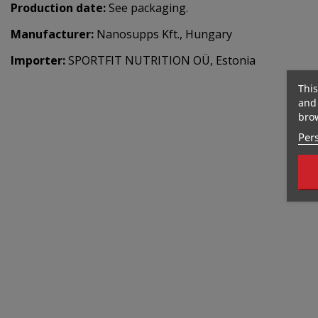
Production date:
See packaging.
Manufacturer:
Nanosupps Kft., Hungary
Importer:
SPORTFIT NUTRITION OÜ, Estonia
This
and 
brow
Pers
Out-Of-Stock
Out-Of-Stock
477 Kcal