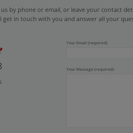
us by phone or email, or leave your contact det
l get in touch with you and answer all your que
Your Email (required)
8
Your Message (required)
s