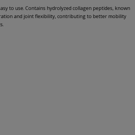
asy to use. Contains hydrolyzed collagen peptides, known
ion and joint flexibility, contributing to better mobility
s.