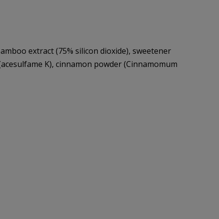
 bamboo extract (75% silicon dioxide), sweetener
ner (acesulfame K), cinnamon powder (Cinnamomum