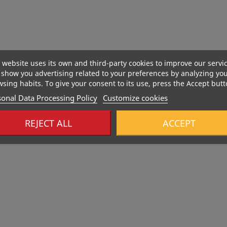
 website uses its own and third-party cookies to improve our servi
show you advertising related to your preferences by analyzing yo
sing habits. To give your consent to its use, press the Accept butt
onal Data Processing Policy
Customize cookies
REJECT ALL
ACCEPT
466 Kcal