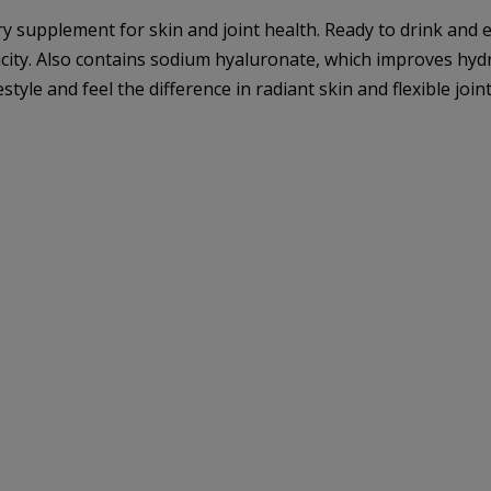
supplement for skin and joint health. Ready to drink and e
icity. Also contains sodium hyaluronate, which improves hydrat
tyle and feel the difference in radiant skin and flexible joint