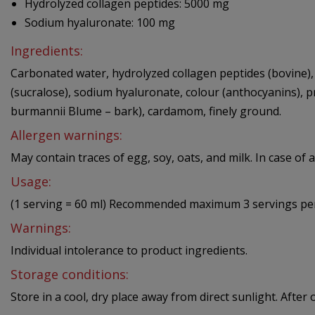
Hydrolyzed collagen peptides: 5000 mg
Sodium hyaluronate: 100 mg
Ingredients:
Carbonated water, hydrolyzed collagen peptides (bovine), f
(sucralose), sodium hyaluronate, colour (anthocyanins),
burmannii Blume – bark), cardamom, finely ground.
Allergen warnings:
May contain traces of egg, soy, oats, and milk. In case of a
Usage:
(1 serving = 60 ml) Recommended maximum 3 servings per
Warnings:
Individual intolerance to product ingredients.
Storage conditions:
Store in a cool, dry place away from direct sunlight. Afte