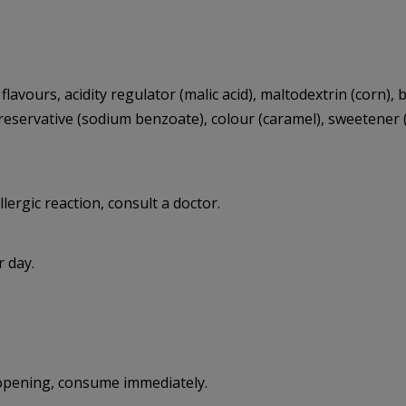
lavours, acidity regulator (malic acid), maltodextrin (corn),
 preservative (sodium benzoate), colour (caramel), sweete
llergic reaction, consult a doctor.
 day.
r opening, consume immediately.