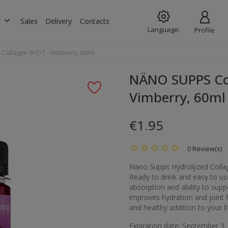
keyboard_arrow_down
s
Sales
Delivery
Contacts
Language:
Profile
Collagen SHOT - Vimberry, 60ml
NÄNO SUPPS Co
Vimberry, 60ml
€1.95
0 Review(s)
Nano Supps Hydrolyzed Collag
Ready to drink and easy to us
absorption and ability to supp
improves hydration and joint fl
and healthy addition to your lif
Expiration date: September 3,