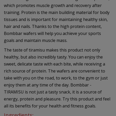
which promotes muscle growth and recovery after
training. Protein is the main building material for body
tissues and is important for maintaining healthy skin,
hair and nails. Thanks to the high protein content,
Bombbar wafers will help you achieve your sports
goals and maintain muscle mass.
The taste of tiramisu makes this product not only
healthy, but also incredibly tasty. You can enjoy the
sweet, delicate taste with each bite, while receiving a
rich source of protein. The wafers are convenient to
take with you on the road, to work, to the gym or just
enjoy them at any time of the day. Bombbar -
TIRAMISU is not just a tasty snack, it is a source of
energy, protein and pleasure. Try this product and feel
all its benefits for your health and fitness goals.
Ingredients: