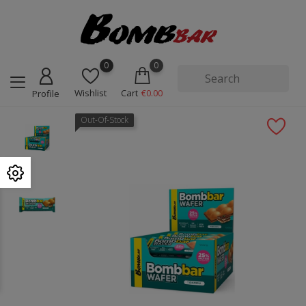
0
0
Wishlist
Cart
€0.00
Profile
Out-Of-Stock