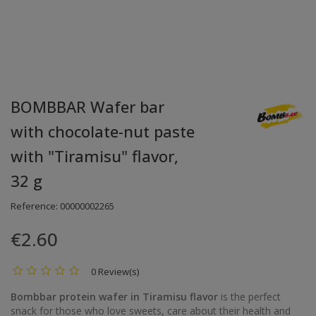
BOMBBAR Wafer bar
with chocolate-nut paste
with "Tiramisu" flavor,
32 g
Reference:
00000002265
€2.60
0 Review(s)
Bombbar protein wafer in Tiramisu flavor
is the perfect
snack for those who love sweets, care about their health and