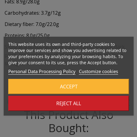
Fats: 8.9g/28.0g
Carbohydrates: 3.7g/12g
Dietary fiber: 7.0g/22.0g
Proteins: 8.0g/25.0g
This website uses its own and third-party cookies to
Store at a temperature of +5ºC - +25ºC, in a dry, dark
improve our services and show you advertising related to
place, inaccessible to children, protected from direct
your preferences by analyzing your browsing habits. To
give your consent to its use, press the Accept button.
sunlight.
Personal Data Processing Policy
Customize cookies
ACCEPT
Customers Who Bought
REJECT ALL
This Product Also
Bought: