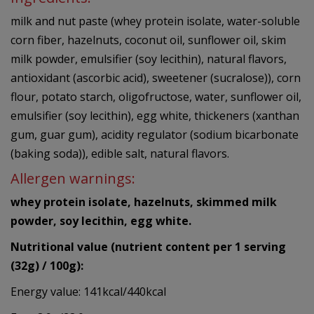
milk and nut paste (whey protein isolate, water-soluble
corn fiber, hazelnuts, coconut oil, sunflower oil, skim
milk powder, emulsifier (soy lecithin), natural flavors,
antioxidant (ascorbic acid), sweetener (sucralose)), corn
flour, potato starch, oligofructose, water, sunflower oil,
emulsifier (soy lecithin), egg white, thickeners (xanthan
gum, guar gum), acidity regulator (sodium bicarbonate
(baking soda)), edible salt, natural flavors.
Allergen warnings:
whey protein isolate, hazelnuts, skimmed milk
powder, soy lecithin, egg white.
Nutritional value (nutrient content per 1 serving
(32g) / 100g):
Energy value: 141kcal/440kcal