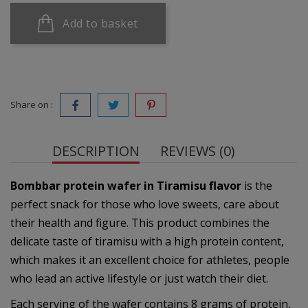
Add to basket
Share on :
DESCRIPTION
REVIEWS (0)
Bombbar protein wafer in Tiramisu flavor
is the
perfect snack for those who love sweets, care about
their health and figure. This product combines the
delicate taste of tiramisu with a high protein content,
which makes it an excellent choice for athletes, people
who lead an active lifestyle or just watch their diet.
Each serving of the wafer contains 8 grams of protein,