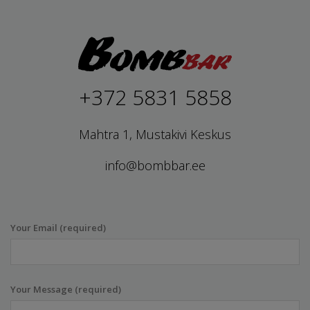
+372 5831 5858
Mahtra 1, Mustakivi Keskus
info@bombbar.ee
Your Email (required)
Your Message (required)