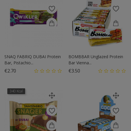
SNAQ FABRIQ DUBAI Protein
BOMBBAR Unglazed Protein
Bar, Pistachio...
Bar Vienna...
Price
Price
€2.70
€3.50
340 Kcal