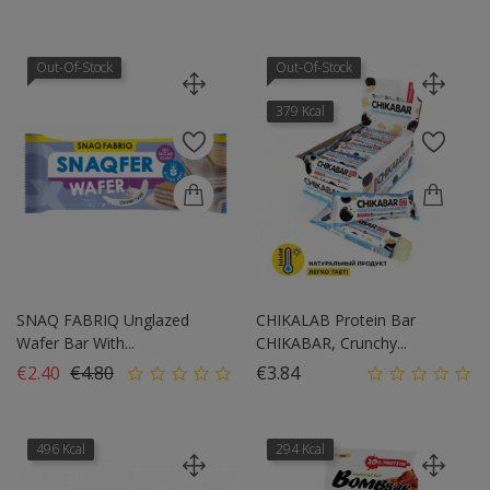
Out-Of-Stock
Out-Of-Stock
379 Kcal
SNAQ FABRIQ Unglazed
CHIKALAB Protein Bar
Wafer Bar With...
CHIKABAR, Crunchy...
Regular price
Price
Price
€2.40
€4.80
€3.84
496 Kcal
294 Kcal