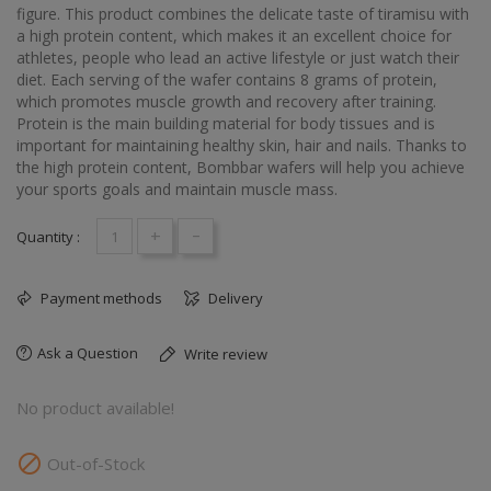
figure. This product combines the delicate taste of tiramisu with
a high protein content, which makes it an excellent choice for
athletes, people who lead an active lifestyle or just watch their
diet. Each serving of the wafer contains 8 grams of protein,
which promotes muscle growth and recovery after training.
Protein is the main building material for body tissues and is
important for maintaining healthy skin, hair and nails. Thanks to
the high protein content, Bombbar wafers will help you achieve
your sports goals and maintain muscle mass.
+
-
Quantity :
Payment methods
Delivery
Ask a Question
Write review
No product available!

Out-of-Stock