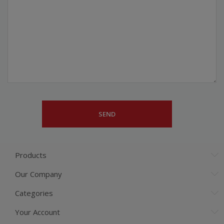
Products
Our Company
Categories
Your Account