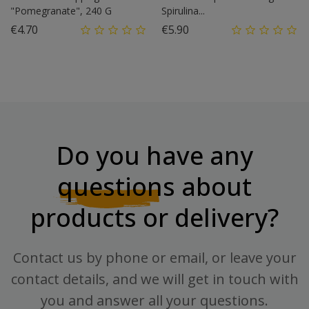
"Pomegranate", 240 G
Spirulina...
Price
Price
€4.70
€5.90
Do you have any
questions
about
products or delivery?
Contact us by phone or email, or leave your
contact details, and we will get in touch with
you and answer all your questions.