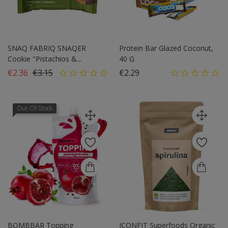
SNAQ FABRIQ SNAQER
Protein Bar Glazed Coconut,
Cookie "Pistachios &...
40 G
Regular price
Price
Price
€2.36
€3.15
€2.29
Out-Of-Stock
BOMBBAR Topping
ICONFIT Superfoods Organic