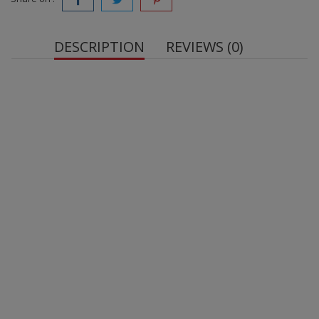
DESCRIPTION
REVIEWS (0)
OstroVit Tribulus Terrestris VEGE
Contains tribulus terrestris extract standardized to
90% saponins - one serving of the dietary
supplement provides the body with 222 mg of
extract.
Suitable for vegetarians and vegans
1 serving = 1 tablet.