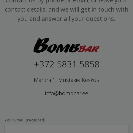
Contact us by phone or email, or leave your
contact details, and we will get in touch with
you and answer all your questions.
+372 5831 5858
Mahtra 1, Mustakivi Keskus
info@bombbar.ee
Your Email (required)