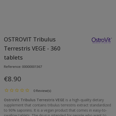
OSTROVIT Tribulus
Terrestris VEGE - 360
tablets
Reference:
00000001367
€8.90
0 Review(s)
OstroVit Tribulus Terrestris VEGE
is a high-quality dietary
supplement that contains tribulus terrestris extract standardized
to 90% saponins. It is a vegan product that comes in easy-to-
swallow tablets. The drug is intended for people who want to