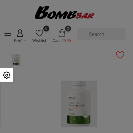
0
0
Wishlist
Cart
€0.00
Profile