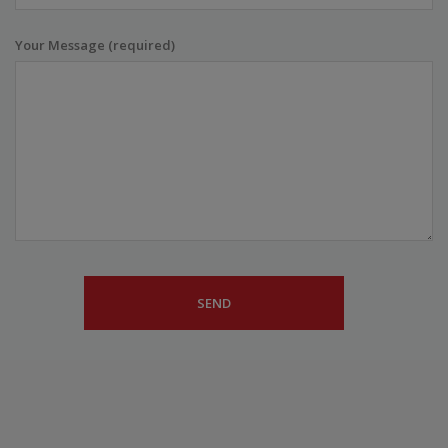
Your Message (required)