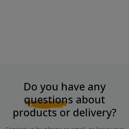
NOW FOODS Aloe 10,000 &
Probiotics - 60...
Price
€19.80
Do you have any
questions
about
products or delivery?