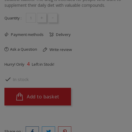
supplement their daily diet with valuable compounds.
+
-
Quantity :
Payment methods
Delivery
Ask a Question
Write review
4
Hurry! Only
Left in Stock!

In stock
Add to basket
Share on :