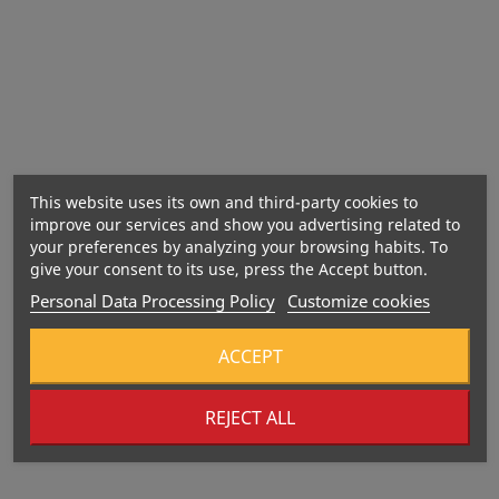
This website uses its own and third-party cookies to
improve our services and show you advertising related to
your preferences by analyzing your browsing habits. To
give your consent to its use, press the Accept button.
Personal Data Processing Policy
Customize cookies
ACCEPT
REJECT ALL