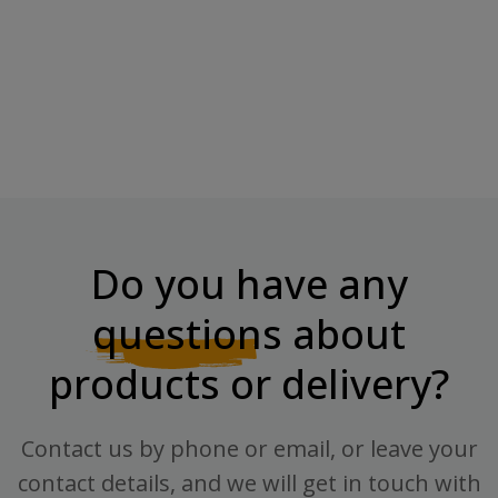
6PAK GABA + MELATONIN -
90capsules
Price
€11.10
Do you have any
questions
about
products or delivery?
Contact us by phone or email, or leave your
contact details, and we will get in touch with