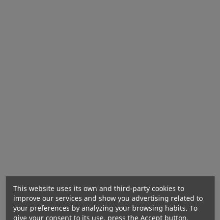
Ingredients:
Nutritional Values
This website uses its own and third-party cookies to
improve our services and show you advertising related to
your preferences by analyzing your browsing habits. To
give your consent to its use, press the Accept button.