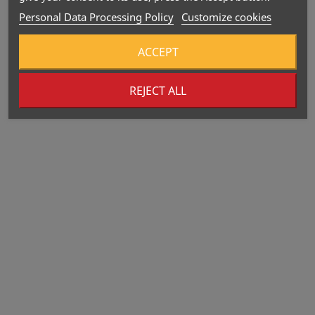
Personal Data Processing Policy
Customize cookies
ACCEPT
REJECT ALL