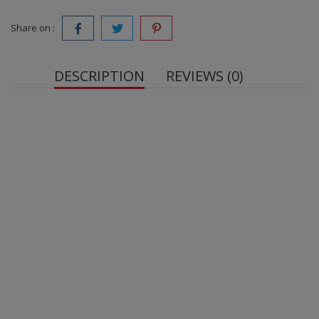
Share on :
DESCRIPTION
REVIEWS (0)
OstroVit Triple Ginseng VEGE 90 capsules
Source of Five Plant Extracts - One serving of the
dietary supplement provides 200 mg of Siberian
Ginseng Root Extract standardized to contain 1.2%