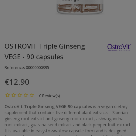
OSTROVIT Triple Ginseng
VEGE - 90 capsules
Reference:
00000000395
€12.90
0 Review(s)
OstroVit Triple Ginseng VEGE 90 capsules
is a vegan dietary
supplement that contains five different plant extracts - Siberian
ginseng root extract and ginseng root extract, ashwagandha
root extract, guarana seed extract and black pepper fruit extract.
It is available in easy-to-swallow capsule form and is designed