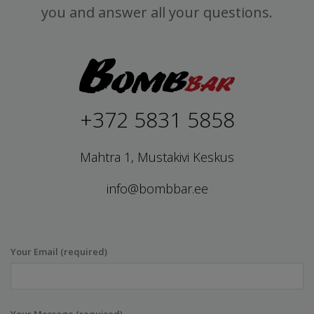
you and answer all your questions.
+372 5831 5858
Mahtra 1, Mustakivi Keskus
info@bombbar.ee
Your Email (required)