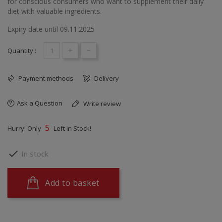
for conscious consumers who want to supplement their daily
diet with valuable ingredients.
Expiry date until 09.11.2025
+
-
Quantity :
Payment methods
Delivery
Ask a Question
Write review
5
Hurry! Only
Left in Stock!

In stock
Add to basket