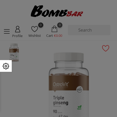
0
0
Wishlist
Cart
€0.00
Profile