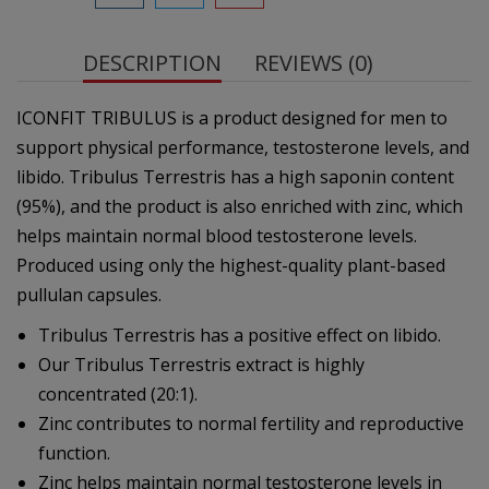
DESCRIPTION
REVIEWS (0)
ICONFIT TRIBULUS is a product designed for men to
support physical performance, testosterone levels, and
libido. Tribulus Terrestris has a high saponin content
(95%), and the product is also enriched with zinc, which
helps maintain normal blood testosterone levels.
Produced using only the highest-quality plant-based
pullulan capsules.
Tribulus Terrestris has a positive effect on libido.
Our Tribulus Terrestris extract is highly
concentrated (20:1).
Zinc contributes to normal fertility and reproductive
function.
Zinc helps maintain normal testosterone levels in