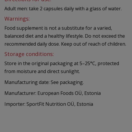
Adult men: take 2 capsules daily with a glass of water.
Warnings:
Food supplement is not a substitute for a varied,
balanced diet and a healthy lifestyle. Do not exceed the
recommended daily dose. Keep out of reach of children.
Storage conditions:
Store in the original packaging at 5–25°C, protected
from moisture and direct sunlight.
Manufacturing date: See packaging.
Manufacturer: European Foods OÜ, Estonia
Importer: SportFit Nutrition OÜ, Estonia