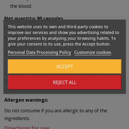
the blood.
Net quantity: 90
capsules
This website uses its own and third-party cookies to
Nutritional information (per 2 capsules):
improve our services and show you advertising related to
Tribulus (Tribulus terrestris) fruit extract 20:1
500
your preferences by analyzing your browsing habits. To
give your consent to its use, press the Accept button.
mg
Personal Data Processing Policy
Customize cookies
Zinc (zinc diglycinate)
5.6 mg
Ingredients:
ACCEPT
Tribulus (Tribulus terrestris) fruit dry extract 20:1, rice
flour, zinc (zinc diglycinate), plant-based pullulan
REJECT ALL
capsule.
Allergen warnings:
Do not consume if you are allergic to any of the
ingredients.
Directions for use: