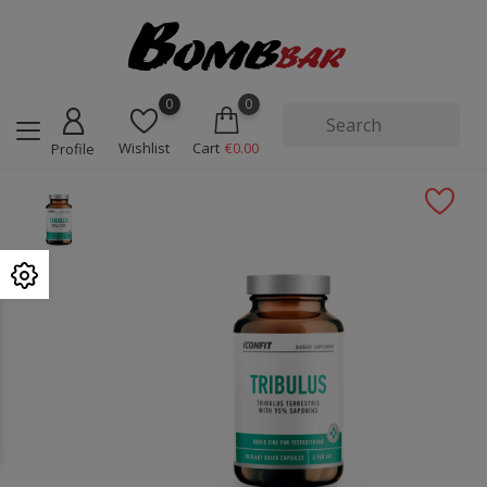
0
0
Wishlist
Cart
€0.00
Profile