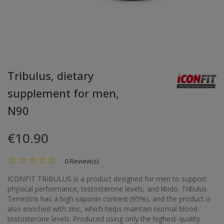
Tribulus, dietary
supplement for men,
N90
€10.90
0 Review(s)
ICONFIT TRIBULUS is a product designed for men to support
physical performance, testosterone levels, and libido. Tribulus
Terrestris has a high saponin content (95%), and the product is
also enriched with zinc, which helps maintain normal blood
testosterone levels. Produced using only the highest-quality