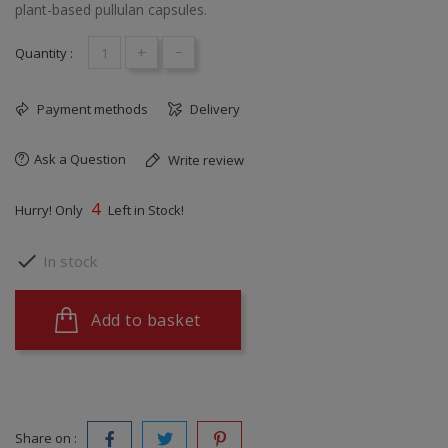
plant-based pullulan capsules.
+
-
Quantity :
Payment methods
Delivery
Ask a Question
Write review
4
Hurry! Only
Left in Stock!

In stock
Add to basket
Share on :