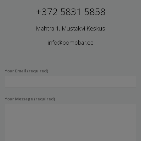
+372 5831 5858
Mahtra 1, Mustakivi Keskus
info@bombbar.ee
Your Email (required)
Your Message (required)