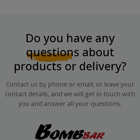
Do you have any
questions
about
products or delivery?
Contact us by phone or email, or leave your
contact details, and we will get in touch with
you and answer all your questions.