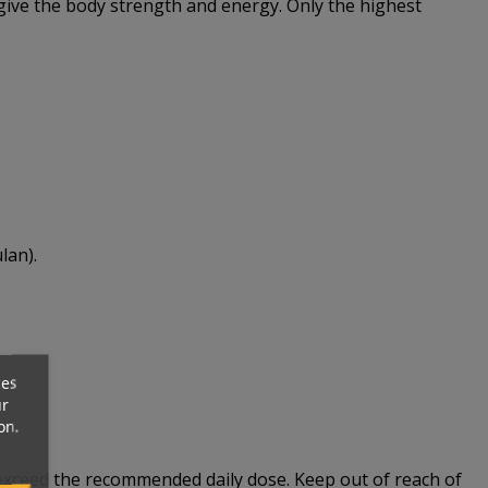
 give the body strength and energy. Only the highest
lan).
ces
ur
on.
t exceed the recommended daily dose. Keep out of reach of