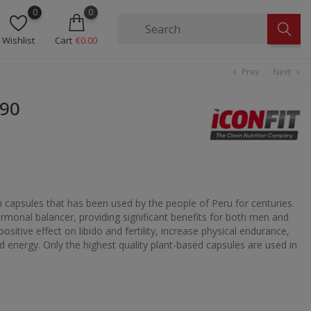
0
0
Wishlist
Cart
€0.00
Prev
Next
chevron_left
chevron_right
N90
n capsules that has been used by the people of Peru for centuries.
ormonal balancer, providing significant benefits for both men and
itive effect on libido and fertility, increase physical endurance,
d energy. Only the highest quality plant-based capsules are used in