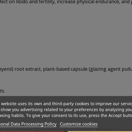
ct on libido and fertility, increase physical endurance, and
nii) root extract, plant-based capsule (glazing agent pullu
ts.
 website uses its own and third-party cookies to improve our servi
show you advertising related to your preferences by analyzing yo
sing habits. To give your consent to its use, press the Accept butt
onal Data Processing Policy
Customize cookies
r a varied and balanced diet and a healthy lifestyle. Do no