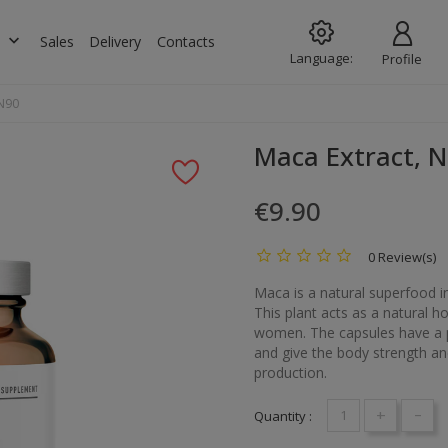
keyboard_arrow_down
s
Sales
Delivery
Contacts
Language:
Profile
 N90
Maca Extract, 
€9.90
0 Review(s)
Maca is a natural superfood i
This plant acts as a natural h
women. The capsules have a pos
and give the body strength an
production.
+
-
Quantity :