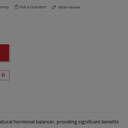
ivery
Ask a Question
Write review
atural hormonal balancer, providing significant benefits