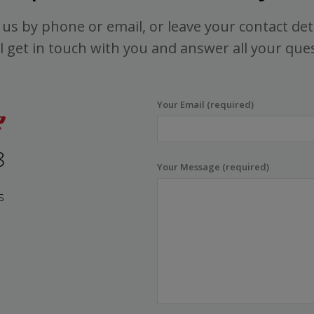
us by phone or email, or leave your contact det
l get in touch with you and answer all your que
Your Email (required)
8
Your Message (required)
s