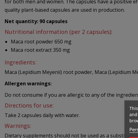
for both men and women. The capsules have a positive effe
quality plant-based capsules are used in production.
Net quantity: 90
capsules
Nutritional information (per 2 capsules):
Maca root powder
650 mg
Maca root extract
350 mg
Ingredients:
Maca (Lepidium Meyenii) root powder, Maca (Lepidium Meye
Allergen warnings:
Do not consume if you are allergic to any of the ingredien
Directions for use:
This
and 
Take 2 capsules daily with water.
brow
Warnings:
Pers
Dietary supplements should not be used as a substitute fo