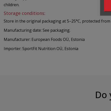
children.
Storage conditions:
Store in the original packaging at 5–25°C, protected from 
Manufacturing date: See packaging.
Manufacturer: European Foods OÜ, Estonia
Importer: SportFit Nutrition OÜ, Estonia
Do 