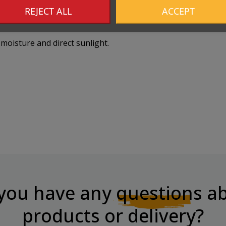
REJECT ALL
ACCEPT
moisture and direct sunlight.
you have any
questions
ab
products or delivery?