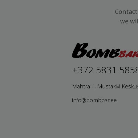
Contact 
we wil
+372 5831 585
Mahtra 1, Mustakivi Kesku
info@bombbar.ee