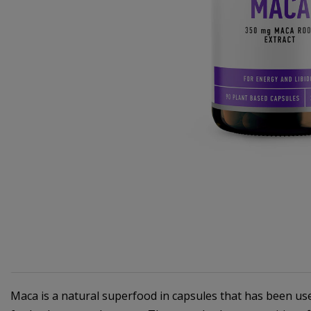
Maca is a natural superfood in capsules that has been used