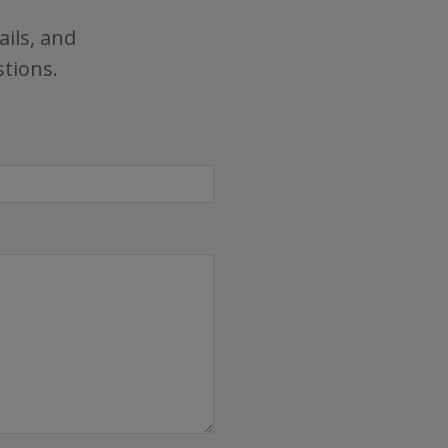
ails, and
stions.