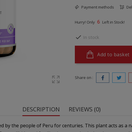
Payment methods
Del
6
Hurry! Only
Left in Stock!

In stock
Add to basket
Share on :
DESCRIPTION
REVIEWS (0)
 by the people of Peru for centuries. This plant acts as a n