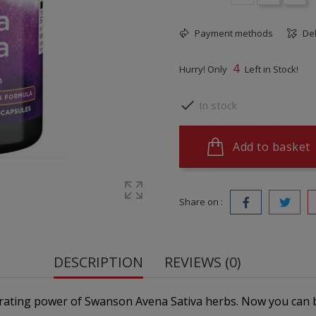
Payment methods
Del
4
Hurry! Only
Left in Stock!

In stock
Add to basket
Share on :
DESCRIPTION
REVIEWS (0)
orating power of Swanson Avena Sativa herbs. Now you can 