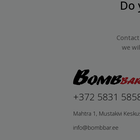
Do 
Contact 
we wil
+372 5831 585
Mahtra 1, Mustakivi Kesku
info@bombbar.ee