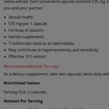
Sativa extract. Each convenient capsule contains 575 mg of
you and your partner.
Sexual health
575 mg per 1 capsule
Formula of passion
Herbal supplement
Traditionally used as an aphrodisiac
May contribute to hypersensitivity and sensitivity
Effective 10:1 extract
Recommendations for use
As a dietary supplement, take two capsules twice daily wit
Nutritional Values
Serving Size: 2 capsules
Amount Per Serving