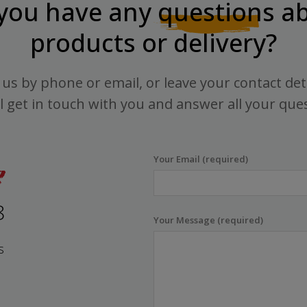
you have any
questions
ab
products or delivery?
us by phone or email, or leave your contact det
l get in touch with you and answer all your que
Your Email (required)
8
Your Message (required)
s