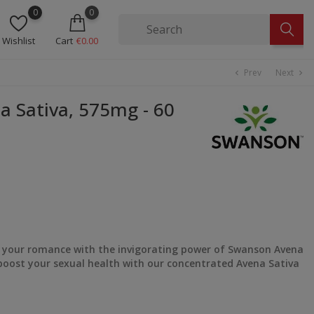
0
0
Wishlist
Cart
€0.00
Prev
Next
chevron_left
chevron_right
Sativa, 575mg - 60
o your romance with the invigorating power of Swanson Avena
boost your sexual health with our concentrated Avena Sativa