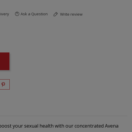
ivery
Ask a Question
Write review
boost your sexual health with our concentrated Avena