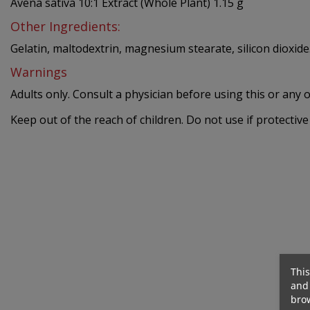
Avena sativa 10:1 Extract (Whole Plant) 1.15 g
Other Ingredients:
Gelatin, maltodextrin, magnesium stearate, silicon dioxide
Warnings
Adults only. Consult a physician before using this or any 
Keep out of the reach of children. Do not use if protective 
290 Kcal
Out-Of-Stock
This
and 
brow