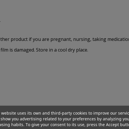
.
other product if you are pregnant, nursing, taking medication
film is damaged. Store in a cool dry place.
Out-Of-Stock
Out-Of-Sto
 website uses its own and third-party cookies to improve our servi
show you advertising related to your preferences by analyzing yo
sing habits. To give your consent to its use, press the Accept butt