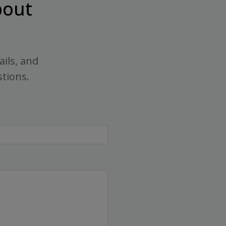
out
ails, and
stions.