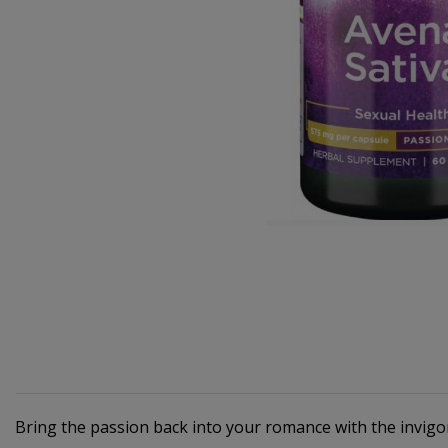
Bring the passion back into your romance with the invig