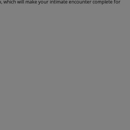
io, which will make your intimate encounter complete for