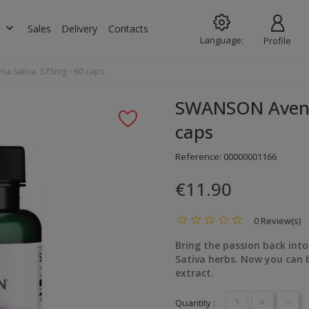
keyboard_arrow_down
s
Sales
Delivery
Contacts
Language:
Profile
a Sativa, 575mg - 60 caps
SWANSON Avena 
caps
Reference:
00000001166
€11.90
0 Review(s)
Bring the passion back int
Sativa herbs. Now you can 
extract.
+
-
Quantity :