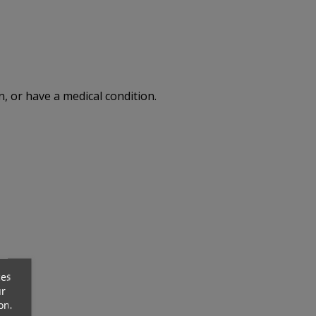
, or have a medical condition.
ck
Out-Of-Stock
ces
ur
on.