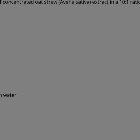
 concentrated oat straw (Avena sativa) extract in a 10:1 rat
h water.