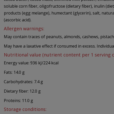
soluble corn fiber, oligofructose (dietary fiber), inulin (die
products (egg melange), humectant (glycerin), salt, natural 
(ascorbic acid).
Allergen warnings:
May contain traces of peanuts, almonds, cashews, pistach
May have a laxative effect if consumed in excess. Individu
Nutritional value (nutrient content per 1 serving 
Energy value: 936 kJ/224 kcal
Fats: 14.0 g
Carbohydrates: 7.4 g
Dietary fiber: 12.0 g
Proteins: 11.0 g
Storage conditions: