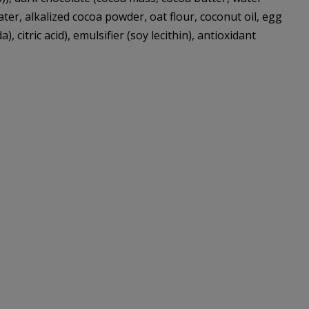
 water, alkalized cocoa powder, oat flour, coconut oil, egg
citric acid), emulsifier (soy lecithin), antioxidant