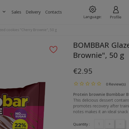
keyboard_arrow_down
s
Sales
Delivery
Contacts
Language:
Profile
d cookies "Cherry Brownie", 50 g
BOMBBAR Glazed
Brownie", 50 g
€2.95
0 Review(s)
Protein brownie Bombbar B
This delicious dessert contai
promotes recovery after traini
notes makes it an ideal snack 
+
-
Quantity :