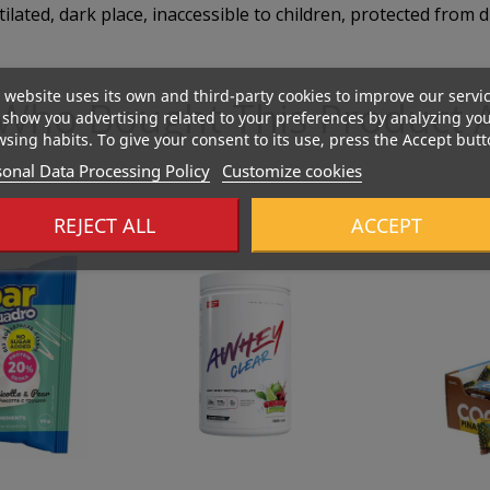
tilated, dark place, inaccessible to children, protected from d
 website uses its own and third-party cookies to improve our servi
Who Bought This Product A
show you advertising related to your preferences by analyzing yo
sing habits. To give your consent to its use, press the Accept butt
onal Data Processing Policy
Customize cookies
Out-Of-Stock
REJECT ALL
ACCEPT