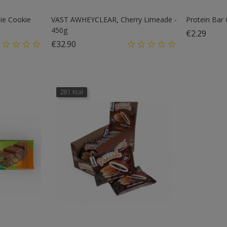
e Cookie
VAST AWHEYCLEAR, Cherry Limeade -
Protein Bar
450g
Price
€2.29
Price
€32.90
281 Kcal