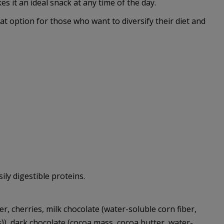
 it an ideal snack at any time of the day.
at option for those who want to diversify their diet and
ly digestible proteins.
r, cherries, milk chocolate (water-soluble corn fiber,
s)), dark chocolate (cocoa mass, cocoa butter, water-