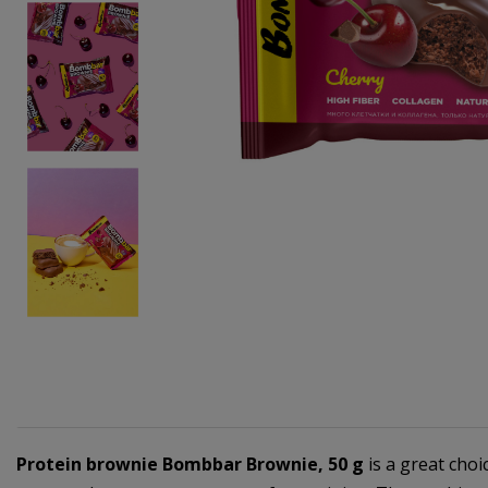
Protein brownie Bombbar Brownie, 50 g
is a great choi