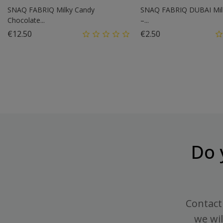
SNAQ FABRIQ Milky Candy
SNAQ FABRIQ DUBAI Mil
Chocolate...
–...
Price
Price
€12.50
€2.50
Do 
Contact 
we wil