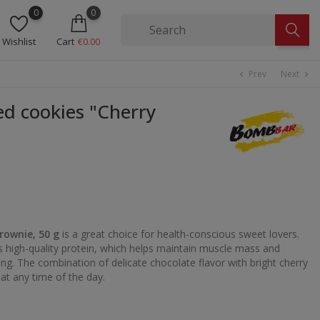
0
0
Wishlist
Cart
€0.00
Prev
Next
chevron_left
chevron_right
 cookies "Cherry
rownie, 50 g
is a great choice for health-conscious sweet lovers.
ns high-quality protein, which helps maintain muscle mass and
ng. The combination of delicate chocolate flavor with bright cherry
at any time of the day.