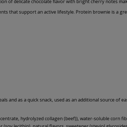
 of delicate chocolate flavor with bright cherry notes makes
nts that support an active lifestyle. Protein brownie is a gre
s and as a quick snack, used as an additional source of easi
entrate, hydrolyzed collagen (beef)), water-soluble corn fibe
(soy lecithin), natural flavors, sweetener (steviol glycoside