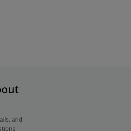
out
ails, and
stions.