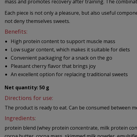
mass and promotes recovery after training. The combination
Each piece is not only a pleasure, but also useful compone
not deny themselves sweets.
Benefits:
High protein content to support muscle mass
Low sugar content, which makes it suitable for diets
Convenient packaging for a snack on the go
Pleasant cherry flavor that brings joy
An excellent option for replacing traditional sweets
Net quantity: 50 g
Directions for use:
The product is ready to eat. Can be consumed between meal
Ingredients:
protein blend (whey protein concentrate, milk protein conc
cocoa butter, cocoa mass, skimmed milk powder, emulsifier 