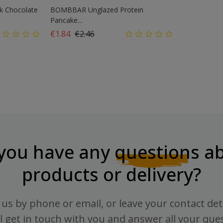
k Chocolate
BOMBBAR Unglazed Protein
Pancake...
Regular price
Price
€1.84
€2.46
you have any
questions
ab
products or delivery?
us by phone or email, or leave your contact det
l get in touch with you and answer all your que