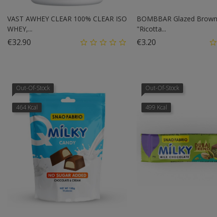
VAST AWHEY CLEAR 100% CLEAR ISO
BOMBBAR Glazed Browni
WHEY,...
"Ricotta...
Price
Price
€32.90
€3.20
Out-Of-Stock
Out-Of-Stock
464 Kcal
499 Kcal