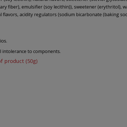
tary fiber), emulsifier (soy lecithin)), sweetener (erythritol),
flavors, acidity regulators (sodium bicarbonate (baking soda), 
ios.
al intolerance to components.
of product (50g)