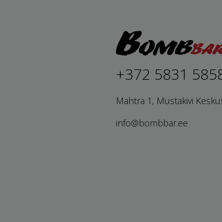
+372 5831 585
Mahtra 1, Mustakivi Kesku
info@bombbar.ee