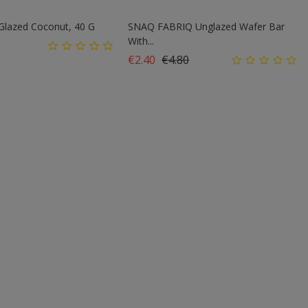
 Glazed Coconut, 40 G
SNAQ FABRIQ Unglazed Wafer Bar
With...
Regular price
Price
€2.40
€4.80