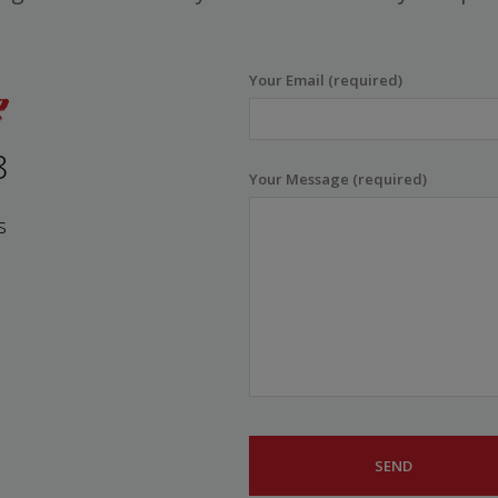
Your Email (required)
8
Your Message (required)
s