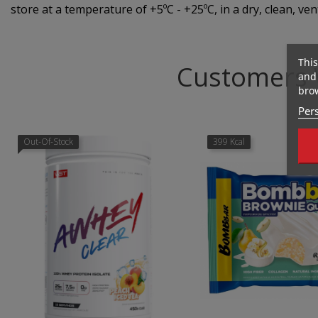
store at a temperature of +5ºC - +25ºC, in a dry, clean, ven
This
Customers 
and 
brow
Pers
Out-Of-Stock
399 Kcal