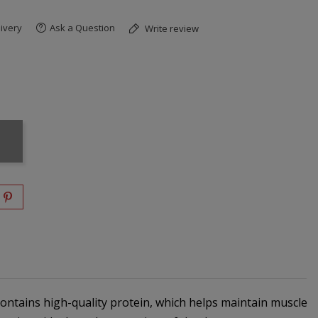
ivery
Ask a Question
Write review
 contains high-quality protein, which helps maintain muscle