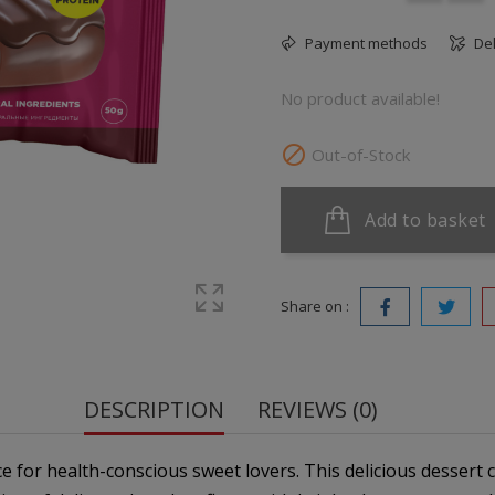
Payment methods
Del
No product available!

Out-of-Stock
Add to basket
Share on :
DESCRIPTION
REVIEWS (0)
ce for health-conscious sweet lovers. This delicious dessert