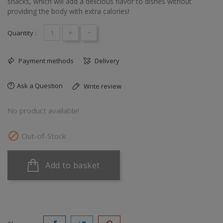
snacks, which will add a delicious flavor to dishes without
providing the body with extra calories!
+
-
Quantity :
Payment methods
Delivery
Ask a Question
Write review
No product available!

Out-of-Stock
Add to basket