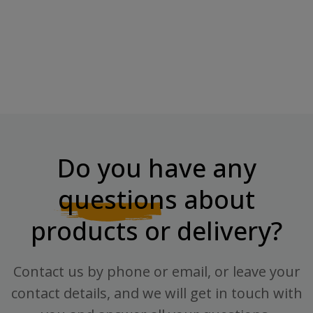
BOMBBAR Lemonade With
Oat Fitness Cookie Bombbar,
Vitamins...
40 G.
Price
Price
€2.19
€2.41
Do you have any
questions
about
products or delivery?
Contact us by phone or email, or leave your
contact details, and we will get in touch with