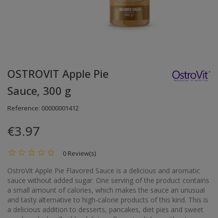
OSTROVIT Apple Pie
Sauce, 300 g
Reference:
00000001412
€3.97
0 Review(s)
OstroVit Apple Pie Flavored Sauce is a delicious and aromatic
sauce without added sugar. One serving of the product contains
a small amount of calories, which makes the sauce an unusual
and tasty alternative to high-calorie products of this kind. This is
a delicious addition to desserts, pancakes, diet pies and sweet