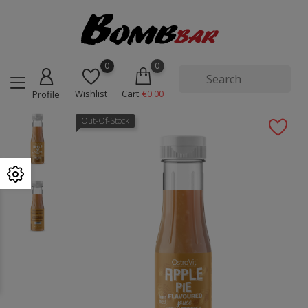
0
0
Wishlist
Cart
€0.00
Profile
Out-Of-Stock