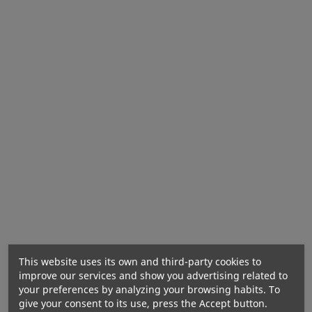
The product may contain milk (including
lactose), soy, peanuts, other nuts, sesame, gluten-
containing grains, eggs, crustaceans, fish.
This website uses its own and third-party cookies to
improve our services and show you advertising related to
Energy value:
30 kJ / 7 kcal
your preferences by analyzing your browsing habits. To
Fats:
0 g
give your consent to its use, press the Accept button.