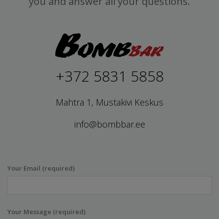
you and answer all your questions.
+372 5831 5858
Mahtra 1, Mustakivi Keskus
info@bombbar.ee
Your Email (required)
Your Message (required)