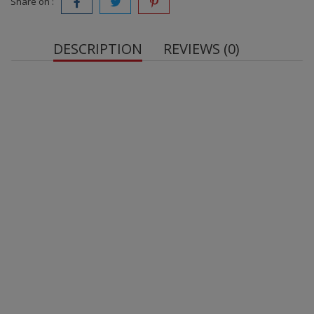
Share on :
DESCRIPTION
REVIEWS (0)
OstroVit
sugar-free