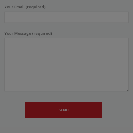
Your Email (required)
Your Message (required)