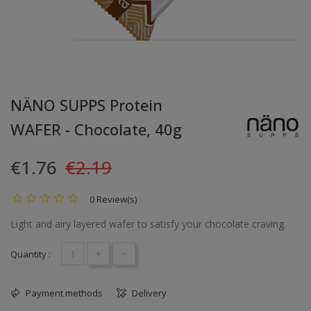
NÄNO SUPPS Protein
WAFER - Chocolate, 40g
€1.76
€2.19
0 Review(s)
Light and airy layered wafer to satisfy your chocolate craving.
+
-
Quantity :
Payment methods
Delivery