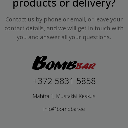
products or delivery?
Contact us by phone or email, or leave your
contact details, and we will get in touch with
you and answer all your questions.
+372 5831 5858
Mahtra 1, Mustakivi Keskus
info@bombbar.ee