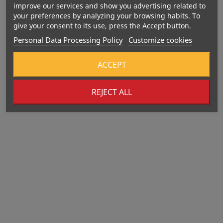
improve our services and show you advertising related to
your preferences by analyzing your browsing habits. To
give your consent to its use, press the Accept button.
Personal Data Processing Policy
Customize cookies
ACCEPT
REJECT ALL
Out-Of-Stock
Out-Of-Stock
406 Kcal
SNAQ FABRIQ Waffle Bar
BOMBBAR Glazed Cookie