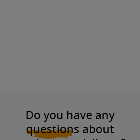
SNAQ FABRIQ Protein Bar
TREC NUTRITION Protein Bar
SNAQER "Peanuts...
– Coconut &...
Price
Price
€2.70
€2.00
Do you have any
questions
about