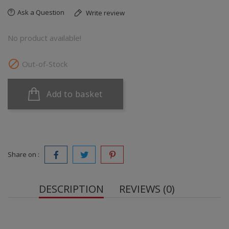
Ask a Question
Write review
No product available!

Out-of-Stock
Add to basket
Share on :
DESCRIPTION
REVIEWS (0)