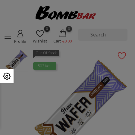
0
0
Wishlist
Cart
€0.00
Profile
Out-Of-Stock
503 Kcal