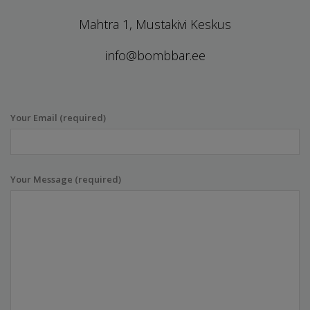
Mahtra 1, Mustakivi Keskus
info@bombbar.ee
Your Email (required)
Your Message (required)