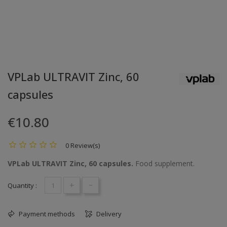
VPLab ULTRAVIT Zinc, 60
capsules
€10.80
0 Review(s)
VPLab ULTRAVIT Zinc, 60 capsules.
Food supplement.
+
-
Quantity :
Payment methods
Delivery