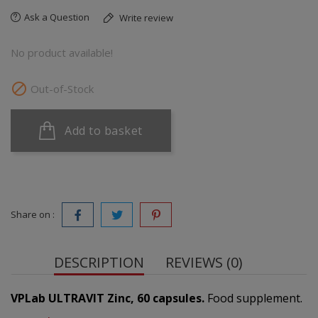
Ask a Question
Write review
No product available!

Out-of-Stock
Add to basket
Share on :
DESCRIPTION
REVIEWS (0)
VPLab ULTRAVIT Zinc, 60 capsules.
Food supplement.