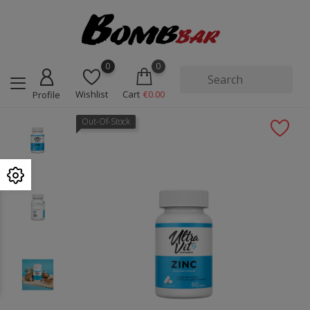
0
0
Wishlist
Cart
€0.00
Profile
Out-Of-Stock