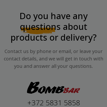
Do you have any
questions
about
products or delivery?
Contact us by phone or email, or leave your
contact details, and we will get in touch with
you and answer all your questions.
+372 5831 5858