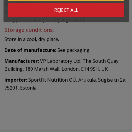
varied diet. It is important to maintain a varied and
REJECT ALL
balanced diet and a healthy lifestyle. Do not use in case
of hypersensitivity to any ingredient.
Storage conditions:
Store in a cool, dry place.
Date of manufacture:
See packaging.
Manufacturer:
VP Laboratory Ltd. The South Quay
Building, 189 Marsh Wall, London, E14 9SH, UK
Importer:
SportFit Nutrition OÜ, Aruküla, Sügise tn 2a,
75201, Estonia