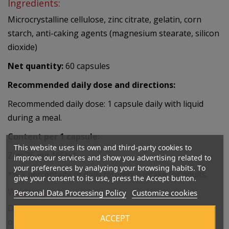
Ingredients:
Microcrystalline cellulose, zinc citrate, gelatin, corn
starch, anti-caking agents (magnesium stearate, silicon
dioxide)
Net quantity:
60 capsules
Recommended daily dose and directions:
Recommended daily dose: 1 capsule daily with liquid
during a meal.
Content per 1 capsule:
This website uses its own and third-party cookies to
Zinc 25 mg 165%*
improve our services and show you advertising related to
your preferences by analyzing your browsing habits. To
*% – percentage of daily reference intake for adults.
give your consent to its use, press the Accept button.
Warnings:
Personal Data Processing Policy
Customize cookies
Do not exceed the recommended daily dose. Keep out
ACCEPT
of reach of children. Do not use as a substitute for a