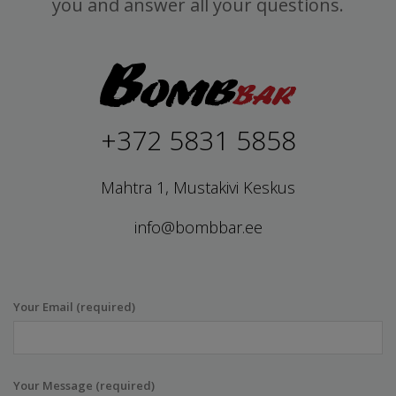
you and answer all your questions.
+372 5831 5858
Mahtra 1, Mustakivi Keskus
info@bombbar.ee
Your Email (required)
Your Message (required)