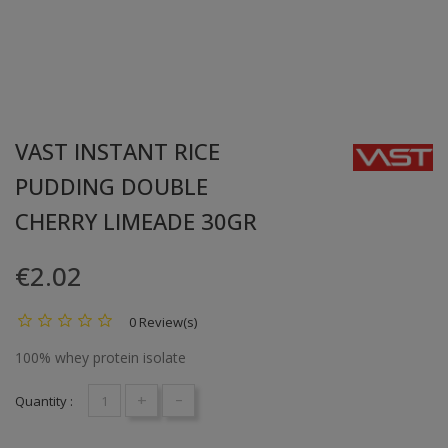
VAST INSTANT RICE
PUDDING DOUBLE
CHERRY LIMEADE 30GR
€2.02
0 Review(s)
100% whey protein isolate
+
-
Quantity :