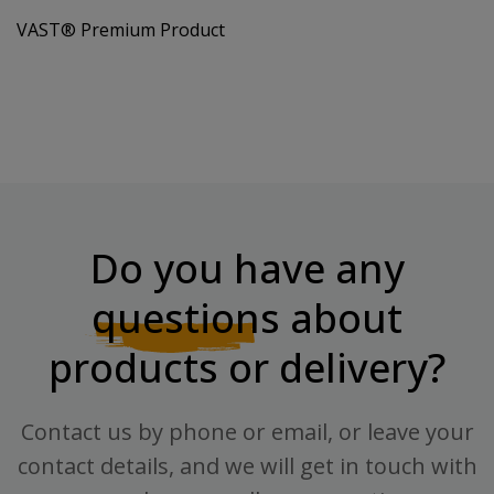
VAST® Premium Product
Do you have any
questions
about
products or delivery?
Contact us by phone or email, or leave your
contact details, and we will get in touch with