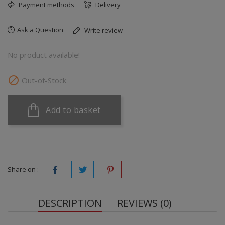
Payment methods
Delivery
Ask a Question
Write review
No product available!

Out-of-Stock
Add to basket
Share on :
DESCRIPTION
REVIEWS (0)