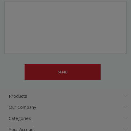
Products
Our Company
Categories
Your Account