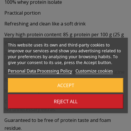
100% whey protein isolate
Practical portion
Refreshing and clean like a soft drink
Very high protein content: 85 g protein per 100 g (25 g
per serving)
This website uses its own and third-party cookies to
improve our services and show you advertising related to
Zero sugar and fat, less than 0.5 carbs per serving.
your preferences by analyzing your browsing habits. To
Ultra lean and therefore ideal for your diet.
give your consent to its use, press the Accept button.
Personal Data Processing Policy
Customize cookies
Exceptionally high content of natural BCAA and leucine
for maximum results.
ACCEPT
Instantized for perfect solubility
REJECT ALL
Clean and pure results: Free of lactose, gluten and soy.
No unnecessary extras.
Guaranteed to be free of protein taste and foam
residue.