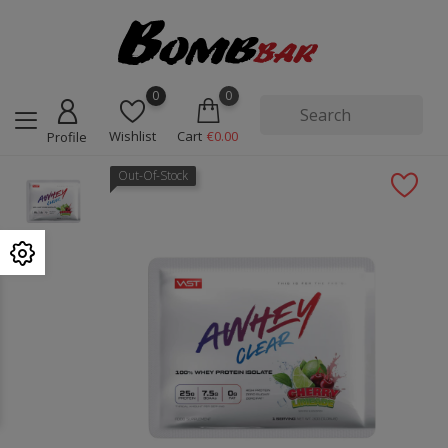
0
0
Wishlist
Cart
€0.00
Profile
Out-Of-Stock