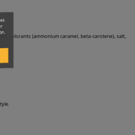
ces
ur
on.
amel), colorants (ammonium caramel, beta-carotene), salt,
yle.