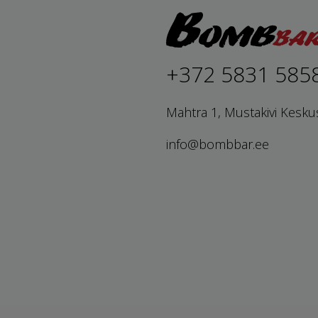
+372 5831 585
Mahtra 1, Mustakivi Kesku
info@bombbar.ee