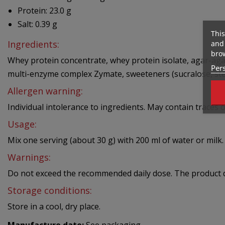
Protein: 23.0 g
Salt: 0.39 g
This
Ingredients:
and 
brow
Whey protein concentrate, whey protein isolate, agar-agar,
Pers
multi-enzyme complex Zymate, sweeteners (sucralose, stev
Allergen warning:
Individual intolerance to ingredients. May contain traces of
Usage:
Mix one serving (about 30 g) with 200 ml of water or milk.
Warnings:
Do not exceed the recommended daily dose. The product doe
Storage conditions:
Store in a cool, dry place.
Manufacture date:
See packaging.