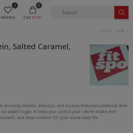
0
0
Wishlist
Cart
€0.00
Prev
Next
chevron_left
chevron_right
in, Salted Caramel,
is an easily soluble, delicious, and creamy textured nutritional drink
 no added sugar. It helps you control your calorie intake and
enient, and clean solution for your active daily life.