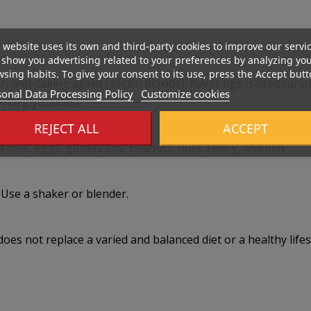
 website uses its own and third-party cookies to improve our servi
show you advertising related to your preferences by analyzing yo
sing habits. To give your consent to its use, press the Accept butt
 anti-caking agent (silicon dioxide), flavorings (salted car
onal Data Processing Policy
Customize cookies
iol glycosides).
REJECT ALL
ACCEPT
 milk, eggs, gluten, soy, peanuts, nuts, celery, and fish.
 Use a shaker or blender.
s not replace a varied and balanced diet or a healthy lifest