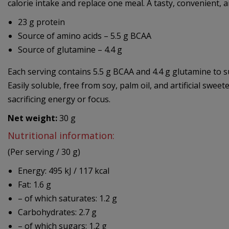
calorie intake and replace one meal. A tasty, convenient, an
23 g protein
Source of amino acids – 5.5 g BCAA
Source of glutamine – 4.4 g
Each serving contains 5.5 g BCAA and 4.4 g glutamine to 
Easily soluble, free from soy, palm oil, and artificial swee
sacrificing energy or focus.
Net weight:
30 g
Nutritional information:
(Per serving / 30 g)
Energy: 495 kJ / 117 kcal
Fat: 1.6 g
– of which saturates: 1.2 g
Carbohydrates: 2.7 g
– of which sugars: 1.2 g