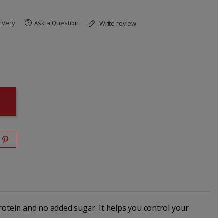
ivery
Ask a Question
Write review
protein and no added sugar. It helps you control your