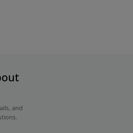
out
ails, and
stions.