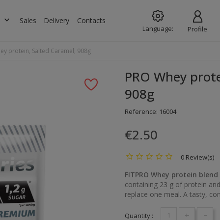
keyboard_arrow_down
s
Sales
Delivery
Contacts
Language:
Profile
y protein, Salted Caramel, 908g
PRO Whey prote
908g
Reference:
16004
€2.50
0 Review(s)
FITPRO Whey protein blend
containing 23 g of protein and
replace one meal. A tasty, conv
+
-
Quantity :