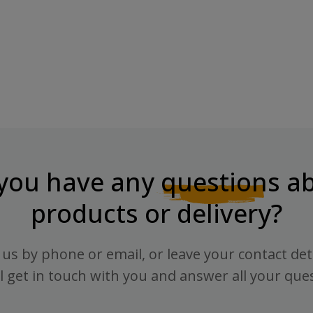
you have any
questions
ab
products or delivery?
us by phone or email, or leave your contact det
l get in touch with you and answer all your que