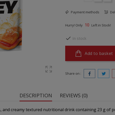
Payment methods
Del
10
Hurry! Only
Left in Stock!

In stock
Add to basket
Share on :
DESCRIPTION
REVIEWS (0)
us, and creamy textured nutritional drink containing 23 g of 