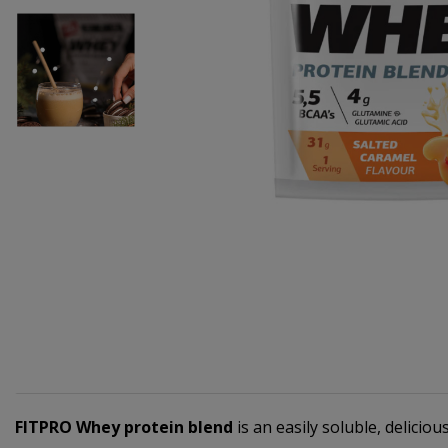
FITPRO Whey protein blend
is an easily soluble, delicio