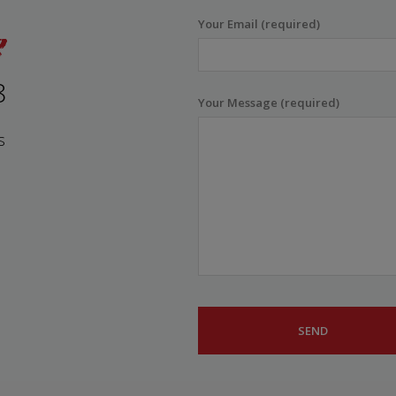
Your Email (required)
8
Your Message (required)
s