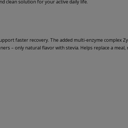
d clean solution for your active daily life.
support faster recovery. The added multi-enzyme complex Zy
teners – only natural flavor with stevia. Helps replace a meal,