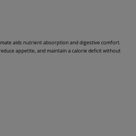
mate aids nutrient absorption and digestive comfort.
 reduce appetite, and maintain a calorie deficit without