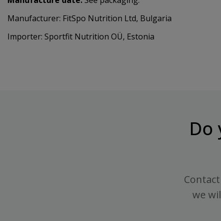
Manufacturer: FitSpo Nutrition Ltd, Bulgaria
Importer: Sportfit Nutrition OÜ, Estonia
Do 
Contact 
we wil