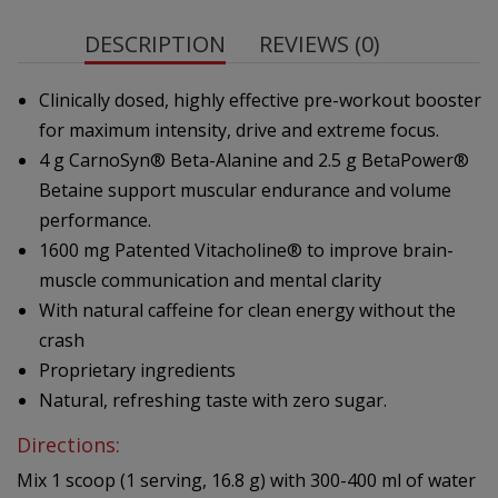
DESCRIPTION
REVIEWS (0)
Clinically dosed, highly effective pre-workout booster
for maximum intensity, drive and extreme focus.
4 g CarnoSyn® Beta-Alanine and 2.5 g BetaPower®
Betaine support muscular endurance and volume
performance.
1600 mg Patented Vitacholine® to improve brain-
muscle communication and mental clarity
With natural caffeine for clean energy without the
crash
Proprietary ingredients
Natural, refreshing taste with zero sugar.
Directions:
Mix 1 scoop (1 serving, 16.8 g) with 300-400 ml of water