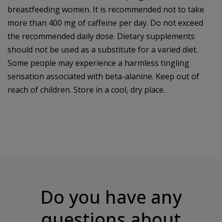
breastfeeding women. It is recommended not to take
more than 400 mg of caffeine per day. Do not exceed
the recommended daily dose. Dietary supplements
should not be used as a substitute for a varied diet.
Some people may experience a harmless tingling
sensation associated with beta-alanine. Keep out of
reach of children. Store in a cool, dry place.
Do you have any
questions
about