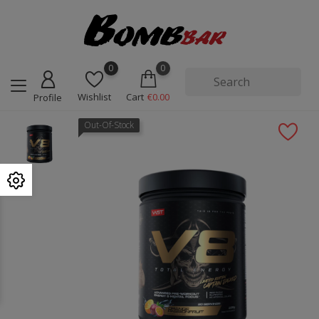
0
0
Wishlist
Cart
€0.00
Profile
Out-Of-Stock