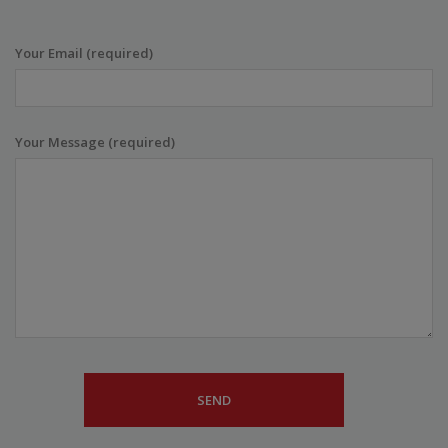
Your Email (required)
Your Message (required)