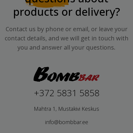
products or delivery?
Contact us by phone or email, or leave your
contact details, and we will get in touch with
you and answer all your questions.
+372 5831 5858
Mahtra 1, Mustakivi Keskus
info@bombbar.ee