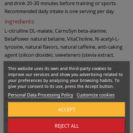
and drink 20-30 minutes before training or sports.
Recommended daily intake is one serving per day.
Ingredients:
L-citrulline DL-malate, CarnoSyn beta-alanine,
BetaPower natural betaine, VitaCholine, N-acetyl-L-
tyrosine, natural flavors, natural caffeine, anti-caking
agent (silicon dioxide), sweeteners (stevia extract,
sucralose), S7 (green coffee bean extract, green tea
This website uses its own and third-party cookies to
extract, turmeric extract, cherry, blueberry, broccoli,
improve our services and show you advertising related to
kale), color (curcumin), vitamin B12.
your preferences by analyzing your browsing habits. To
give your consent to its use, press the Accept button.
May contain: milk, soy, gluten, eggs.
Personal Data Processing Policy
Customize cookies
Nutritional Values
ACCEPT
Net Weight of the Product: 336 g
Number of Servings Per Container: 20
REJECT ALL
Serving Size: 16.8 g