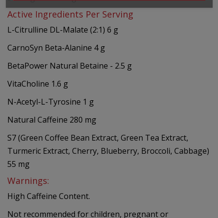
Active Ingredients Per Serving
L-Citrulline DL-Malate (2:1) 6 g
CarnoSyn Beta-Alanine 4 g
BetaPower Natural Betaine - 2.5 g
VitaCholine 1.6 g
N-Acetyl-L-Tyrosine 1 g
Natural Caffeine 280 mg
S7 (Green Coffee Bean Extract, Green Tea Extract,
Turmeric Extract, Cherry, Blueberry, Broccoli, Cabbage)
55 mg
Warnings:
High Caffeine Content.
Not recommended for children, pregnant or