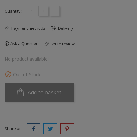
+
-
Quantity :
Payment methods
Delivery
Ask a Question
Write review
No product available!

Out-of-Stock
Add to basket
Share on :