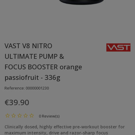
VAST V8 NITRO
ULTIMATE PUMP &
FOCUS BOOSTER orange
passiofruit - 336g
Reference:
00000001230
€39.90
0 Review(s)
Clinically dosed, highly effective pre-workout booster for
maximum intensity, drive and razor-sharp focus