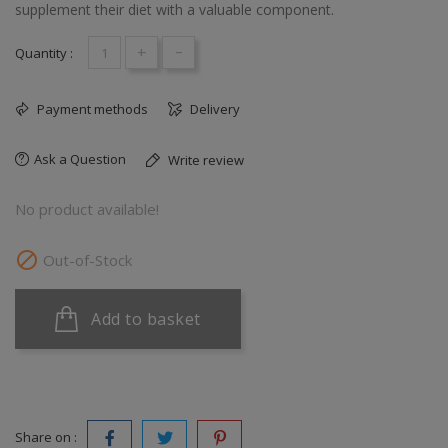
supplement their diet with a valuable component.
+
-
Quantity :
Payment methods
Delivery
Ask a Question
Write review
No product available!

Out-of-Stock
Add to basket
Share on :