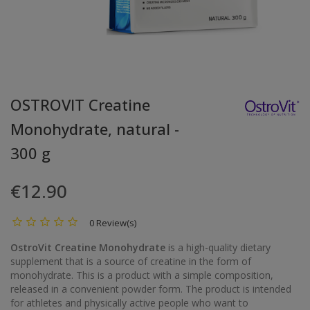
OSTROVIT Creatine
Monohydrate, natural -
300 g
€12.90
0 Review(s)
OstroVit Creatine Monohydrate
is a high-quality dietary
supplement that is a source of creatine in the form of
monohydrate. This is a product with a simple composition,
released in a convenient powder form. The product is intended
for athletes and physically active people who want to