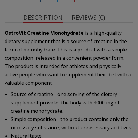
DESCRIPTION
REVIEWS (0)
OstroVit Creatine Monohydrate
is a high-quality
dietary supplement that is a source of creatine in the
form of monohydrate. This is a product with a simple
composition, released in a convenient powder form.
The product is intended for athletes and physically
active people who want to supplement their diet with a
valuable component.
Source of creatine - one serving of the dietary
supplement provides the body with 3000 mg of
creatine monohydrate.
Simple composition - the product contains only the
necessary substance, without unnecessary additives.
Natural taste.