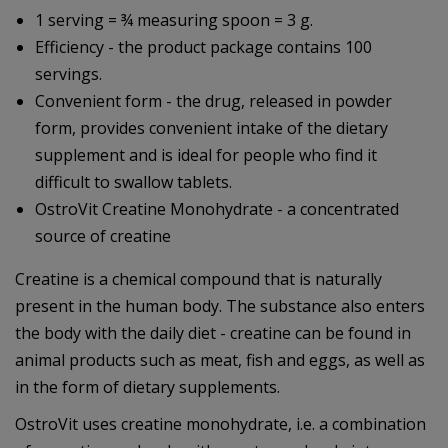
1 serving = ¾ measuring spoon = 3 g.
Efficiency - the product package contains 100
servings.
Convenient form - the drug, released in powder
form, provides convenient intake of the dietary
supplement and is ideal for people who find it
difficult to swallow tablets.
OstroVit Creatine Monohydrate - a concentrated
source of creatine
Creatine is a chemical compound that is naturally
present in the human body. The substance also enters
the body with the daily diet - creatine can be found in
animal products such as meat, fish and eggs, as well as
in the form of dietary supplements.
OstroVit uses creatine monohydrate, i.e. a combination