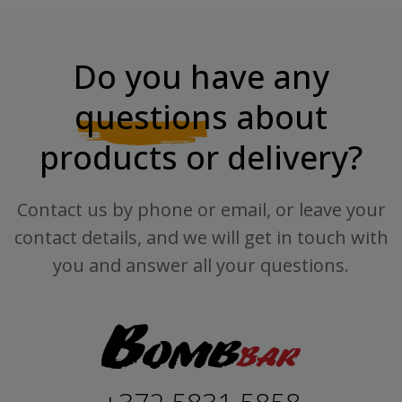
Do you have any
questions
about
products or delivery?
Contact us by phone or email, or leave your
contact details, and we will get in touch with
you and answer all your questions.