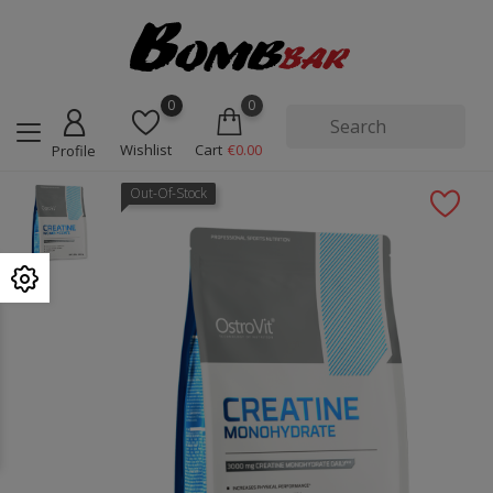
0
0
Wishlist
Cart
€0.00
Profile
Out-Of-Stock