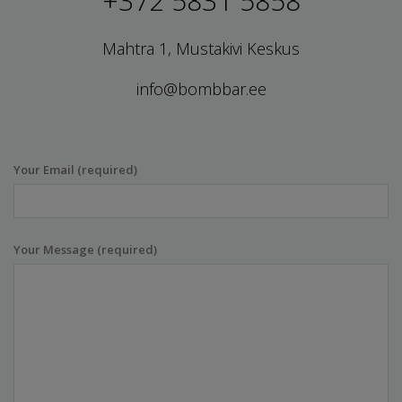
+372 5831 5858
Mahtra 1, Mustakivi Keskus
info@bombbar.ee
Your Email (required)
Your Message (required)