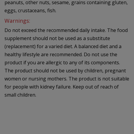
peanuts, other nuts, sesame, grains containing gluten,
eggs, crustaceans, fish.
Warnings:
Do not exceed the recommended daily intake. The food
supplement should not be used as a substitute
(replacement) for a varied diet. A balanced diet and a
healthy lifestyle are recommended. Do not use the
product if you are allergic to any of its components.
The product should not be used by children, pregnant
women or nursing mothers. The product is not suitable
for people with kidney failure. Keep out of reach of
small children.