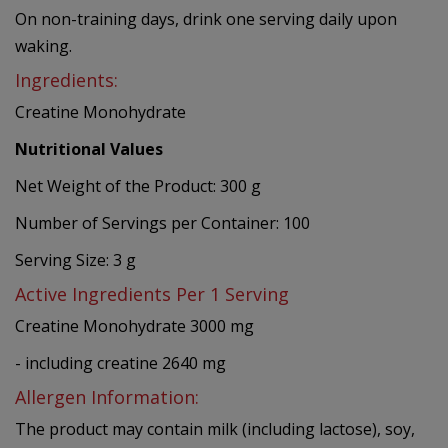
On non-training days, drink one serving daily upon
waking.
Ingredients:
Creatine Monohydrate
Nutritional Values
Net Weight of the Product: 300 g
Number of Servings per Container: 100
Serving Size: 3 g
Active Ingredients Per 1 Serving
Creatine Monohydrate 3000 mg
- including creatine 2640 mg
Allergen Information:
The product may contain milk (including lactose), soy,