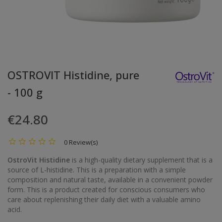
OSTROVIT Histidine, pure
- 100 g
€24.80
0 Review(s)
OstroVit Histidine
is a high-quality dietary supplement that is a
source of L-histidine. This is a preparation with a simple
composition and natural taste, available in a convenient powder
form. This is a product created for conscious consumers who
care about replenishing their daily diet with a valuable amino
acid.