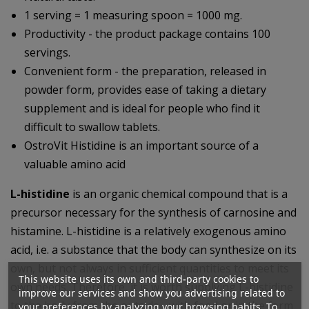
1 serving = 1 measuring spoon = 1000 mg.
Productivity - the product package contains 100
servings.
Convenient form - the preparation, released in
powder form, provides ease of taking a dietary
supplement and is ideal for people who find it
difficult to swallow tablets.
OstroVit Histidine is an important source of a
valuable amino acid
L-histidine
is an organic chemical compound that is a
precursor necessary for the synthesis of carnosine and
histamine. L-histidine is a relatively exogenous amino
acid, i.e. a substance that the body can synthesize on its
own, but not always in sufficient quantities to meet its
This website uses its own and third-party cookies to
own needs. Therefore, it is worth supplying L-histidine
improve our services and show you advertising related to
to the body from the outside - with food or in the form
your preferences by analyzing your browsing habits. To