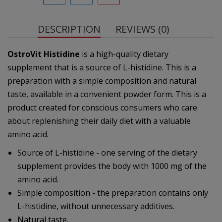
DESCRIPTION
REVIEWS (0)
OstroVit Histidine
is a high-quality dietary
supplement that is a source of L-histidine. This is a
preparation with a simple composition and natural
taste, available in a convenient powder form. This is a
product created for conscious consumers who care
about replenishing their daily diet with a valuable
amino acid.
Source of L-histidine - one serving of the dietary
supplement provides the body with 1000 mg of the
amino acid.
Simple composition - the preparation contains only
L-histidine, without unnecessary additives.
Natural taste.