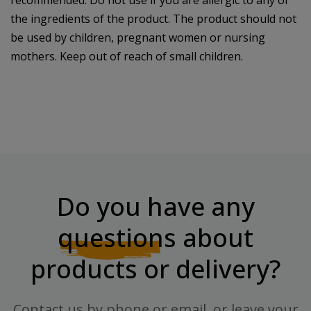
recommended. Do not use if you are allergic to any of
the ingredients of the product. The product should not
be used by children, pregnant women or nursing
mothers. Keep out of reach of small children.
Do you have any
questions
about
products or delivery?
Contact us by phone or email, or leave your