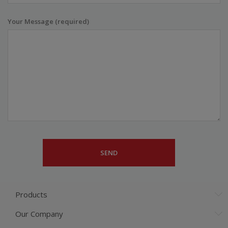
Your Message (required)
Products
Our Company