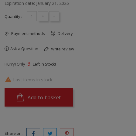
Expiration date: January 21, 2026
+
-
Quantity :
Payment methods
Delivery
Ask a Question
Write review
3
Hurry! Only
Left in Stock!

Last items in stock
Add to basket
Share on :