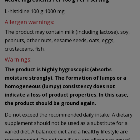
L-histidine 100 g 1000 mg
Allergen warnings:
The product may contain milk (including lactose), soy,
peanuts, other nuts, sesame seeds, oats, eggs,
crustaceans, fish.
Warnings:
The product is highly hygroscopic (absorbs
moisture strongly). The formation of lumps or a
homogeneous (lumpy) consistency does not
indicate a loss of product properties. In this case,
the product should be ground again.
Do not exceed the recommended daily intake. A dietary
supplement should not be used as a substitute for a
varied diet. A balanced diet and a healthy lifestyle are