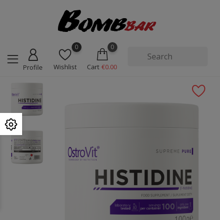
0
0
Wishlist
Cart
€0.00
Profile