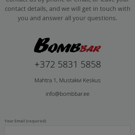
contact details, and we will get in touch with
you and answer all your questions.
+372 5831 5858
Mahtra 1, Mustakivi Keskus
info@bombbar.ee
Your Email (required)