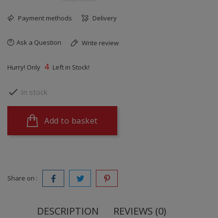
Payment methods
Delivery
Ask a Question
Write review
4
Hurry! Only
Left in Stock!

In stock
Add to basket
Share on :
DESCRIPTION
REVIEWS (0)