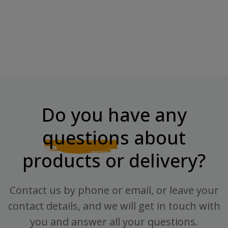
Do you have any
questions
about
products or delivery?
Contact us by phone or email, or leave your
contact details, and we will get in touch with
you and answer all your questions.