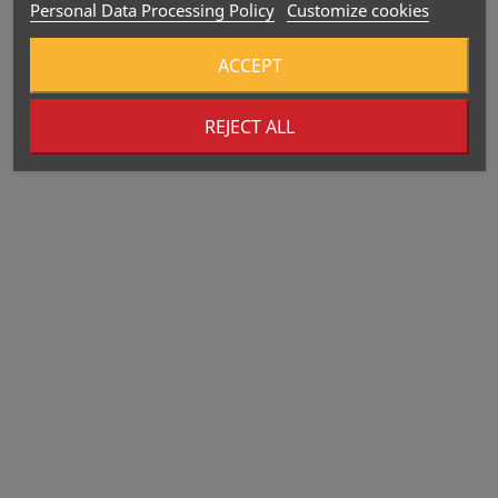
Personal Data Processing Policy
Customize cookies
ACCEPT
REJECT ALL