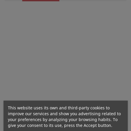
NOW FOODS L-Proline 500mg - 120 vegan capsules
Nutritional values
This website uses its own and third-party cookies to
improve our services and show you advertising related to
your preferences by analyzing your browsing habits. To
give your consent to its use, press the Accept button.