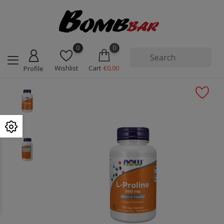
0
0
Wishlist
Cart
€0.00
Profile