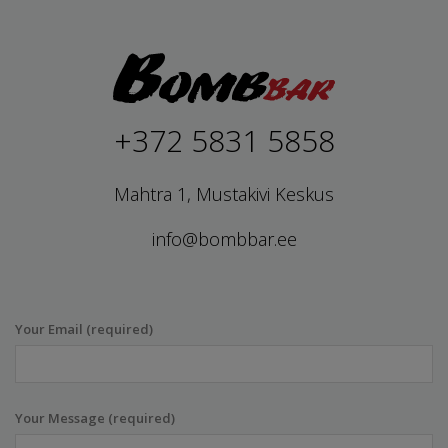
+372 5831 5858
Mahtra 1, Mustakivi Keskus
info@bombbar.ee
Your Email (required)
Your Message (required)