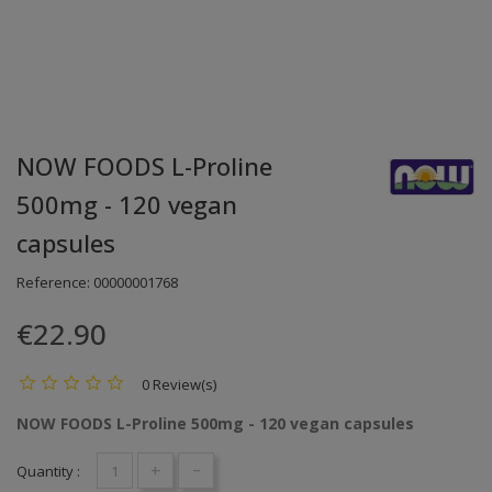
NOW FOODS L-Proline
500mg - 120 vegan
capsules
Reference:
00000001768
€22.90
0 Review(s)
NOW FOODS L-Proline 500mg - 120 vegan capsules
+
-
Quantity :