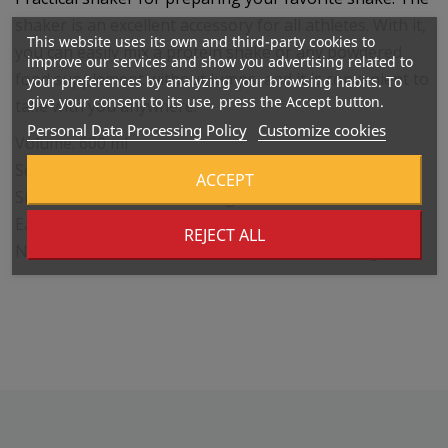
shaker is an excellent accessory for all athletes. With it,
This website uses its own and third-party cookies to
you can easily mix a protein shake or any powdered
improve our services and show you advertising related to
food supplement without lumps, and it is convenient to
your preferences by analyzing your browsing habits. To
give your consent to its use, press the Accept button.
take with you anywhere.
Personal Data Processing Policy
Customize cookies
Volume: 600 ml
Screw cap with quality seal
ACCEPT
Sieve for better shake mixing
Easy to maintain
REJECT ALL
No harmful BPA or DEHP used in manufacturing