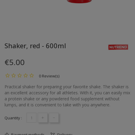
Shaker, red - 600ml
€5.00
0 Review(s)
Practical shaker for preparing your favorite shake. The shaker is
an excellent accessory for all athletes. With it, you can easily mix
a protein shake or any powdered food supplement without
lumps, and it is convenient to take with you anywhere.
+
-
Quantity :
Payment methods
Delivery