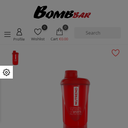
0
0
Wishlist
Cart
€0.00
Profile