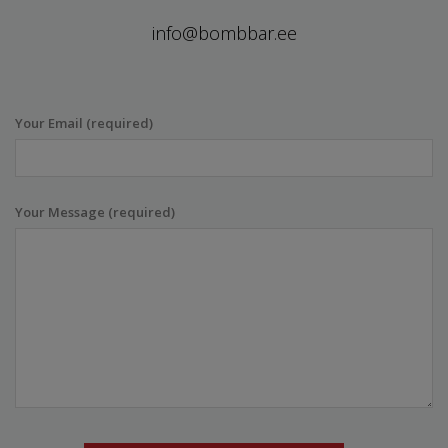
info@bombbar.ee
Your Email (required)
Your Message (required)