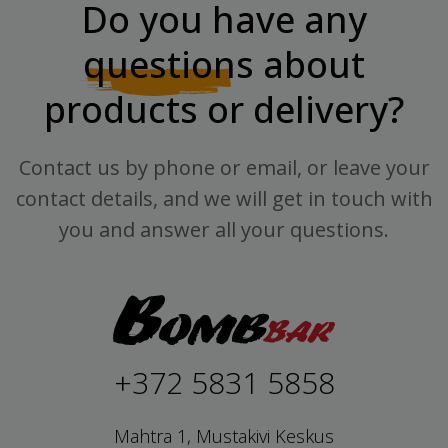
Do you have any
questions
about
products or delivery?
Contact us by phone or email, or leave your
contact details, and we will get in touch with
you and answer all your questions.
+372 5831 5858
Mahtra 1, Mustakivi Keskus