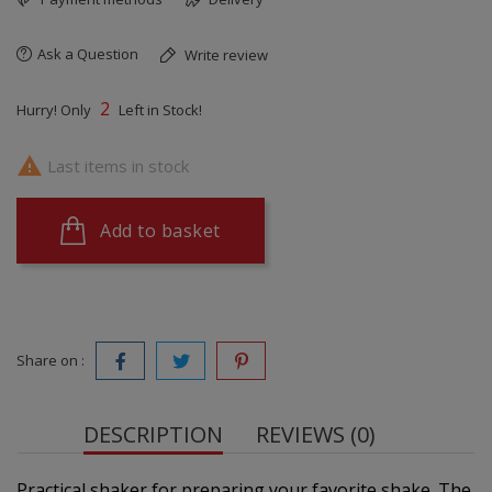
Ask a Question
Write review
2
Hurry! Only
Left in Stock!

Last items in stock
Add to basket
Share on :
DESCRIPTION
REVIEWS (0)
Practical shaker for preparing your favorite shake. The