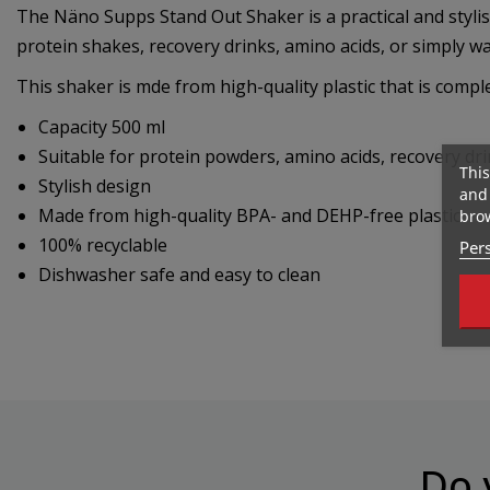
The Näno Supps Stand Out Shaker is a practical and stylish
protein shakes, recovery drinks, amino acids, or simply wa
This shaker is mde from high-quality plastic that is compl
Capacity 500 ml
Suitable for protein powders, amino acids, recovery dri
This
Stylish design
and 
Made from high-quality BPA- and DEHP-free plastic
brow
100% recyclable
Pers
Dishwasher safe and easy to clean
Do 