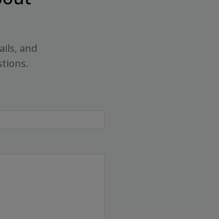
ails, and
stions.