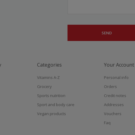
y
Categories
Your Account
Vitamins A-Z
Personal info
Grocery
Orders
Sports nutrition
Credit notes
Sport and body care
Addresses
Vegan products
Vouchers
Faq