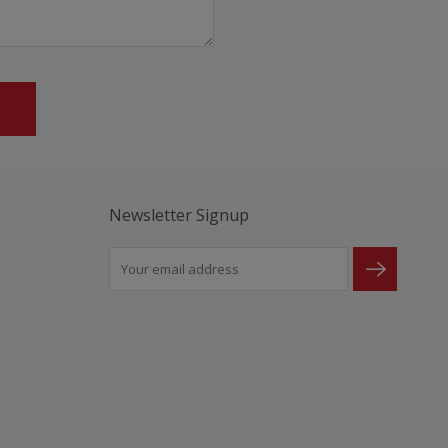
Newsletter Signup