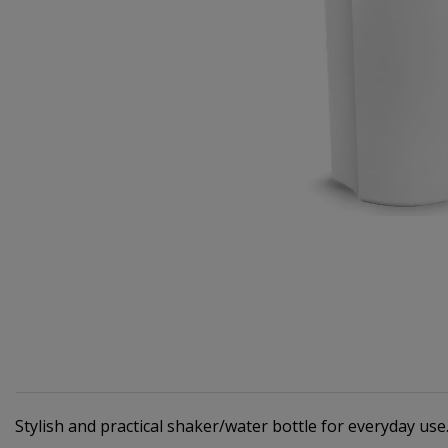
Stylish and practical shaker/water bottle for everyday use