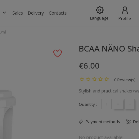
keyboard_arrow_down
s
Sales
Delivery
Contacts
Language:
Profile
0ml
BCAA NÄNO Sha
€6.00
0 Review(s)
Stylish and practical shaker/w
+
-
Quantity :
Payment methods
Del
No product available!