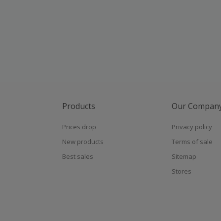
Products
Our Compan
Prices drop
Privacy policy
New products
Terms of sale
Best sales
Sitemap
Stores