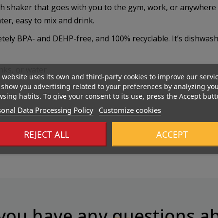
 shaker that goes with you to the gym, work, or anywhere dur
ter, easy to mix and drink.
etely BPA- and DEHP-free, and 100% recyclable. It’s dishwash
nks, or water
 website uses its own and third-party cookies to improve our servi
show you advertising related to your preferences by analyzing yo
sing habits. To give your consent to its use, press the Accept butt
onal Data Processing Policy
Customize cookies
REJECT ALL
ACCEPT
you have any
questions
ab