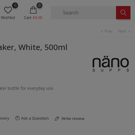
0
0
Wishlist
Cart
€0.00
Prev
Next
chevron_left
chevron_right
ker, White, 500ml
ater bottle for everyday use.
ivery
Ask a Question
Write review