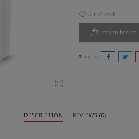

Out-of-Stock
Add to basket
Share on :
DESCRIPTION
REVIEWS (0)
.