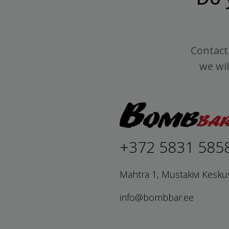
Contact 
we wil
+372 5831 585
Mahtra 1, Mustakivi Kesku
info@bombbar.ee