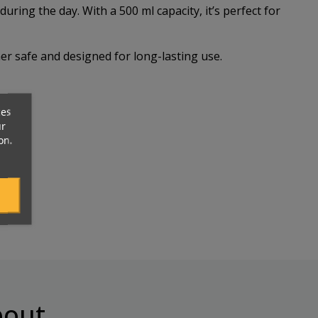
ing the day. With a 500 ml capacity, it’s perfect for
er safe and designed for long-lasting use.
ces
ur
on.
out