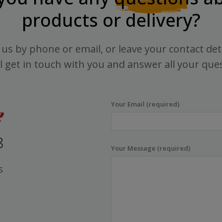
products or delivery?
us by phone or email, or leave your contact det
l get in touch with you and answer all your que
Your Email (required)
8
Your Message (required)
s