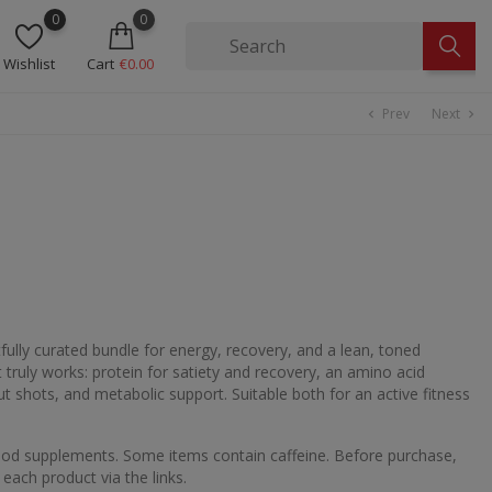
0
0
Wishlist
Cart
€0.00
Prev
Next
chevron_left
chevron_right
ully curated bundle for energy, recovery, and a lean, toned
t truly works: protein for satiety and recovery, an amino acid
 shots, and metabolic support. Suitable both for an active fitness
food supplements. Some items contain caffeine. Before purchase,
 each product via the links.