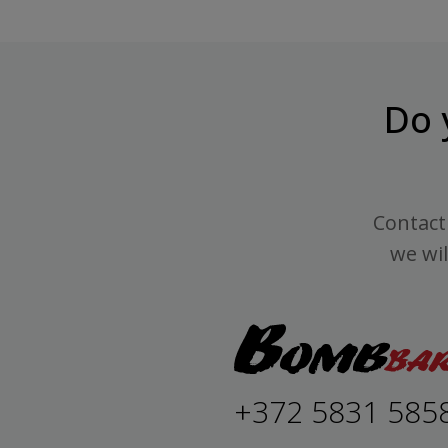
Do 
Contact 
we wil
+372 5831 585