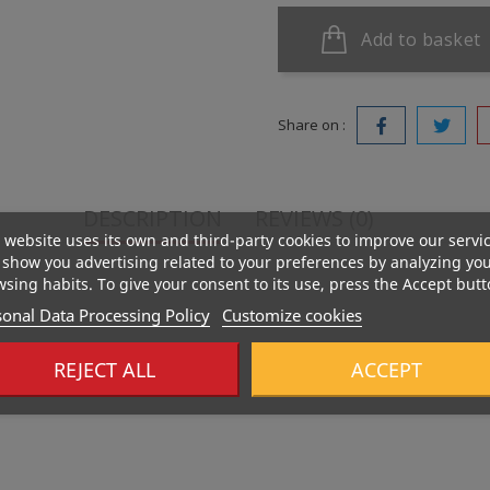
Add to basket
Share on :
DESCRIPTION
REVIEWS (0)
 website uses its own and third-party cookies to improve our servi
show you advertising related to your preferences by analyzing yo
sing habits. To give your consent to its use, press the Accept butt
onal Data Processing Policy
Customize cookies
REJECT ALL
ACCEPT
casein providing long-lasting satiety and muscle maintenance