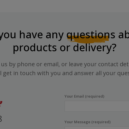
you have any
questions
ab
products or delivery?
us by phone or email, or leave your contact det
l get in touch with you and answer all your que
Your Email (required)
8
Your Message (required)