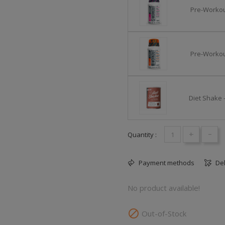
Pre-Workout
Pre-Workou
Diet Shake 
+
-
Quantity :
Payment methods
Del
No product available!

Out-of-Stock