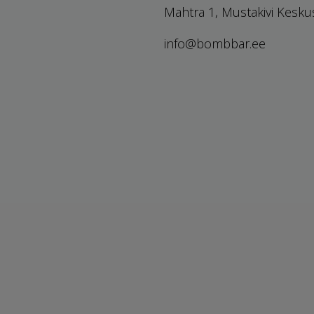
Mahtra 1, Mustakivi Kesku
info@bombbar.ee
Prices drop
Privacy policy
New products
Terms of sale
Best sales
Sitemap