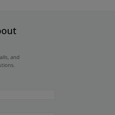
out
ails, and
stions.