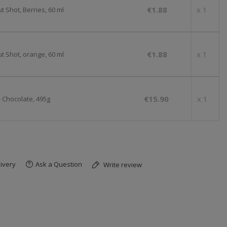
€1.88
x 1
 Shot, Berries, 60 ml
€1.88
x 1
t Shot, orange, 60 ml
€15.90
x 1
- Chocolate, 495g
ivery
Ask a Question
Write review