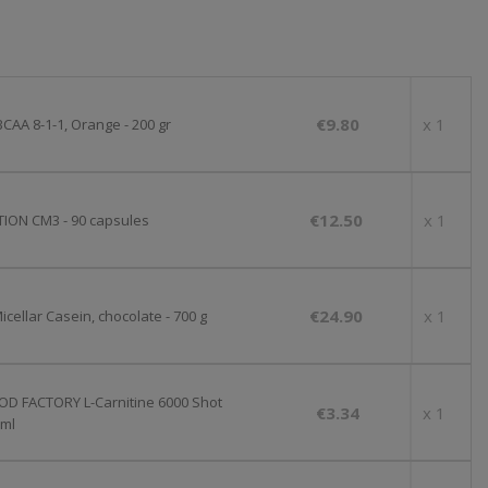
€9.80
x 1
CAA 8-1-1, Orange - 200 gr
€12.50
x 1
ION CM3 - 90 capsules
€24.90
x 1
cellar Casein, chocolate - 700 g
OD FACTORY L-Carnitine 6000 Shot
€3.34
x 1
 ml