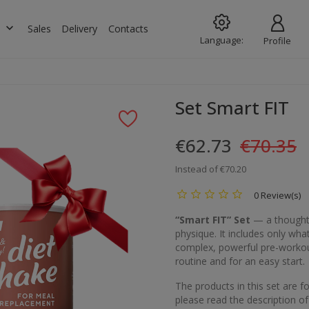
keyboard_arrow_down
s
Sales
Delivery
Contacts
Language:
Profile
Set Smart FIT
€62.73
€70.35
Instead of €70.20
0 Review(s)
“Smart FIT” Set
— a thoughtf
physique. It includes only wha
complex, powerful pre-workout
routine and for an easy start.
The products in this set are 
please read the description of