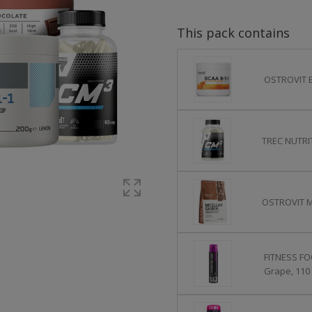
This pack contains
OSTROVIT B
TREC NUTRIT
OSTROVIT Mi
FITNESS FO
Grape, 110