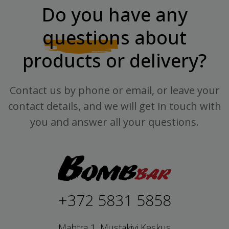
Do you have any
questions
about
products or delivery?
Contact us by phone or email, or leave your
contact details, and we will get in touch with
you and answer all your questions.
+372 5831 5858
Mahtra 1, Mustakivi Keskus