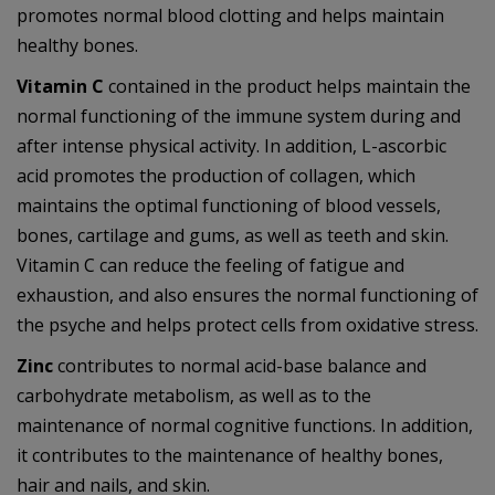
promotes normal blood clotting and helps maintain
healthy bones.
Vitamin C
contained in the product helps maintain the
normal functioning of the immune system during and
after intense physical activity. In addition, L-ascorbic
acid promotes the production of collagen, which
maintains the optimal functioning of blood vessels,
bones, cartilage and gums, as well as teeth and skin.
Vitamin C can reduce the feeling of fatigue and
exhaustion, and also ensures the normal functioning of
the psyche and helps protect cells from oxidative stress.
Zinc
contributes to normal acid-base balance and
carbohydrate metabolism, as well as to the
maintenance of normal cognitive functions. In addition,
it contributes to the maintenance of healthy bones,
hair and nails, and skin.