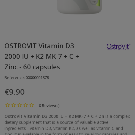
OSTROVIT Vitamin D3
2000 IU + K2 MK-7 + C +
Zinc - 60 capsules
Reference:
00000001878
€9.90
0 Review(s)
OstroVit Vitamin D3 2000 IU + K2 MK-7 + C + Zn
is a complex
dietary supplement that is a source of valuable active
ingredients - vitamin D3, vitamin K2, as well as vitamin C and
zinc. It is available in the form of easy-to-swallow capsules and