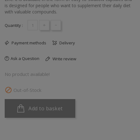
is designed for people who want to supplement their daily diet
with valuable compounds.
+
-
Quantity :
Payment methods
Delivery
Ask a Question
Write review
No product available!

Out-of-Stock
Add to basket