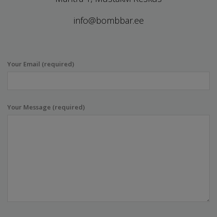
info@bombbar.ee
Your Email (required)
Your Message (required)