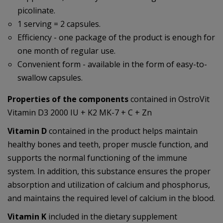
picolinate.
1 serving = 2 capsules.
Efficiency - one package of the product is enough for
one month of regular use.
Convenient form - available in the form of easy-to-
swallow capsules.
Properties of the components
contained in OstroVit
Vitamin D3 2000 IU + K2 MK-7 + C + Zn
Vitamin D
contained in the product helps maintain
healthy bones and teeth, proper muscle function, and
supports the normal functioning of the immune
system. In addition, this substance ensures the proper
absorption and utilization of calcium and phosphorus,
and maintains the required level of calcium in the blood.
Vitamin K
included in the dietary supplement