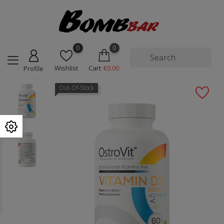
0
0
Wishlist
Cart
€0.00
Profile
Out-Of-Stock