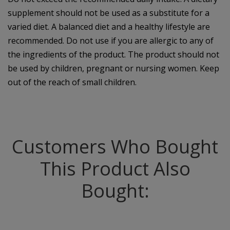
supplement should not be used as a substitute for a
varied diet. A balanced diet and a healthy lifestyle are
recommended. Do not use if you are allergic to any of
the ingredients of the product. The product should not
be used by children, pregnant or nursing women. Keep
out of the reach of small children.
Customers Who Bought
This Product Also
Bought: