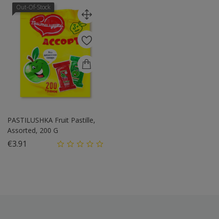
Out-Of-Stock
PASTILUSHKA Fruit Pastille,
Assorted, 200 G
Price
€3.91