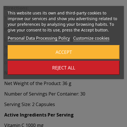
Directions:
This website uses its own and third-party cookies to
Take 1 serving (2 capsules) daily.
improve our services and show you advertising related to
your preferences by analyzing your browsing habits. To
Ingredients:
give your consent to its use, press the Accept button.
Personal Data Processing Policy
Customize cookies
L-ascorbic acid (vitamin C), capsule shell (filler:
hydroxypropyl methylcellulose), zinc picolinate (zinc),
ACCEPT
cholecalciferol (vitamin D), menaquinone-7 (vitamin K)
obtained from Bacillus subtilis natto.
REJECT ALL
Nutritional Values
Net Weight of the Product: 36 g
Number of Servings Per Container: 30
Serving Size: 2 Capsules
Active Ingredients Per Serving
Vitamin C 1000 mg