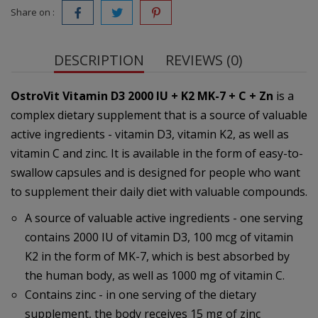
Share on :
DESCRIPTION
REVIEWS (0)
OstroVit Vitamin D3 2000 IU + K2 MK-7 + C + Zn
is a
complex dietary supplement that is a source of valuable
active ingredients - vitamin D3, vitamin K2, as well as
vitamin C and zinc. It is available in the form of easy-to-
swallow capsules and is designed for people who want
to supplement their daily diet with valuable compounds.
A source of valuable active ingredients - one serving
contains 2000 IU of vitamin D3, 100 mcg of vitamin
K2 in the form of MK-7, which is best absorbed by
the human body, as well as 1000 mg of vitamin C.
Contains zinc - in one serving of the dietary
supplement, the body receives 15 mg of zinc