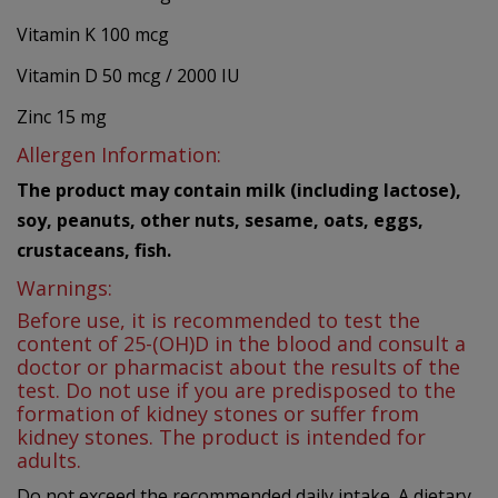
Vitamin K 100 mcg
Vitamin D 50 mcg / 2000 IU
Zinc 15 mg
Allergen Information:
The product may contain milk (including lactose),
soy, peanuts, other nuts, sesame, oats, eggs,
crustaceans, fish.
Warnings:
Before use, it is recommended to test the
content of 25-(OH)D in the blood and consult a
doctor or pharmacist about the results of the
test. Do not use if you are predisposed to the
formation of kidney stones or suffer from
kidney stones. The product is intended for
adults.
Do not exceed the recommended daily intake. A dietary