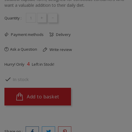
want a valuable addition to their daily diet.
+
-
Quantity :
Payment methods
Delivery
Ask a Question
Write review
4
Hurry! Only
Left in Stock!

In stock
Add to basket
Share on :