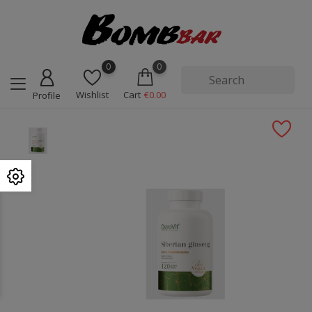
0
0
Wishlist
Cart
€0.00
Profile