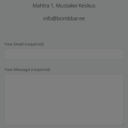
Mahtra 1, Mustakivi Keskus
info@bombbar.ee
Your Email (required)
Your Message (required)