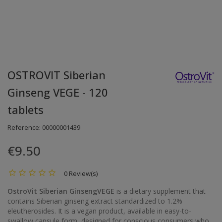
OSTROVIT Siberian
Ginseng VEGE - 120
tablets
Reference:
00000001439
€9.50
0 Review(s)
OstroVit Siberian GinsengVEGE
is a dietary supplement that
contains Siberian ginseng extract standardized to 1.2%
eleutherosides. It is a vegan product, available in easy-to-
swallow capsule form, designed for conscious consumers who