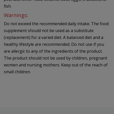
fish.
Warnings:
Do not exceed the recommended daily intake. The food
supplement should not be used as a substitute
(replacement) for a varied diet. A balanced diet and a
healthy lifestyle are recommended. Do not use if you
are allergic to any of the ingredients of the product.
The product should not be used by children, pregnant
women and nursing mothers. Keep out of the reach of
small children.