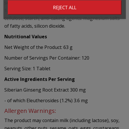
senticosus (Rupr. et Maxim.) Maxim) standardized to
REJECT ALL
1.2% eleutherosides, dry agent: microcrystalline
cellulose; starch, anti-caking agents: magnesium salts
of fatty acids, silicon dioxide.
Nutritional Values
Net Weight of the Product: 63 g
Number of Servings Per Container: 120
Serving Size: 1 Tablet
Active Ingredients Per Serving
Siberian Ginseng Root Extract 300 mg
- of which Eleutherosides (1.2%) 3.6 mg
Allergen Warnings:
The product may contain milk (including lactose), soy,
peanuts, other nuts, sesame, oats, eggs, crustaceans,