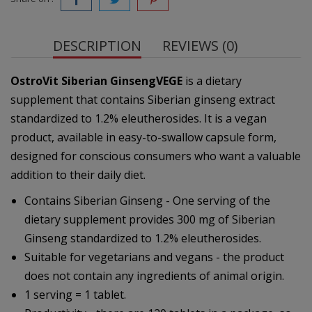
DESCRIPTION
REVIEWS (0)
OstroVit Siberian GinsengVEGE
is a dietary
supplement that contains Siberian ginseng extract
standardized to 1.2% eleutherosides. It is a vegan
product, available in easy-to-swallow capsule form,
designed for conscious consumers who want a valuable
addition to their daily diet.
Contains Siberian Ginseng - One serving of the
dietary supplement provides 300 mg of Siberian
Ginseng standardized to 1.2% eleutherosides.
Suitable for vegetarians and vegans - the product
does not contain any ingredients of animal origin.
1 serving = 1 tablet.