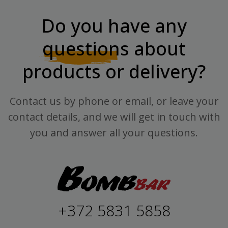
Do you have any
questions
about
products or delivery?
Contact us by phone or email, or leave your
contact details, and we will get in touch with
you and answer all your questions.
+372 5831 5858