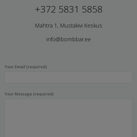
+372 5831 5858
Mahtra 1, Mustakivi Keskus
info@bombbar.ee
Your Email (required)
Your Message (required)