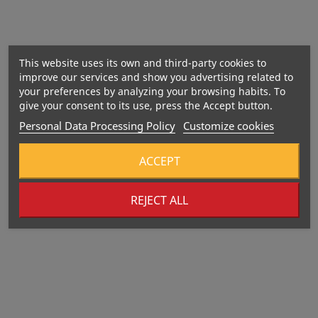
This website uses its own and third-party cookies to
improve our services and show you advertising related to
your preferences by analyzing your browsing habits. To
give your consent to its use, press the Accept button.
Personal Data Processing Policy
Customize cookies
ACCEPT
REJECT ALL
Out-Of-Stock