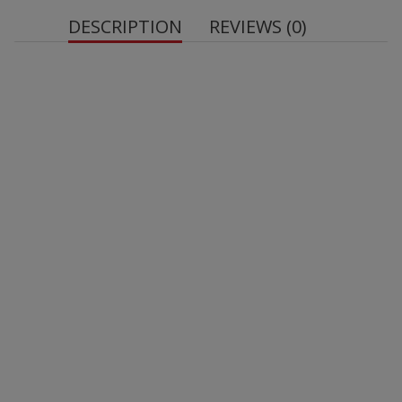
DESCRIPTION
REVIEWS (0)
OstroVit Chlorella
Source of chlorella - one serving of the dietary
supplement provides the body with 1000 mg of algae
powder, such as chlorella.
Suitable for vegetarians and vegans - the product
does not contain ingredients of animal origin.
1 serving = 2 tablets.
Efficiency - the product packaging contains 45
servings.