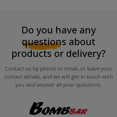
Do you have any
questions
about
products or delivery?
Contact us by phone or email, or leave your
contact details, and we will get in touch with
you and answer all your questions.