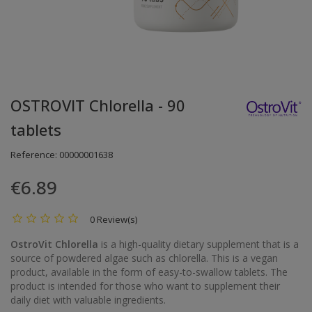
OSTROVIT Chlorella - 90
tablets
Reference:
00000001638
€6.89
0 Review(s)
OstroVit Chlorella
is a high-quality dietary supplement that is a
source of powdered algae such as chlorella. This is a vegan
product, available in the form of easy-to-swallow tablets. The
product is intended for those who want to supplement their
daily diet with valuable ingredients.