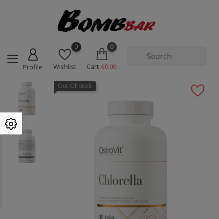
0
0
Wishlist
Cart
€0.00
Profile
Out-Of-Stock