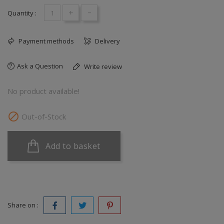
+
-
Quantity :
Payment methods
Delivery
Ask a Question
Write review
No product available!

Out-of-Stock
Add to basket
Share on :