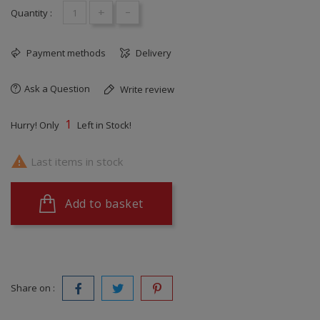
+
-
Quantity :
Payment methods
Delivery
Ask a Question
Write review
1
Hurry! Only
Left in Stock!

Last items in stock
Add to basket
Share on :