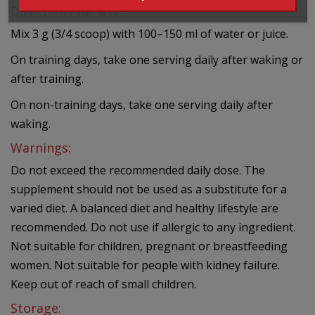
Directions for use:
Mix 3 g (3/4 scoop) with 100–150 ml of water or juice.
On training days, take one serving daily after waking or
after training.
On non-training days, take one serving daily after
waking.
Warnings:
Do not exceed the recommended daily dose. The
supplement should not be used as a substitute for a
varied diet. A balanced diet and healthy lifestyle are
recommended. Do not use if allergic to any ingredient.
Not suitable for children, pregnant or breastfeeding
women. Not suitable for people with kidney failure.
Keep out of reach of small children.
Storage: