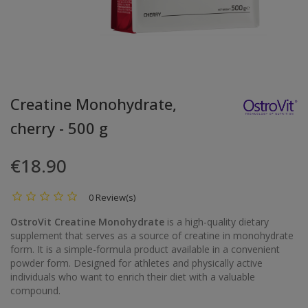
Creatine Monohydrate,
cherry - 500 g
€18.90
0 Review(s)
OstroVit Creatine Monohydrate
is a high-quality dietary
supplement that serves as a source of creatine in monohydrate
form. It is a simple-formula product available in a convenient
powder form. Designed for athletes and physically active
individuals who want to enrich their diet with a valuable
compound.