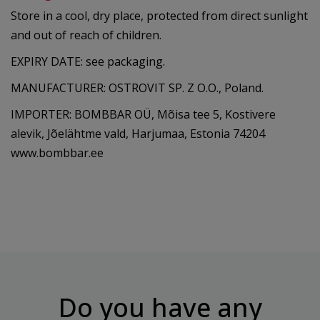
Store in a cool, dry place, protected from direct sunlight
and out of reach of children.
EXPIRY DATE: see packaging.
MANUFACTURER: OSTROVIT SP. Z O.O., Poland.
IMPORTER: BOMBBAR OÜ, Mõisa tee 5, Kostivere
alevik, Jõelähtme vald, Harjumaa, Estonia 74204
www.bombbar.ee
Do you have any