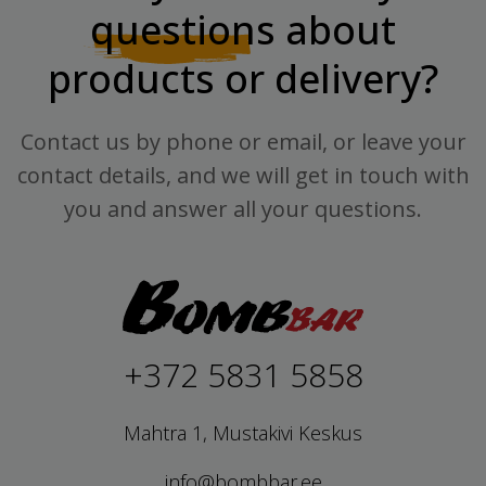
questions
about
products or delivery?
Contact us by phone or email, or leave your
contact details, and we will get in touch with
you and answer all your questions.
+372 5831 5858
Mahtra 1, Mustakivi Keskus
info@bombbar.ee