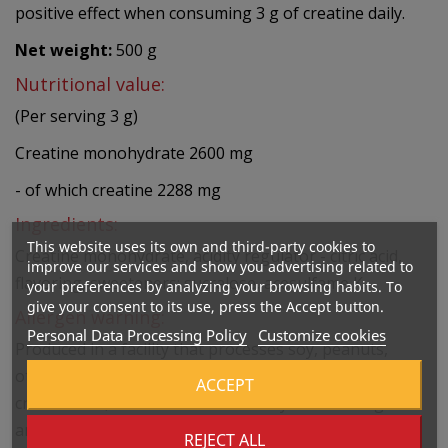
positive effect when consuming 3 g of creatine daily.
Net weight:
500 g
Nutritional value:
(Per serving 3 g)
Creatine monohydrate 2600 mg
- of which creatine 2288 mg
Ingredients:
This website uses its own and third-party cookies to
Creatine monohydrate, acidity regulator - citric acid,
improve our services and show you advertising related to
flavoring, sweeteners: sucralose, acesulfame K.
your preferences by analyzing your browsing habits. To
give your consent to its use, press the Accept button.
Allergen warning:
Personal Data Processing Policy
Customize cookies
Produced in a facility that processes soy, peanuts,
other nuts, sesame, cereals containing gluten, eggs,
ACCEPT
crustaceans, and fish. Do not use if you are allergic to
any ingredient.
REJECT ALL