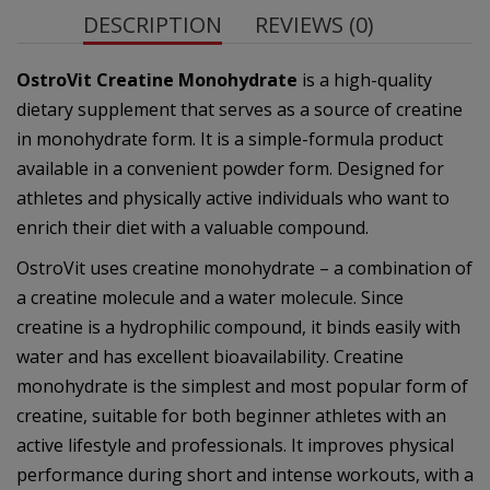
DESCRIPTION
REVIEWS (0)
OstroVit Creatine Monohydrate
is a high-quality
dietary supplement that serves as a source of creatine
in monohydrate form. It is a simple-formula product
available in a convenient powder form. Designed for
athletes and physically active individuals who want to
enrich their diet with a valuable compound.
OstroVit uses creatine monohydrate – a combination of
a creatine molecule and a water molecule. Since
creatine is a hydrophilic compound, it binds easily with
water and has excellent bioavailability. Creatine
monohydrate is the simplest and most popular form of
creatine, suitable for both beginner athletes with an
active lifestyle and professionals. It improves physical
performance during short and intense workouts, with a