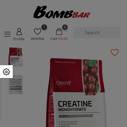
0
0
Wishlist
Cart
€0.00
Profile