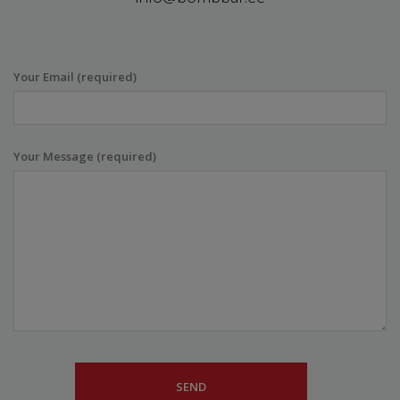
Your Email (required)
Your Message (required)