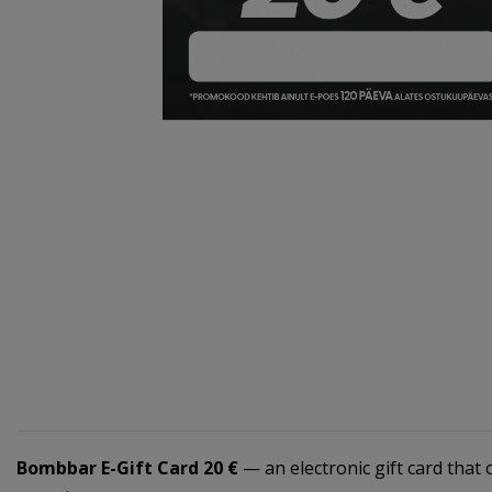
Bombbar E-Gift Card 20 €
— an electronic gift card that