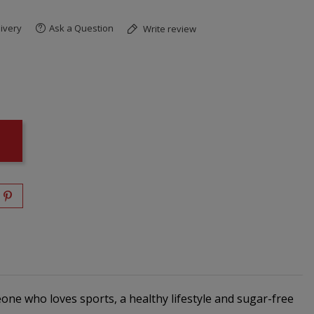
ivery
Ask a Question
Write review
one who loves sports, a healthy lifestyle and sugar-free