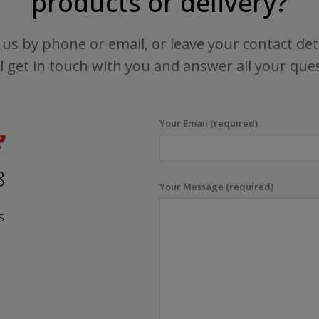
products or delivery?
us by phone or email, or leave your contact det
l get in touch with you and answer all your que
Your Email (required)
8
Your Message (required)
s