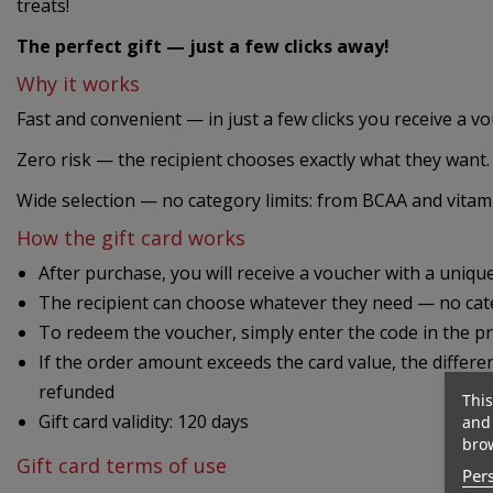
treats!
The perfect gift — just a few clicks away!
Why it works
Fast and convenient — in just a few clicks you receive a v
Zero risk — the recipient chooses exactly what they want.
Wide selection — no category limits: from BCAA and vitami
How the gift card works
After purchase, you will receive a voucher with a uniq
The recipient can choose whatever they need — no cate
To redeem the voucher, simply enter the code in the p
If the order amount exceeds the card value, the differe
refunded
This
Gift card validity: 120 days
and 
brow
Gift card terms of use
Pers