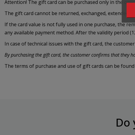
Attention! The gift card can be purchased only in the onli
The gift card cannot be returned, exchanged, extended or e
If the card value is not fully used in one purchase, the r
any available payment method. After the validity period (1
In case of technical issues with the gift card, the custome
By purchasing the gift card, the customer confirms that they 
The terms of purchase and use of gift cards can be found
Do 