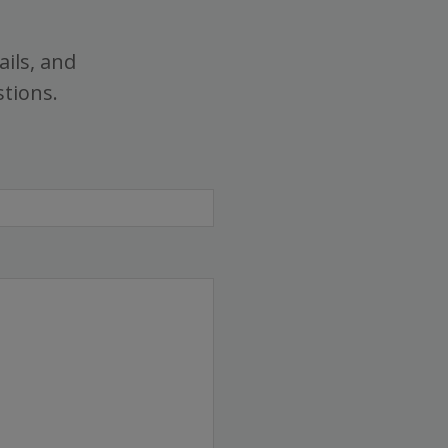
ails, and
stions.