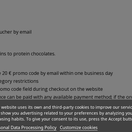
oucher by email
ns to protein chocolates.
ue 20 € promo code by email within one business day
gory restrictions
romo code field during checkout on the website
nce can be paid with any available payment method; if the o
 website uses its own and third-party cookies to improve our servi
show you advertising related to your preferences by analyzing yo
sing habits. To give your consent to its use, press the Accept butt
onal Data Processing Policy
Customize cookies