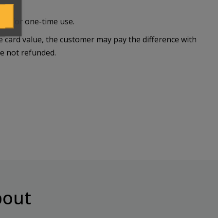
lid for one-time use.
he card value, the customer may pay the difference with
re not refunded.
out