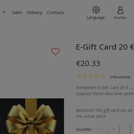
keyboard_arrow_down
s
Sales
Delivery
Contacts
Language:
Profile
E-Gift Card 20 
€20.33
0 Review(s)
Bombbars E-Gift Card 20 € — a
surprise those who love sports,
Attention! The gift card can be
the online store.
+
-
Quantity :