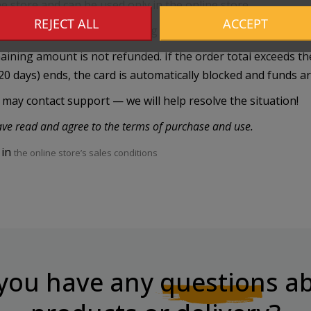
ne store and can be used only in the online store.
REJECT ALL
ACCEPT
xchanged for cash (including in case of loss). The card is va
emaining amount is not refunded. If the order total exceeds t
20 days) ends, the card is automatically blocked and funds a
r may contact support — we will help resolve the situation!
have read and agree to the terms of purchase and use.
 in
the online store’s sales conditions
you have any
questions
ab