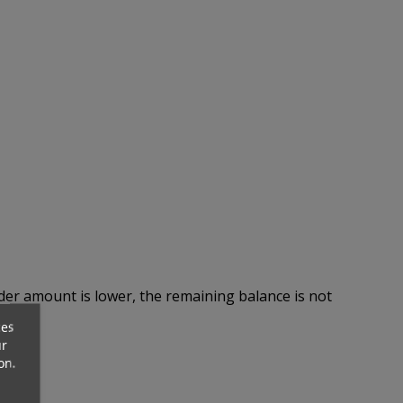
rder amount is lower, the remaining balance is not
ces
ur
on.