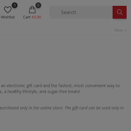
0
0
Wishlist
Cart
€0.00
Next
chevron_right
€
n electronic gift card and the fastest, most convenient way to
 a healthy lifestyle, and sugar-free treats!
 purchased only in the online store. The gift card can be used only in