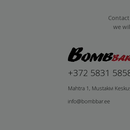
Contact 
we wil
+372 5831 585
Mahtra 1, Mustakivi Kesku
info@bombbar.ee