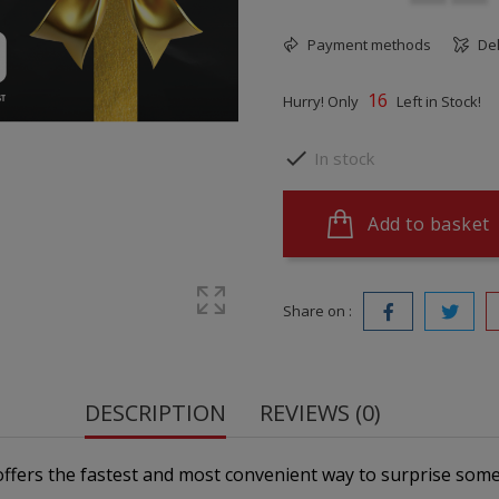
Payment methods
Del
16
Hurry! Only
Left in Stock!

In stock
Add to basket
Share on :
DESCRIPTION
REVIEWS (0)
 offers the fastest and most convenient way to surprise some