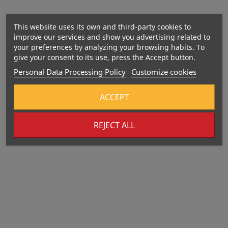
This website uses its own and third-party cookies to
improve our services and show you advertising related to
your preferences by analyzing your browsing habits. To
give your consent to its use, press the Accept button.
Personal Data Processing Policy
Customize cookies
HELP IN CASE OF INFECTION
ACCEPT
REJECT ALL
VEGAN FORMULA