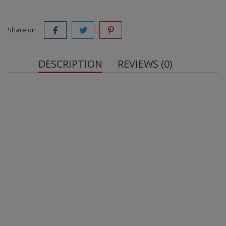
Share on :
DESCRIPTION
REVIEWS (0)
OstroVit Elderberry VEGE