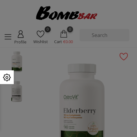
0
0
Wishlist
Cart
€0.00
Profile