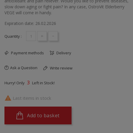
antioxidant and pain reliever. Would you like to prevent diseases,
slow down aging or fight pain? In any case, OstroVit Elderberry
VEGE will come in handy.
Expiration date: 26.02.2026
+
-
Quantity :
Payment methods
Delivery
Ask a Question
Write review
3
Hurry! Only
Left in Stock!

Last items in stock
Add to basket