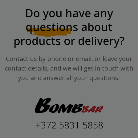
Do you have any
questions
about
products or delivery?
Contact us by phone or email, or leave your
contact details, and we will get in touch with
you and answer all your questions.
+372 5831 5858