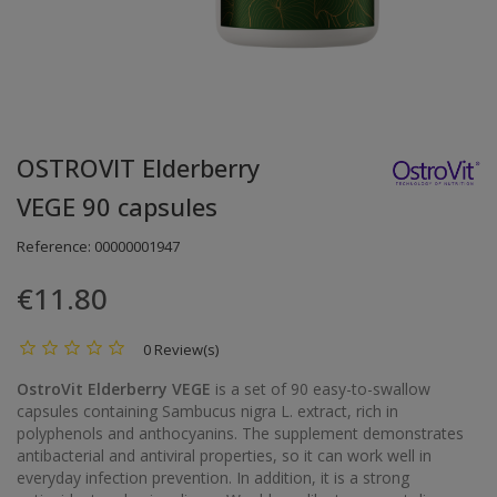
OSTROVIT Elderberry
VEGE 90 capsules
Reference:
00000001947
€11.80
0 Review(s)
OstroVit Elderberry VEGE
is a set of 90 easy-to-swallow
capsules containing Sambucus nigra L. extract, rich in
polyphenols and anthocyanins. The supplement demonstrates
antibacterial and antiviral properties, so it can work well in
everyday infection prevention. In addition, it is a strong