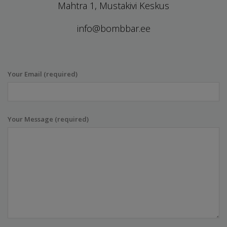
Mahtra 1, Mustakivi Keskus
info@bombbar.ee
Your Email (required)
Your Message (required)