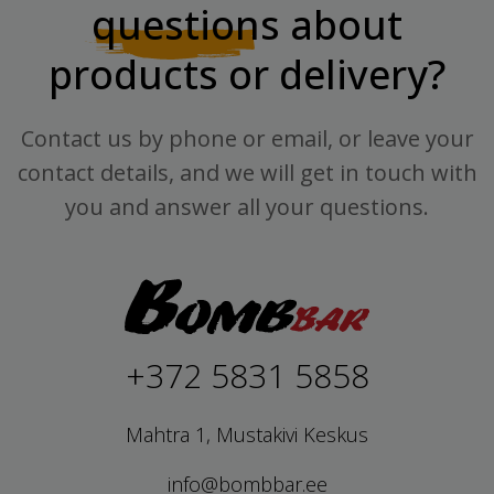
questions
about
products or delivery?
Contact us by phone or email, or leave your
contact details, and we will get in touch with
you and answer all your questions.
+372 5831 5858
Mahtra 1, Mustakivi Keskus
info@bombbar.ee