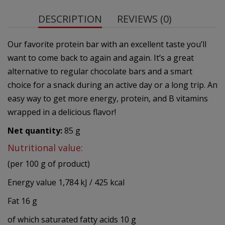
DESCRIPTION
REVIEWS (0)
Our favorite protein bar with an excellent taste you’ll
want to come back to again and again. It’s a great
alternative to regular chocolate bars and a smart
choice for a snack during an active day or a long trip. An
easy way to get more energy, protein, and B vitamins
wrapped in a delicious flavor!
Net quantity:
85 g
Nutritional value:
(per 100 g of product)
Energy value 1,784 kJ / 425 kcal
Fat 16 g
of which saturated fatty acids 10 g