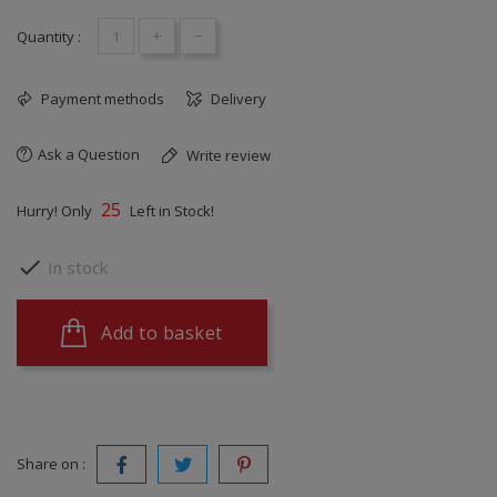
+
-
Quantity :
Payment methods
Delivery
Ask a Question
Write review
25
Hurry! Only
Left in Stock!

In stock
Add to basket
Share on :