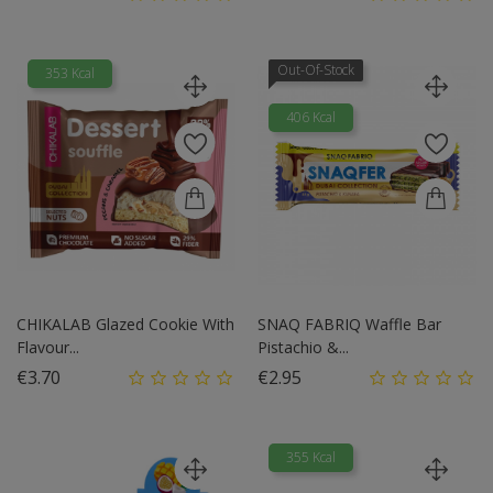
Out-Of-Stock
353 Kcal
406 Kcal
CHIKALAB Glazed Cookie With
SNAQ FABRIQ Waffle Bar
Flavour...
Pistachio &...
Price
Price
€3.70
€2.95
355 Kcal