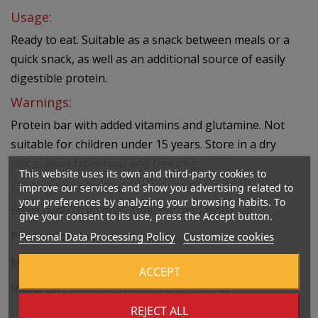
Usage:
Ready to eat. Suitable as a snack between meals or a
quick snack, as well as an additional source of easily
digestible protein.
Warnings:
Protein bar with added vitamins and glutamine. Not
suitable for children under 15 years. Store in a dry
place, away from heat and freezing.
This website uses its own and third-party cookies to
Storage conditions:
improve our services and show you advertising related to
your preferences by analyzing your browsing habits. To
Store away from heat, freezing, and moisture.
give your consent to its use, press the Accept button.
Production date:
see on packaging.
Personal Data Processing Policy
Customize cookies
Manufacturer:
Nutrend D.S.,a.s., Czech Republic
ACCEPT
Importer:
SportFit Nutrition OÜ, Estonia
REJECT ALL