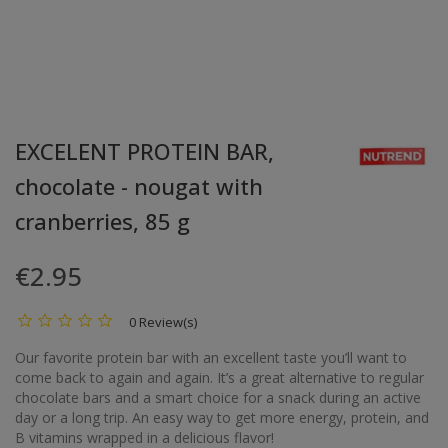
EXCELENT PROTEIN BAR,
chocolate - nougat with
cranberries, 85 g
€2.95
0 Review(s)
Our favorite protein bar with an excellent taste you’ll want to
come back to again and again. It’s a great alternative to regular
chocolate bars and a smart choice for a snack during an active
day or a long trip. An easy way to get more energy, protein, and
B vitamins wrapped in a delicious flavor!