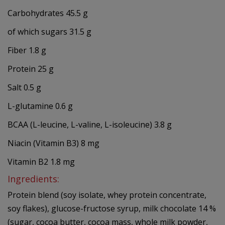
Carbohydrates 45.5 g
of which sugars 31.5 g
Fiber 1.8 g
Protein 25 g
Salt 0.5 g
L-glutamine 0.6 g
BCAA (L-leucine, L-valine, L-isoleucine) 3.8 g
Niacin (Vitamin B3) 8 mg
Vitamin B2 1.8 mg
Ingredients:
Protein blend (soy isolate, whey protein concentrate,
soy flakes), glucose-fructose syrup, milk chocolate 14 %
(sugar, cocoa butter, cocoa mass, whole milk powder,