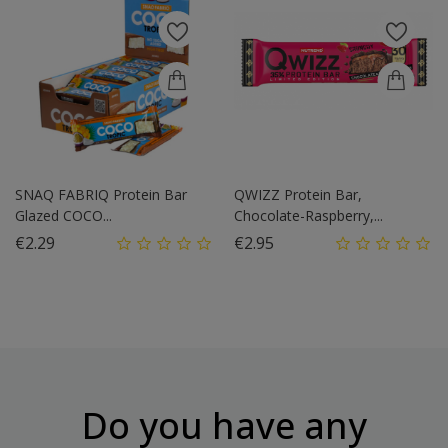
SNAQ FABRIQ Protein Bar
QWIZZ Protein Bar,
Glazed COCO...
Chocolate-Raspberry,...
Price
Price
€2.29
€2.95
Do you have any