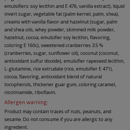
emulsifiers: soy lecithin and E 476, vanilla extract), liquid
invert sugar, vegetable fat (palm kernel, palm, shea),
creams with vanilla flavor and hazelnut (sugar, palm
and shea oils, whey powder, skimmed milk powder,
hazelnut, cocoa, emulsifier soy lecithin, flavoring,
coloring E 160c), sweetened cranberries 3.5 %
(cranberries, sugar, sunflower oil), coconut (coconut,
antioxidant sulfur dioxide), emulsifier rapeseed lecithin,
L-glutamine, rice extrudate (rice, emulsifier E 471),
cocoa, flavoring, antioxidant blend of natural
tocopherols, thickener guar gum, coloring caramel,
nicotinamide, riboflavin.
Allergen warning:
Product may contain traces of nuts, peanuts, and
sesame. Do not consume if you are allergic to any
ingredient.