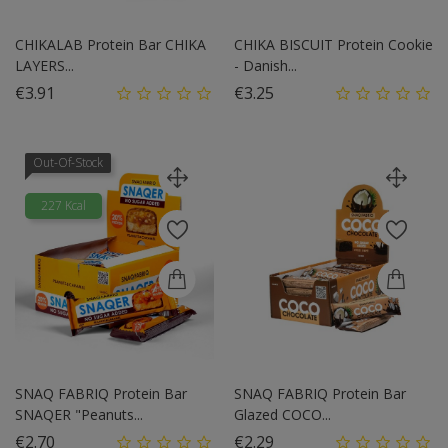
CHIKALAB Protein Bar CHIKA
CHIKA BISCUIT Protein Cookie
LAYERS...
- Danish...
Price
Price
€3.91
€3.25
Out-Of-Stock
227 Kcal
SNAQ FABRIQ Protein Bar
SNAQ FABRIQ Protein Bar
SNAQER "Peanuts...
Glazed COCO...
Price
Price
€2.70
€2.29