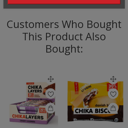
Customers Who Bought
This Product Also
Bought: