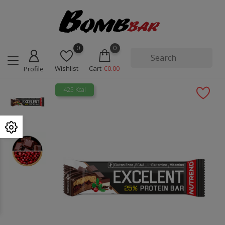
0
0
Wishlist
Cart
€0.00
Profile
425 Kcal