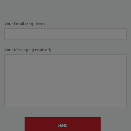
Your Email (required)
Your Message (required)