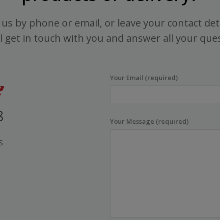
us by phone or email, or leave your contact det
l get in touch with you and answer all your que
Your Email (required)
8
Your Message (required)
s