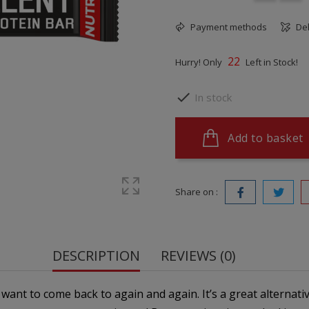
Payment methods
Del
22
Hurry! Only
Left in Stock!

In stock
Add to basket
Share on :
DESCRIPTION
REVIEWS (0)
l want to come back to again and again. It’s a great alternati