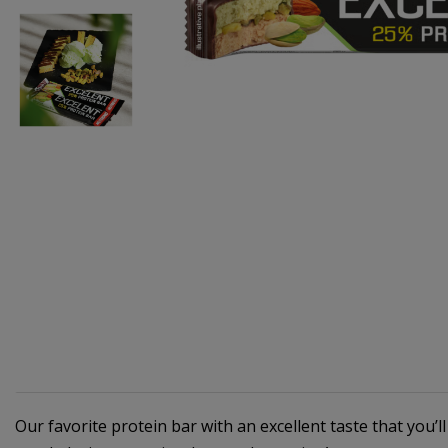
Our favorite protein bar with an excellent taste that you’l