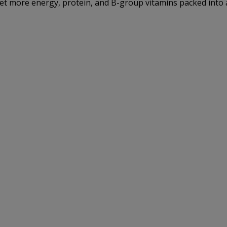
get more energy, protein, and B-group vitamins packed into a