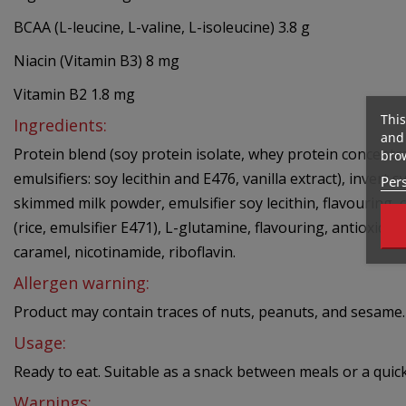
BCAA (L-leucine, L-valine, L-isoleucine) 3.8 g
Niacin (Vitamin B3) 8 mg
Vitamin B2 1.8 mg
This
Ingredients:
and 
Protein blend (soy protein isolate, whey protein concentr
brow
emulsifiers: soy lecithin and E476, vanilla extract), inver
Pers
skimmed milk powder, emulsifier soy lecithin, flavouring, c
(rice, emulsifier E471), L-glutamine, flavouring, antioxid
caramel, nicotinamide, riboflavin.
Allergen warning:
Product may contain traces of nuts, peanuts, and sesame. 
Usage:
Ready to eat. Suitable as a snack between meals or a quick 
Warnings: