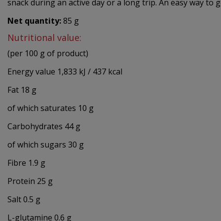
snack during an active day or a long trip. An easy way to 
Net quantity:
85 g
Nutritional value:
(per 100 g of product)
Energy value 1,833 kJ / 437 kcal
Fat 18 g
of which saturates 10 g
Carbohydrates 44 g
of which sugars 30 g
Fibre 1.9 g
Protein 25 g
Salt 0.5 g
L-glutamine 0.6 g