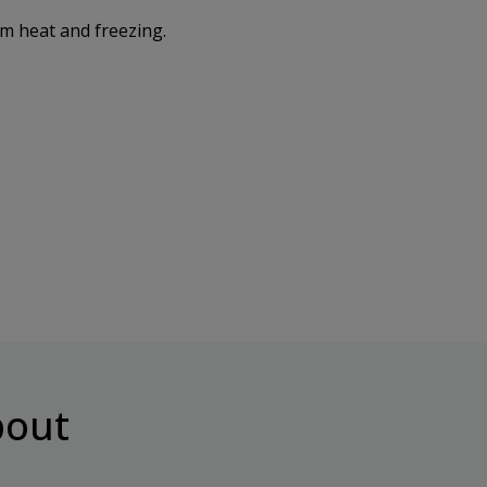
om heat and freezing.
out