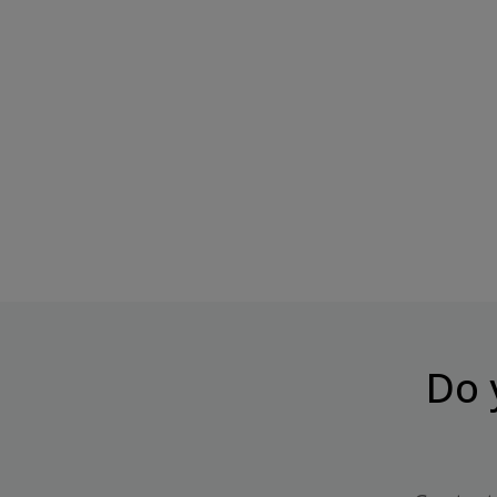
ChikaBiscuit Kreemiline Brownie
CHIKALAB Protein Bar C
Crunchy...
Price
€2.99
Price
€3.84
Do 