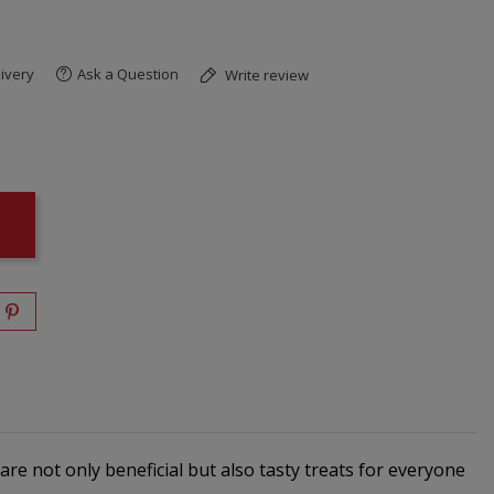
ivery
Ask a Question
Write review
re not only beneficial but also tasty treats for everyone