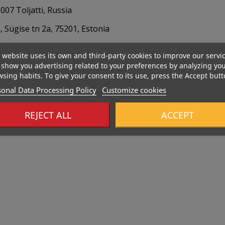
07 Toljatti, Russia
 Sügise tn 2a, 75201, Estonia
 website uses its own and third-party cookies to improve our servi
show you advertising related to your preferences by analyzing yo
sing habits. To give your consent to its use, press the Accept butt
onal Data Processing Policy
Customize cookies
REJECT ALL
ACCEPT
Out-Of-Stock
Out-Of-Sto
485 Kcal
533 Kcal