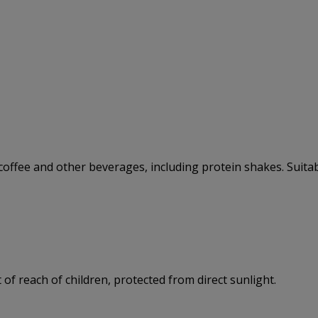
, coffee and other beverages, including protein shakes. Suitab
 of reach of children, protected from direct sunlight.