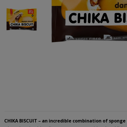
CHIKA BISCUIT – an incredible combination of sponge c