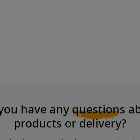
HIKABAR,
CHIKA LAYERS Protein Bar Hazelnut
With...
Price
€3.91
you have any
questions
ab
products or delivery?