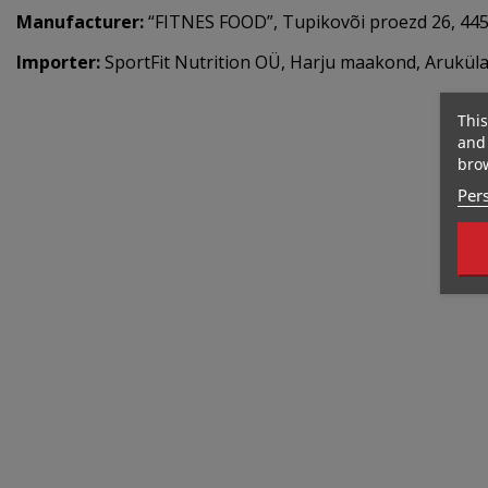
Manufacturer:
“FITNES FOOD”, Tupikovõi proezd 26, 4450
Importer:
SportFit Nutrition OÜ, Harju maakond, Aruküla,
This
and 
brow
Pers
Out-Of-Stock