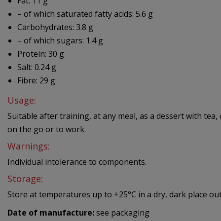
Fat: 11 g
– of which saturated fatty acids: 5.6 g
Carbohydrates: 3.8 g
– of which sugars: 1.4 g
Protein: 30 g
Salt: 0.24 g
Fibre: 29 g
Usage:
Suitable after training, at any meal, as a dessert with tea
on the go or to work.
Warnings:
Individual intolerance to components.
Storage:
Store at temperatures up to +25°C in a dry, dark place out
Date of manufacture:
see packaging