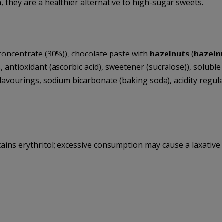
n, they are a healthier alternative to high-sugar sweets.
oncentrate (30%)), chocolate paste with
hazelnuts
(
hazeln
, antioxidant (ascorbic acid), sweetener (sucralose)), soluble c
flavourings, sodium bicarbonate (baking soda), acidity regulato
tains erythritol; excessive consumption may cause a laxative 