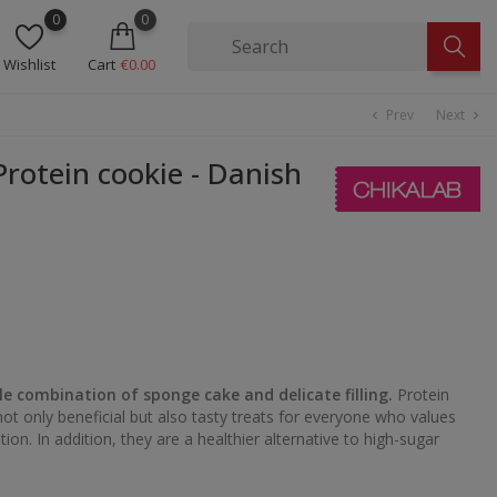
0
0
Wishlist
Cart
€0.00
Prev
Next
chevron_left
chevron_right
rotein cookie - Danish
le combination of sponge cake and delicate filling.
Protein
ot only beneficial but also tasty treats for everyone who values
ition. In addition, they are a healthier alternative to high-sugar