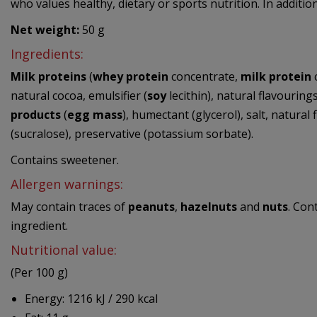
who values healthy, dietary or sports nutrition. In additio
Net weight:
50 g
Ingredients:
Milk proteins
(
whey protein
concentrate,
milk protein
c
natural cocoa, emulsifier (
soy
lecithin), natural flavourings
products
(
egg mass
), humectant (glycerol), salt, natural 
(sucralose), preservative (potassium sorbate).
Contains sweetener.
Allergen warnings:
May contain traces of
peanuts
,
hazelnuts
and
nuts
. Con
ingredient.
Nutritional value:
(Per 100 g)
Energy: 1216 kJ / 290 kcal