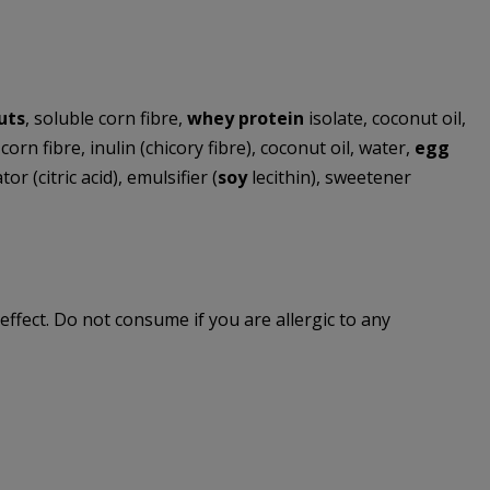
uts
, soluble corn fibre,
whey protein
isolate, coconut oil,
orn fibre, inulin (chicory fibre), coconut oil, water,
egg
r (citric acid), emulsifier (
soy
lecithin), sweetener
effect. Do not consume if you are allergic to any