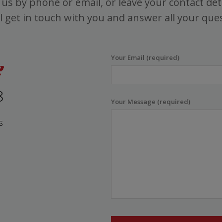
us by phone or email, or leave your contact det
l get in touch with you and answer all your que
Your Email (required)
8
Your Message (required)
s