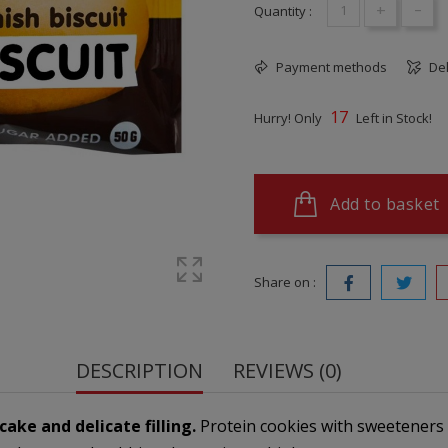
+
-
Quantity :
Payment methods
Del
17
Hurry! Only
Left in Stock!
Add to basket
Share on :
DESCRIPTION
REVIEWS (0)
ake and delicate filling.
Protein cookies with sweeteners a