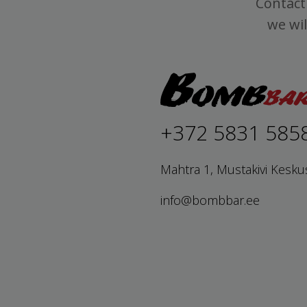
Contact 
we wil
+372 5831 585
Mahtra 1, Mustakivi Kesku
info@bombbar.ee