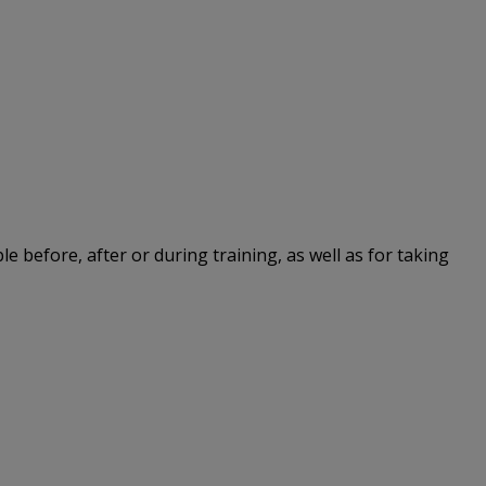
le before, after or during training, as well as for taking