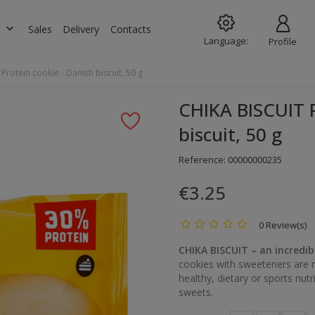
keyboard_arrow_down
s
Sales
Delivery
Contacts
Language:
Profile
Protein cookie - Danish biscuit, 50 g
CHIKA BISCUIT P
biscuit, 50 g
Reference:
00000000235
€3.25
0 Review(s)
CHIKA BISCUIT – an incredib
cookies with sweeteners are n
healthy, dietary or sports nutr
sweets.