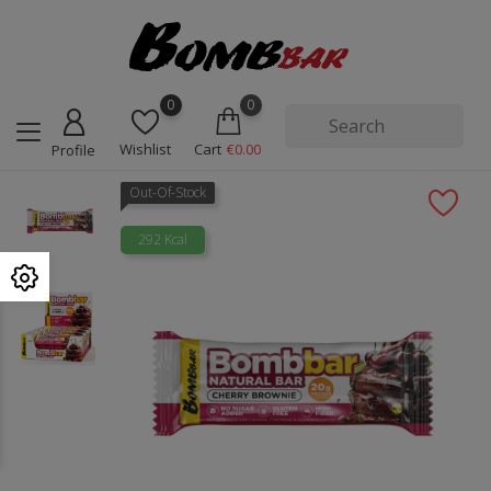
0
0
Wishlist
Cart
€0.00
Profile
Out-Of-Stock
292 Kcal