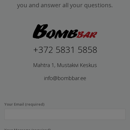
you and answer all your questions.
+372 5831 5858
Mahtra 1, Mustakivi Keskus
info@bombbar.ee
Your Email (required)