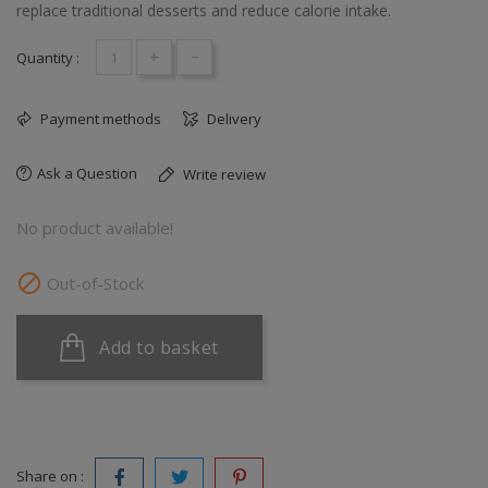
replace traditional desserts and reduce calorie intake.
+
-
Quantity :
Payment methods
Delivery
Ask a Question
Write review
No product available!

Out-of-Stock
Add to basket
Share on :