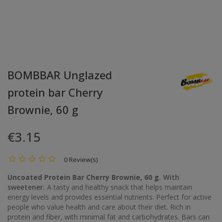
BOMBBAR Unglazed
protein bar Cherry
Brownie, 60 g
€3.15
0 Review(s)
Uncoated Protein Bar Cherry Brownie, 60 g
. With
sweetener.
A tasty and healthy snack that helps maintain
energy levels and provides essential nutrients. Perfect for active
people who value health and care about their diet. Rich in
protein and fiber, with minimal fat and carbohydrates. Bars can