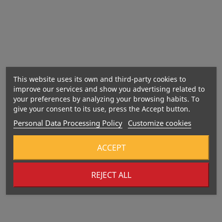
Best before:
Manufacturer:
This website uses its own and third-party cookies to
improve our services and show you advertising related to
your preferences by analyzing your browsing habits. To
Importer:
give your consent to its use, press the Accept button.
Personal Data Processing Policy
Customize cookies
ACCEPT
REJECT ALL