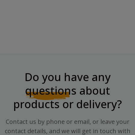
“Chikapie” Kolmekordne
BOMBBAR Topping
Šokolaad
"Pomegranate", 240 G
Regular price
Price
Price
€2.77
€3.70
€4.70
Do you have any
questions
about
products or delivery?
Contact us by phone or email, or leave your
contact details, and we will get in touch with