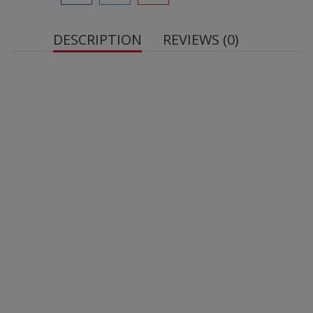
DESCRIPTION
REVIEWS (0)
Uncoated Protein Bar Cherry Brownie, 60 g
. With
sweetener.
High protein content
Sugar-free
Gluten-free
Convenient snack format
Pleasant taste that does not disappoint