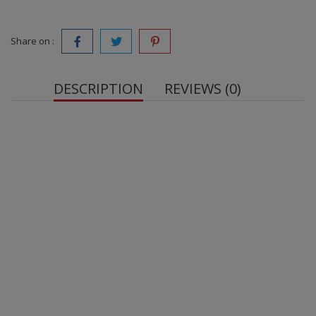
Share on :
DESCRIPTION
REVIEWS (0)
Net weight: 50 g