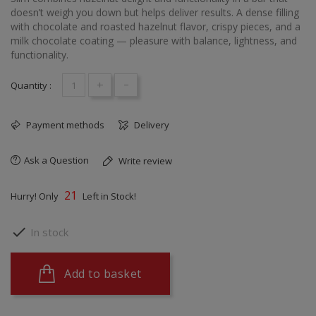
doesn’t weigh you down but helps deliver results. A dense filling
with chocolate and roasted hazelnut flavor, crispy pieces, and a
milk chocolate coating — pleasure with balance, lightness, and
functionality.
+
-
Quantity :
Payment methods
Delivery
Ask a Question
Write review
21
Hurry! Only
Left in Stock!

In stock
Add to basket