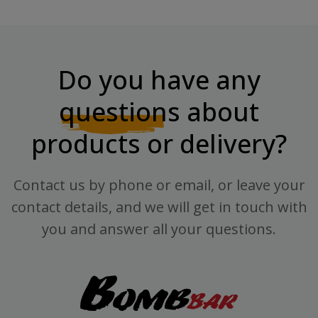
Do you have any
questions
about
products or delivery?
Contact us by phone or email, or leave your
contact details, and we will get in touch with
you and answer all your questions.