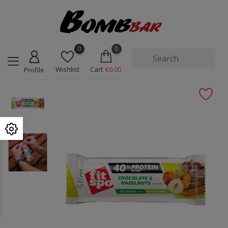
0
0
Wishlist
Cart
€0.00
Profile