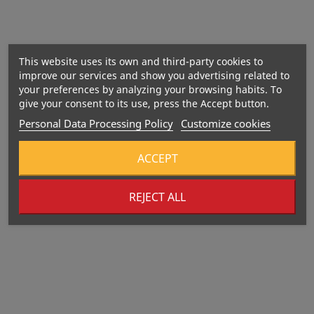
Manufacturing date:
This website uses its own and third-party cookies to
improve our services and show you advertising related to
your preferences by analyzing your browsing habits. To
give your consent to its use, press the Accept button.
Personal Data Processing Policy
Customize cookies
ACCEPT
REJECT ALL
392 Kcal