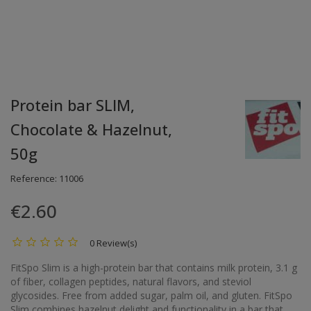
Protein bar SLIM,
Chocolate & Hazelnut,
50g
Reference:
11006
€2.60
0 Review(s)
FitSpo Slim is a high-protein bar that contains milk protein, 3.1 g
of fiber, collagen peptides, natural flavors, and steviol
glycosides. Free from added sugar, palm oil, and gluten. FitSpo
Slim combines hazelnut delight and functionality in a bar that