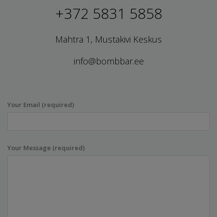
+372 5831 5858
Mahtra 1, Mustakivi Keskus
info@bombbar.ee
Your Email (required)
Your Message (required)