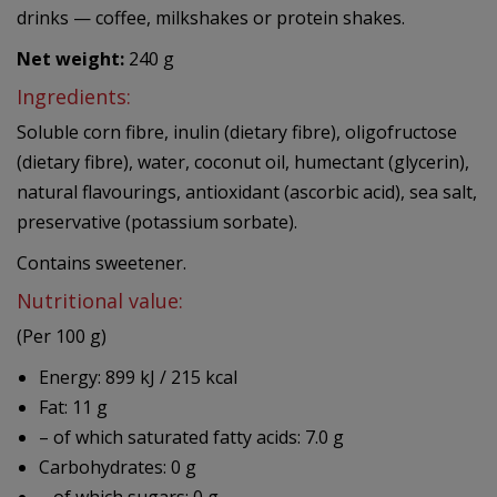
drinks — coffee, milkshakes or protein shakes.
Net weight:
240 g
Ingredients:
Soluble corn fibre, inulin (dietary fibre), oligofructose
(dietary fibre), water, coconut oil, humectant (glycerin),
natural flavourings, antioxidant (ascorbic acid), sea salt,
preservative (potassium sorbate).
Contains sweetener.
Nutritional value:
(Per 100 g)
Energy: 899 kJ / 215 kcal
Fat: 11 g
– of which saturated fatty acids: 7.0 g
Carbohydrates: 0 g