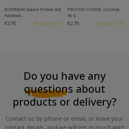
BOMBBAR Glazed Protein Bar
PROTEIN COOKIE, Coconut,
Hazelnut...
40 G
Price
Price
€2.70
€2.70
Do you have any
questions
about
products or delivery?
Contact us by phone or email, or leave your
contact details, and we will get in touch with