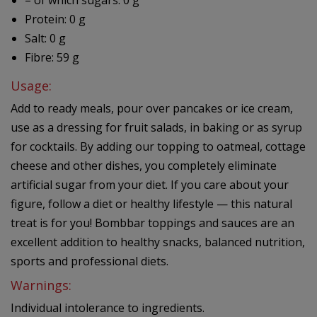
– of which sugars: 0 g
Protein: 0 g
Salt: 0 g
Fibre: 59 g
Usage:
Add to ready meals, pour over pancakes or ice cream,
use as a dressing for fruit salads, in baking or as syrup
for cocktails. By adding our topping to oatmeal, cottage
cheese and other dishes, you completely eliminate
artificial sugar from your diet. If you care about your
figure, follow a diet or healthy lifestyle — this natural
treat is for you! Bombbar toppings and sauces are an
excellent addition to healthy snacks, balanced nutrition,
sports and professional diets.
Warnings:
Individual intolerance to ingredients.