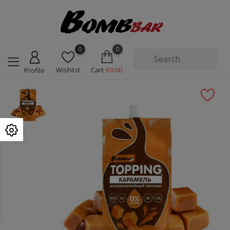
0
0
Wishlist
Cart
€0.00
Profile