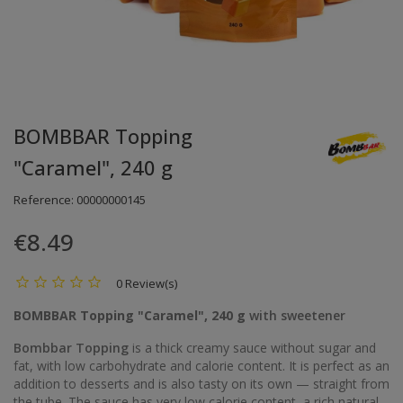
BOMBBAR Topping
"Caramel", 240 g
Reference:
00000000145
€8.49
0 Review(s)
BOMBBAR Topping "Caramel", 240 g
with sweetener
Bombbar Topping
is a thick creamy sauce without sugar and
fat, with low carbohydrate and calorie content. It is perfect as an
addition to desserts and is also tasty on its own — straight from
the tube. The sauce has very low calorie content, a rich natural