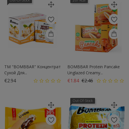
Out-Of-Stock
267 Kcal
ТМ "BOMBBAR" Концентрат
BOMBBAR Protein Pancake
Сухой Для...
Unglazed Creamy...
Price
Regular price
Price
€2.94
€1.84
€2.46
Out-Of-Stock