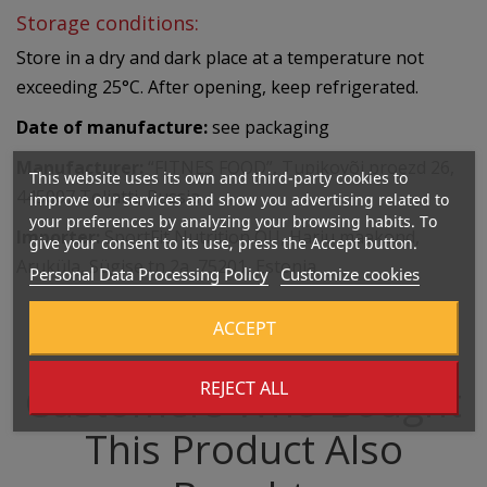
Storage conditions:
Store in a dry and dark place at a temperature not
exceeding 25°C. After opening, keep refrigerated.
Date of manufacture:
see packaging
Manufacturer:
“FITNES FOOD”, Tupikovõi proezd 26,
This website uses its own and third-party cookies to
445007 Toljatti, Russia
improve our services and show you advertising related to
your preferences by analyzing your browsing habits. To
Importer:
SportFit Nutrition OÜ, Harju maakond,
give your consent to its use, press the Accept button.
Aruküla, Sügise tn 2a, 75201, Estonia
Personal Data Processing Policy
Customize cookies
ACCEPT
REJECT ALL
Customers Who Bought
This Product Also