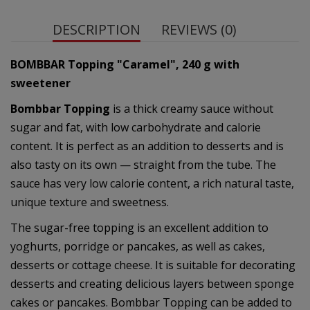
DESCRIPTION
REVIEWS (0)
BOMBBAR Topping "Caramel", 240 g
with
sweetener
Bombbar Topping
is a thick creamy sauce without
sugar and fat, with low carbohydrate and calorie
content. It is perfect as an addition to desserts and is
also tasty on its own — straight from the tube. The
sauce has very low calorie content, a rich natural taste,
unique texture and sweetness.
The sugar-free topping is an excellent addition to
yoghurts, porridge or pancakes, as well as cakes,
desserts or cottage cheese. It is suitable for decorating
desserts and creating delicious layers between sponge
cakes or pancakes. Bombbar Topping can be added to