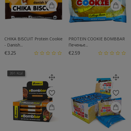
CHIKA BISCUIT Protein Cookie
PROTEIN COOKIE BOMBBAR
- Danish...
Печенье...
Price
Price
€3.25
€2.59
391 Kcal