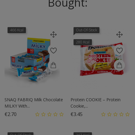
Bought:
466 Kcal
Out-Of-Stock
280 Kcal
SNAQ FABRIQ Milk Chocolate
Protein COOKIE – Protein
MILKY With...
Cookie,...
Price
Price
€2.70
€3.45