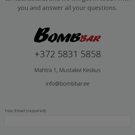
you and answer all your questions.
+372 5831 5858
Mahtra 1, Mustakivi Keskus
info@bombbar.ee
Your Email (required)