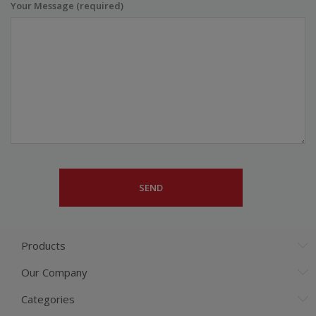
Your Message (required)
Products
Our Company
Categories