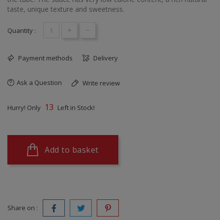
taste, unique texture and sweetness.
+
-
Quantity :
Payment methods
Delivery
Ask a Question
Write review
13
Hurry! Only
Left in Stock!
Add to basket
Share on :