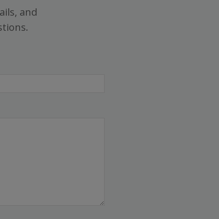
ails, and
stions.