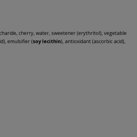
charide, cherry, water, sweetener (erythritol), vegetable
d), emulsifier (
soy lecithin
), antioxidant (ascorbic acid),