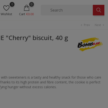
0
0
Wishlist
Cart
€0.00
Prev
Next
chevron_left
chevron_right
"Cherry" biscuit, 40 g
with sweeteners is a tasty and healthy snack for those who care
Thanks to its high protein and fibre content, the cookie is perfect
fying hunger without excess calories.