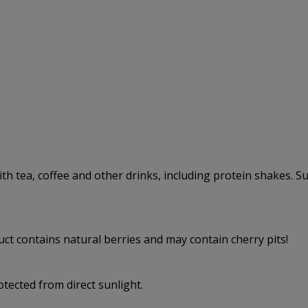
with tea, coffee and other drinks, including protein shakes. Su
uct contains natural berries and may contain cherry pits!
rotected from direct sunlight.