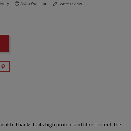
ivery
Ask a Question
Write review
ealth. Thanks to its high protein and fibre content, the