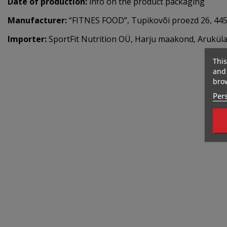
Date of production:
info on the product packaging
Manufacturer:
“FITNES FOOD”, Tupikovõi proezd 26, 445
Importer:
SportFit Nutrition OÜ, Harju maakond, Aruküla,
This
and 
brow
Pers
Out-Of-Stock
267 Kcal