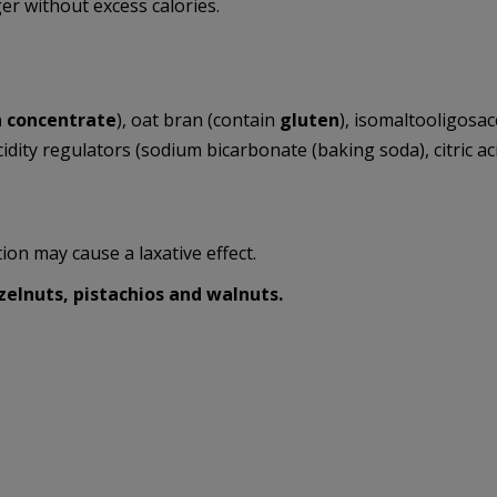
er without excess calories.
n concentrate
), oat bran (contain
gluten
), isomaltooligosac
acidity regulators (sodium bicarbonate (baking soda), citric aci
on may cause a laxative effect.
elnuts, pistachios and walnuts.