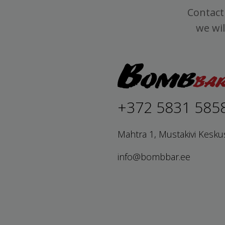
Contact 
we wil
+372 5831 585
Mahtra 1, Mustakivi Kesku
info@bombbar.ee