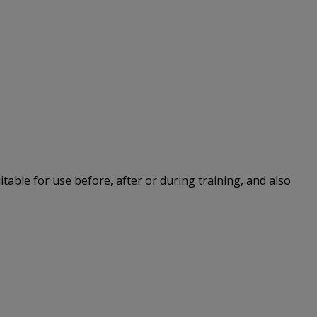
itable for use before, after or during training, and also