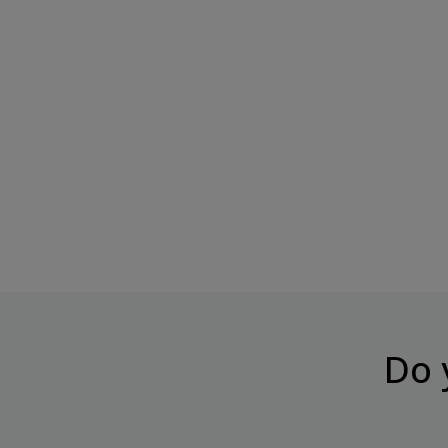
BOMBBAR KETO Protein Bar
BOMBBAR Topping "Cara
"Tropical...
Condensed...
Price
Price
€3.05
€8.49
Do 