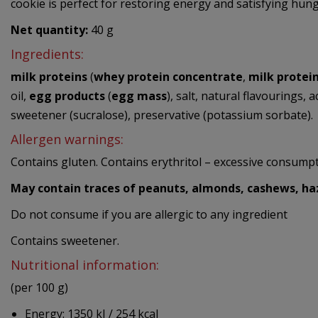
cookie is perfect for restoring energy and satisfying hung
Net quantity:
40 g
Ingredients:
milk proteins
(
whey protein concentrate
,
milk protei
oil,
egg products
(
egg mass
), salt, natural flavourings, 
sweetener (sucralose), preservative (potassium sorbate).
Allergen warnings:
Contains gluten. Contains erythritol – excessive consumpti
May contain traces of peanuts, almonds, cashews, haz
Do not consume if you are allergic to any ingredient
Contains sweetener.
Nutritional information:
(per 100 g)
Energy: 1350 kJ / 254 kcal