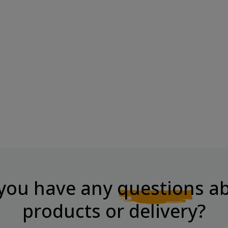
melized
CHIKALAB CHIKASPORT Protein
Chocolate...
Price
€8.49
you have any
questions
ab
products or delivery?