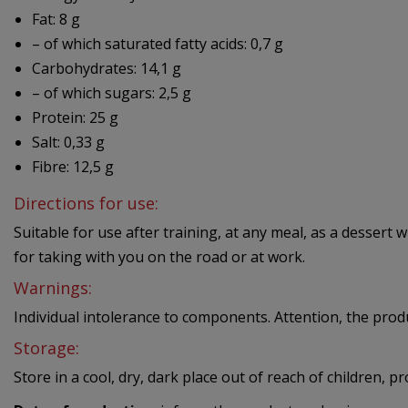
Fat: 8 g
– of which saturated fatty acids: 0,7 g
Carbohydrates: 14,1 g
– of which sugars: 2,5 g
Protein: 25 g
Salt: 0,33 g
Fibre: 12,5 g
Directions for use:
Suitable for use after training, at any meal, as a dessert 
for taking with you on the road or at work.
Warnings:
Individual intolerance to components. Attention, the prod
Storage:
Store in a cool, dry, dark place out of reach of children, p