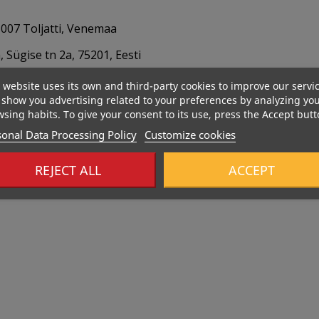
007 Toljatti, Venemaa
 Sügise tn 2a, 75201, Eesti
 website uses its own and third-party cookies to improve our servi
show you advertising related to your preferences by analyzing yo
sing habits. To give your consent to its use, press the Accept butt
onal Data Processing Policy
Customize cookies
REJECT ALL
ACCEPT
Out-Of-Stock
289 Kcal