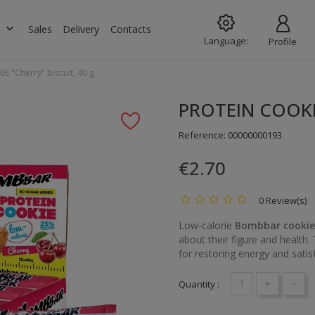
keyboard_arrow_down
s
Sales
Delivery
Contacts
Language:
Profile
 "Cherry" biscuit, 40 g
PROTEIN COOKIE 
Reference:
00000000193
€2.70
0 Review(s)
Low-calorie
Bombbar cookie
about their figure and health. 
for restoring energy and satis
+
-
Quantity :