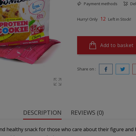
Payment methods
Del
12
Hurry! Only
Left in Stock!
Add to basket
Share on :
DESCRIPTION
REVIEWS (0)
nd healthy snack for those who care about their figure and h