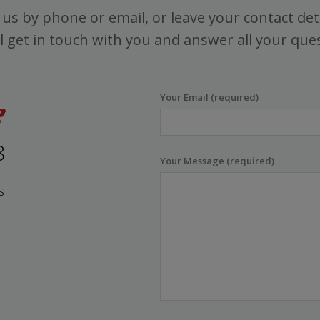
us by phone or email, or leave your contact det
l get in touch with you and answer all your que
Your Email (required)
8
Your Message (required)
s