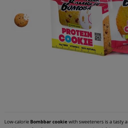
Low-calorie
Bombbar cookie
with sweeteners is a tasty a