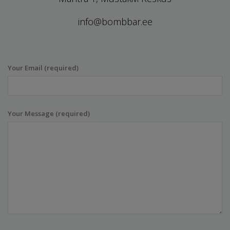
info@bombbar.ee
Your Email (required)
Your Message (required)