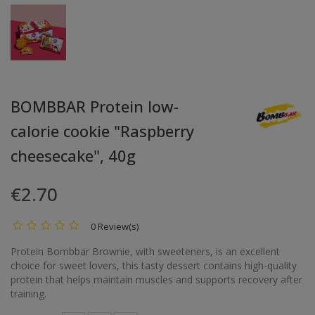
BOMBBAR Protein low-
calorie cookie "Raspberry
cheesecake", 40g
€2.70
0 Review(s)
Protein Bombbar Brownie, with sweeteners, is an excellent
choice for sweet lovers, this tasty dessert contains high-quality
protein that helps maintain muscles and supports recovery after
training.