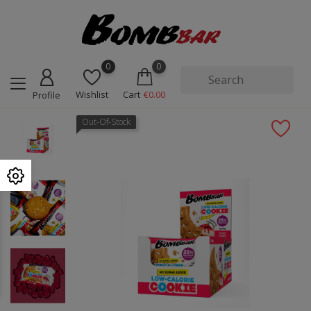
0
0
Wishlist
Cart
€0.00
Profile
Out-Of-Stock