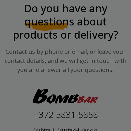
Do you have any
questions
about
products or delivery?
Contact us by phone or email, or leave your
contact details, and we will get in touch with
you and answer all your questions.
+372 5831 5858
Mahtra 1, Mustakivi Keskus