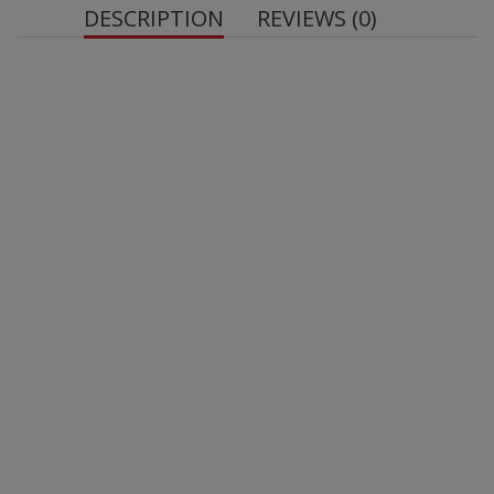
DESCRIPTION
REVIEWS (0)
Net weight: 50 g
milk
protein
whole milk powder
skimmed milk
powder
soy lecithin
soy lecithin