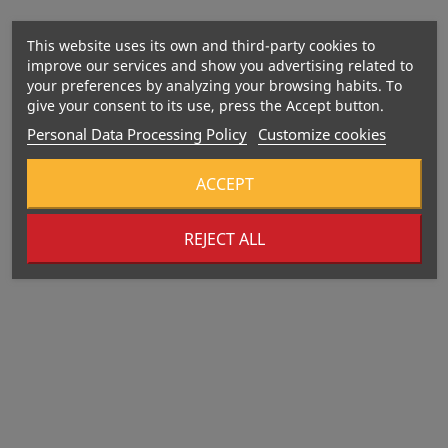
This website uses its own and third-party cookies to
improve our services and show you advertising related to
your preferences by analyzing your browsing habits. To
give your consent to its use, press the Accept button.
Personal Data Processing Policy
Customize cookies
ACCEPT
REJECT ALL
Out-Of-Stock