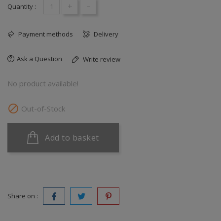
+
-
Quantity :
Payment methods
Delivery
Ask a Question
Write review
No product available!

Out-of-Stock
Add to basket
Share on :