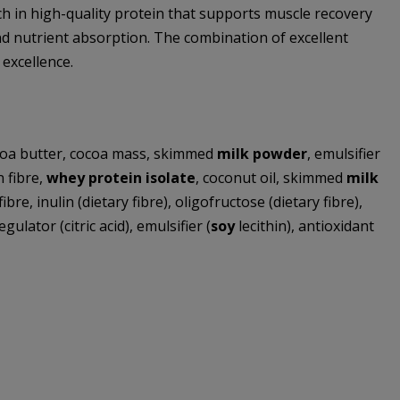
ch in high-quality protein that supports muscle recovery
 and nutrient absorption. The combination of excellent
excellence.
ocoa butter, cocoa mass, skimmed
milk powder
, emulsifier
n fibre,
whey protein isolate
, coconut oil, skimmed
milk
bre, inulin (dietary fibre), oligofructose (dietary fibre),
ulator (citric acid), emulsifier (
soy
lecithin), antioxidant