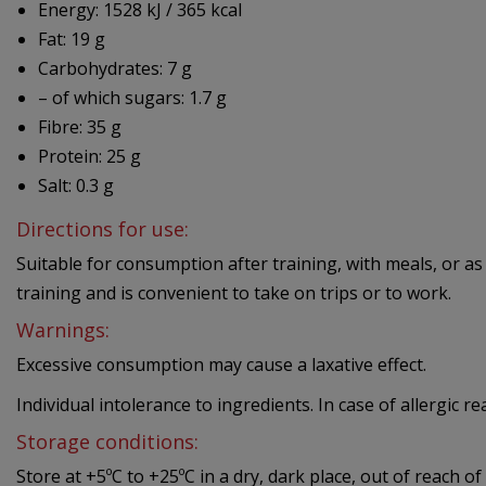
Energy: 1528 kJ / 365 kcal
Fat: 19 g
Carbohydrates: 7 g
– of which sugars: 1.7 g
Fibre: 35 g
Protein: 25 g
Salt: 0.3 g
Directions for use:
Suitable for consumption after training, with meals, or as
training and is convenient to take on trips or to work.
Warnings:
Excessive consumption may cause a laxative effect.
Individual intolerance to ingredients. In case of allergic r
Storage conditions:
Store at +5ºC to +25ºC in a dry, dark place, out of reach of