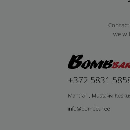
Contact 
we wil
+372 5831 585
Mahtra 1, Mustakivi Kesku
info@bombbar.ee