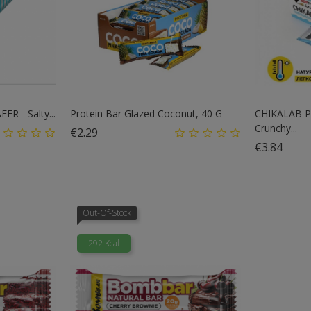
R - Salty...
Protein Bar Glazed Coconut, 40 G
CHIKALAB P
Crunchy...
Price
€2.29
Price
€3.84
Out-Of-Stock
292 Kcal