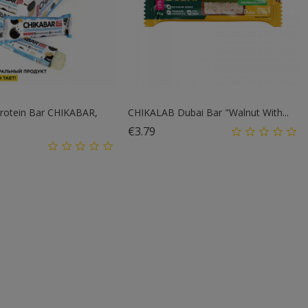
rotein Bar CHIKABAR,
CHIKALAB Dubai Bar "Walnut With...
Price
€3.79