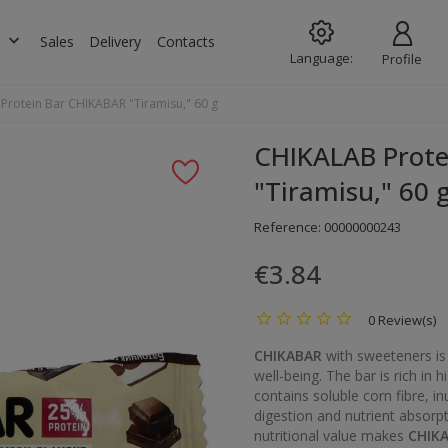
keyboard_arrow_down
s
Sales
Delivery
Contacts
Language:
Profile
Protein Bar CHIKABAR "Tiramisu," 60 g
CHIKALAB Prote
"Tiramisu," 60 
Reference:
00000000243
€3.84
0 Review(s)
CHIKABAR
with sweeteners is
well-being. The bar is rich in 
contains soluble corn fibre, in
digestion and nutrient absorpt
nutritional value makes
CHIK