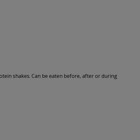
rotein shakes. Can be eaten before, after or during