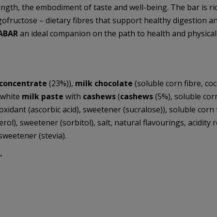
ngth, the embodiment of taste and well-being. The bar is ri
oligofructose – dietary fibres that support healthy digestion
ABAR
an ideal companion on the path to health and physical 
 concentrate
(23%)),
milk chocolate
(soluble corn fibre, c
, white
milk paste
with
cashews
(
cashews
(5%), soluble cor
oxidant (ascorbic acid), sweetener (sucralose)), soluble corn fi
), sweetener (sorbitol), salt, natural flavourings, acidity reg
sweetener (stevia).
.