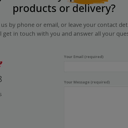
products or delivery?
us by phone or email, or leave your contact det
l get in touch with you and answer all your que
Your Email (required)
8
Your Message (required)
s