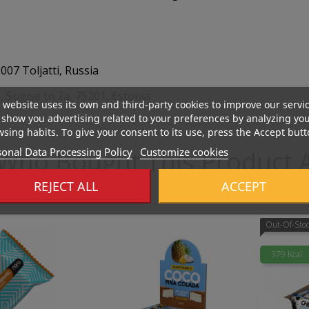
07 Toljatti, Russia
 Sügise tn 2a, 75201, Estonia
 website uses its own and third-party cookies to improve our servi
show you advertising related to your preferences by analyzing yo
sing habits. To give your consent to its use, press the Accept butt
onal Data Processing Policy
Customize cookies
Who Bought This Product A
REJECT ALL
ACCEPT
Out-Of-Sto
379 Kcal