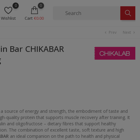
0
0
Wishlist
Cart
€0.00
Prev
Next
chevron_left
chevron_right
in Bar CHIKABAR
g
 a source of energy and strength, the embodiment of taste and
high-quality protein that supports muscle recovery after training. It
ulin and oligofructose – dietary fibres that support healthy
ion. The combination of excellent taste, soft texture and high
ABAR
an ideal companion on the path to health and physical