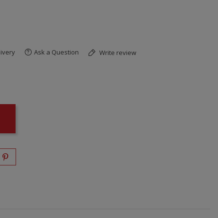
ivery
Ask a Question
Write review