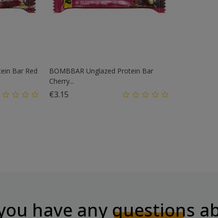
ein Bar Red
BOMBBAR Unglazed Protein Bar
Cherry...
Price
€3.15
you have any
questions
ab