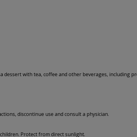
 a dessert with tea, coffee and other beverages, including p
eactions, discontinue use and consult a physician.
 children. Protect from direct sunlight.