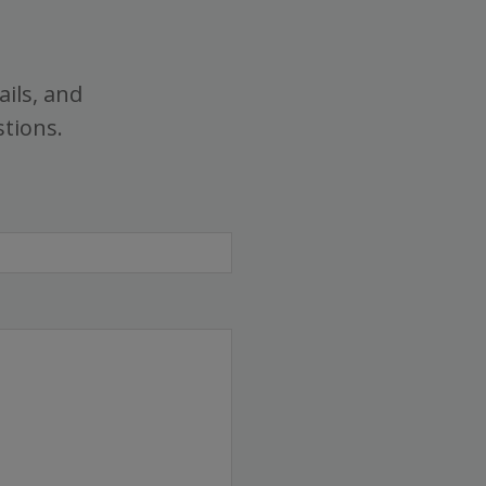
ails, and
stions.