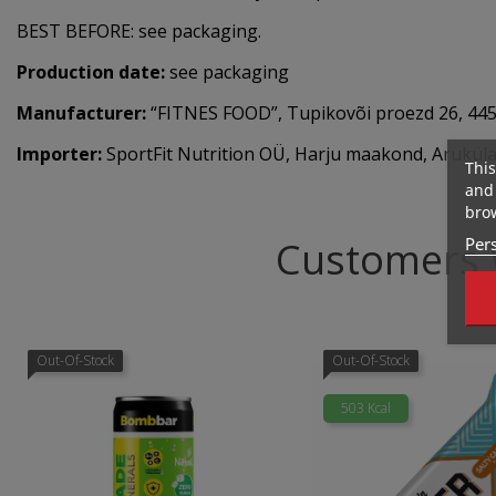
BEST BEFORE: see packaging.
Production date:
see packaging
Manufacturer:
“FITNES FOOD”, Tupikovõi proezd 26, 4450
Importer:
SportFit Nutrition OÜ, Harju maakond, Aruküla,
This
and 
brow
Pers
Customers 
Out-Of-Stock
Out-Of-Stock
503 Kcal