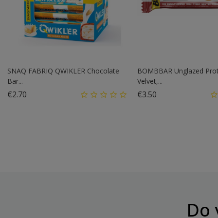
SNAQ FABRIQ QWIKLER Chocolate
BOMBBAR Unglazed Prot
Bar...
Velvet,...
Price
Price
€2.70
€3.50
Do 