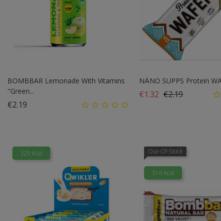
BOMBBAR Lemonade With Vitamins
NÄNO SUPPS Protein WAFE
"Green...
Regular price
Price
€1.32
€2.19
Price
€2.19
Out-Of-Stock
329 Kcal
316 Kcal