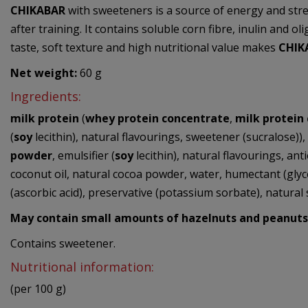
CHIKABAR
with sweeteners is a source of energy and stre
after training. It contains soluble corn fibre, inulin and 
taste, soft texture and high nutritional value makes
CHIK
Net weight:
60 g
Ingredients:
milk protein
(
whey protein concentrate
,
milk protein
(
soy
lecithin), natural flavourings, sweetener (sucralose))
powder
, emulsifier (
soy
lecithin), natural flavourings, anti
coconut oil, natural cocoa powder, water, humectant (glycerol
(ascorbic acid), preservative (potassium sorbate), natural 
May contain small amounts of
hazelnuts
and
peanuts
Contains sweetener.
Nutritional information:
(per 100 g)