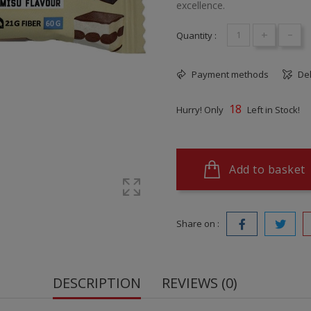
excellence.
+
-
Quantity :
Payment methods
Del
18
Hurry! Only
Left in Stock!
Add to basket
Share on :
DESCRIPTION
REVIEWS (0)