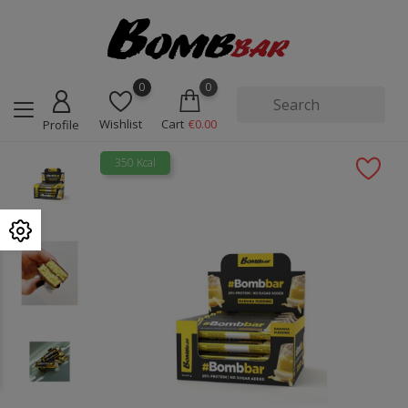
0
0
Wishlist
Cart
€0.00
Profile
350 Kcal