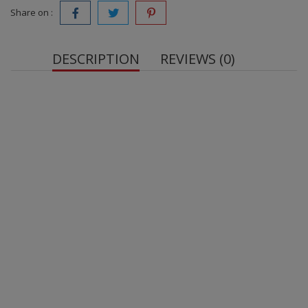
Share on :
DESCRIPTION
REVIEWS (0)
Protein Bar glazed Banana Pudding, 40 g
. With
sweetener.
Net Weight:
protein blend
whey protein
milk
protein
milk