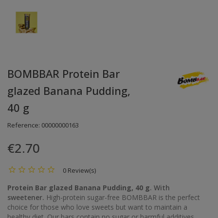
BOMBBAR Protein Bar
glazed Banana Pudding,
40 g
Reference:
00000000163
€2.70
0 Review(s)
Protein Bar glazed Banana Pudding, 40 g
. With
sweetener.
High-protein sugar-free BOMBBAR is the perfect
choice for those who love sweets but want to maintain a
healthy diet. Our bars contain no sugar or harmful additives.