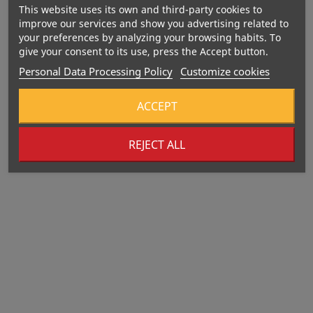
BOMBBAR Protein Bar
This website uses its own and third-party cookies to
Glazed Raspberry...
improve our services and show you advertising related to
your preferences by analyzing your browsing habits. To
Price
€2.70
give your consent to its use, press the Accept button.
Personal Data Processing Policy
Customize cookies
352 Kcal
ACCEPT
REJECT ALL
BOMBBAR Glazed Protein
Bar Pistachio...
Price
€2.70