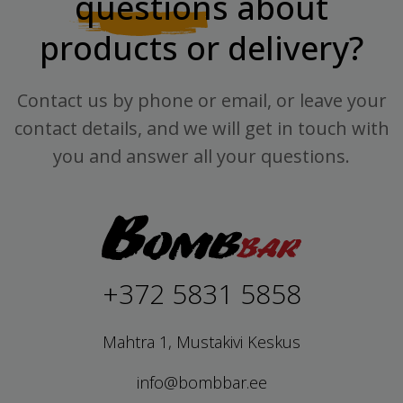
questions
about
products or delivery?
Contact us by phone or email, or leave your
contact details, and we will get in touch with
you and answer all your questions.
+372 5831 5858
Mahtra 1, Mustakivi Keskus
info@bombbar.ee