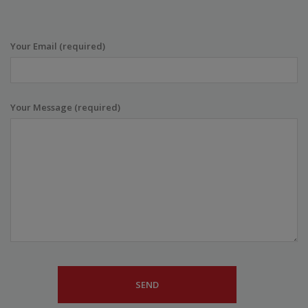
Your Email (required)
Your Message (required)