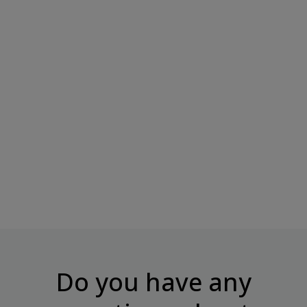
CHIKALAB Dragee "Cashew In
CHIKALAB Dragee "Almonds
Milk...
In Chocolate",...
Price
Price
€7.95
€7.95
Do you have any