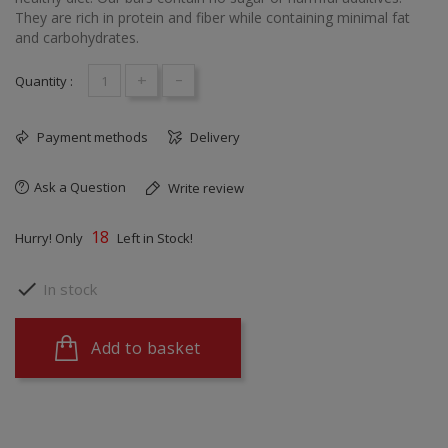
They are rich in protein and fiber while containing minimal fat
and carbohydrates.
+
-
Quantity :
Payment methods
Delivery
Ask a Question
Write review
18
Hurry! Only
Left in Stock!

In stock
Add to basket