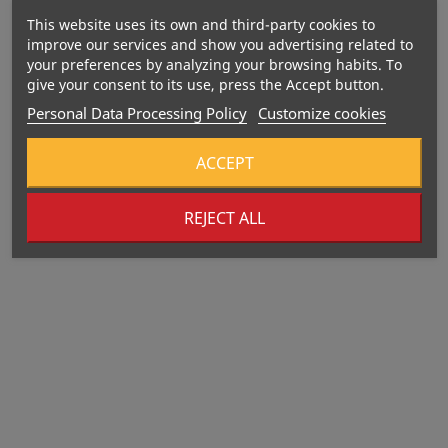
This website uses its own and third-party cookies to
improve our services and show you advertising related to
your preferences by analyzing your browsing habits. To
give your consent to its use, press the Accept button.
Personal Data Processing Policy
Customize cookies
ACCEPT
REJECT ALL
Out-Of-Stock
Out-Of-Stock
406 Kcal
375 Kcal