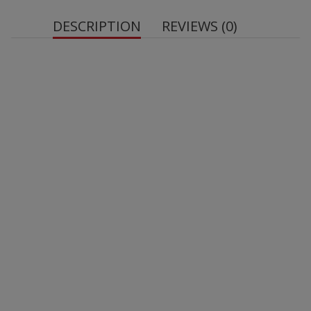
DESCRIPTION
REVIEWS (0)
Net quantity:
Energy: 1761 kJ / 426 kcal
Fat: 28 g
– of which saturated fatty acids: 21 g
Carbohydrates: 27 g
– of which sugars: 12 g