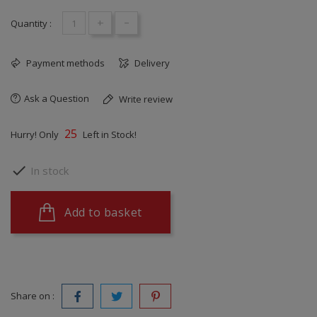
+
-
Quantity :
Payment methods
Delivery
Ask a Question
Write review
25
Hurry! Only
Left in Stock!

In stock
Add to basket
Share on :