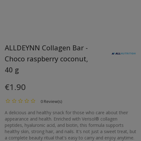
ALLDEYNN Collagen Bar -
Choco raspberry coconut,
40 g
€1.90
0 Review(s)
A delicious and healthy snack for those who care about their
appearance and health. Enriched with Verisol® collagen
peptides, hyaluronic acid, and biotin, this formula supports
healthy skin, strong hair, and nails. It's not just a sweet treat, but
a complete beauty ritual that's easy to carry and enjoy anytime.