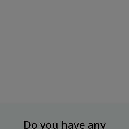
499 Kcal
BOMBBAR Glazed Protein
SNAQ FABRIQ DUBAI Milk
Cake With Filling...
Chocolate –...
Price
Price
€2.50
€2.50
Do you have any