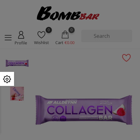
0
0
Wishlist
Cart
€0.00
Profile