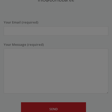
Your Email (required)
Your Message (required)