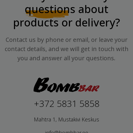
questions
about
products or delivery?
Contact us by phone or email, or leave your
contact details, and we will get in touch with
you and answer all your questions.
+372 5831 5858
Mahtra 1, Mustakivi Keskus
info@bombbar.ee