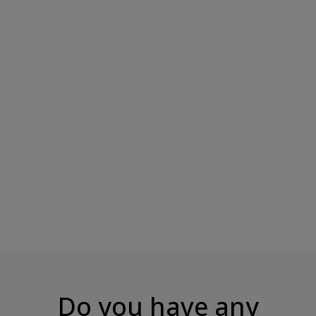
BOMBBAR Protein Bar
Unglazed Pistachio...
Price
€3.50
Do you have any