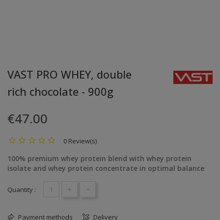
VAST PRO WHEY, double
rich chocolate - 900g
€47.00
0 Review(s)
100% premium whey protein blend with whey protein
isolate and whey protein concentrate in optimal balance
+
-
Quantity :
Payment methods
Delivery