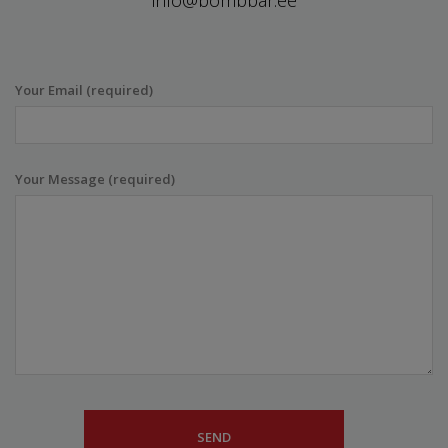
info@bombbar.ee
Your Email (required)
Your Message (required)