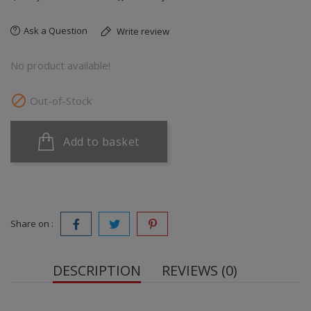
Ask a Question
Write review
No product available!

Out-of-Stock
Add to basket
Share on :
DESCRIPTION
REVIEWS (0)
100% premium whey protein blend with whey