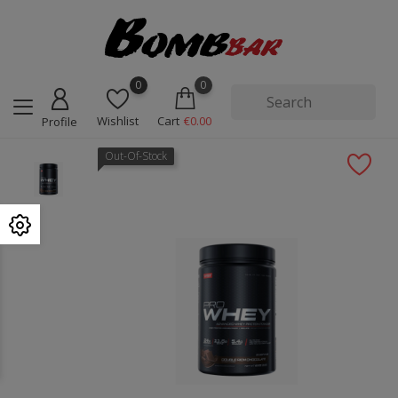
0
0
Wishlist
Cart
€0.00
Profile
Out-Of-Stock