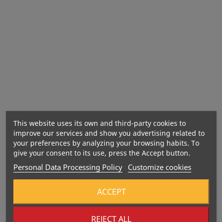
Active ingredients per 100 g (amino acid complex)
This website uses its own and third-party cookies to
improve our services and show you advertising related to
your preferences by analyzing your browsing habits. To
give your consent to its use, press the Accept button.
Personal Data Processing Policy
Customize cookies
ACCEPT
REJECT ALL