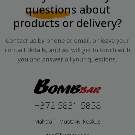
questions
about
products or delivery?
Contact us by phone or email, or leave your
contact details, and we will get in touch with
you and answer all your questions.
+372 5831 5858
Mahtra 1, Mustakivi Keskus