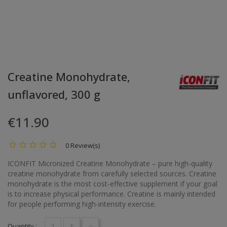
Creatine Monohydrate,
unflavored, 300 g
€11.90
0 Review(s)
ICONFIT Micronized Creatine Monohydrate – pure high-quality
creatine monohydrate from carefully selected sources. Creatine
monohydrate is the most cost-effective supplement if your goal
is to increase physical performance. Creatine is mainly intended
for people performing high-intensity exercise.
+
-
Quantity :