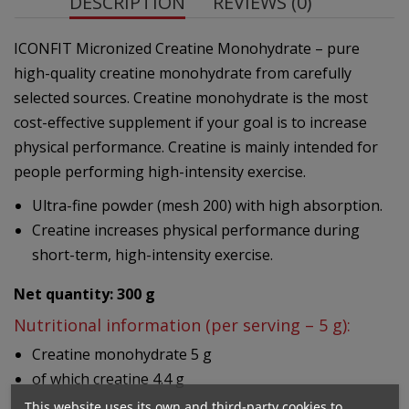
DESCRIPTION
REVIEWS (0)
ICONFIT Micronized Creatine Monohydrate – pure
high-quality creatine monohydrate from carefully
selected sources. Creatine monohydrate is the most
cost-effective supplement if your goal is to increase
physical performance. Creatine is mainly intended for
people performing high-intensity exercise.
Ultra-fine powder (mesh 200) with high absorption.
Creatine increases physical performance during
short-term, high-intensity exercise.
Net quantity: 300 g
Nutritional information (per serving – 5 g):
Creatine monohydrate 5 g
of which creatine 4.4 g
This website uses its own and third-party cookies to