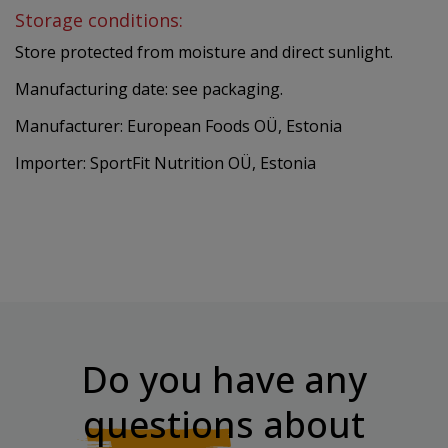
Storage conditions:
Store protected from moisture and direct sunlight.
Manufacturing date: see packaging.
Manufacturer: European Foods OÜ, Estonia
Importer: SportFit Nutrition OÜ, Estonia
Do you have any
questions
about