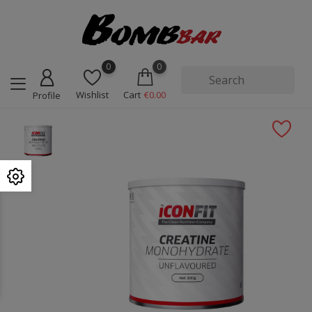
0
0
Wishlist
Cart
€0.00
Profile