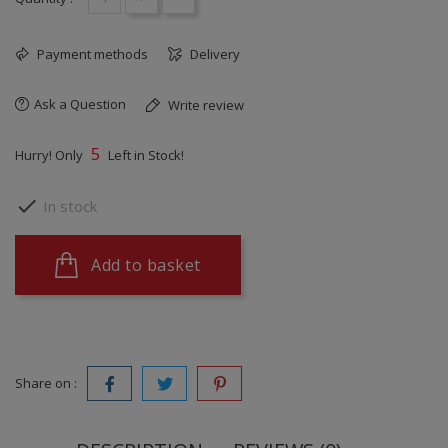
Payment methods
Delivery
Ask a Question
Write review
5
Hurry! Only
Left in Stock!

In stock
Add to basket
Share on :