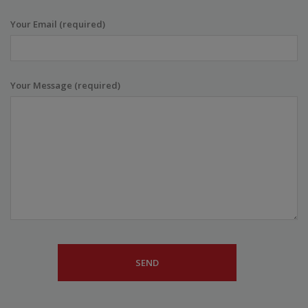
Your Email (required)
Your Message (required)