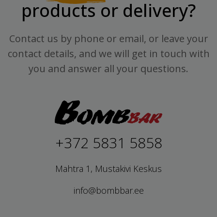
products or delivery?
Contact us by phone or email, or leave your
contact details, and we will get in touch with
you and answer all your questions.
+372 5831 5858
Mahtra 1, Mustakivi Keskus
info@bombbar.ee