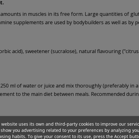
t.
 amounts in muscles in its free form. Large quantities of gl
utamine supplements are used by bodybuilders as well as by p
scorbic acid), sweetener (sucralose), natural flavouring ("citr
–250 ml of water or juice and mix thoroughly (preferably i
pplement to the main diet between meals. Recommended during 
 website uses its own and third-party cookies to improve our servi
show you advertising related to your preferences by analyzing yo
sing habits. To give your consent to its use, press the Accept butt