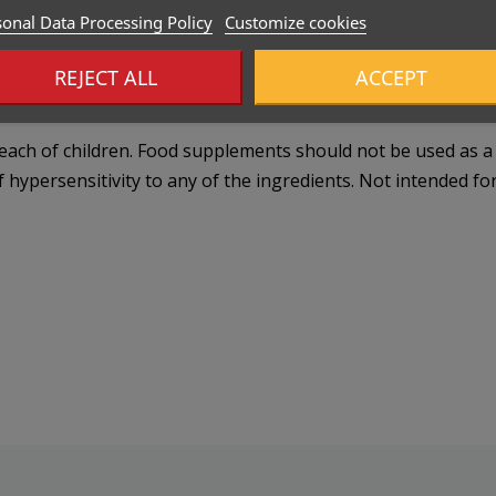
onal Data Processing Policy
Customize cookies
REJECT ALL
ACCEPT
ch of children. Food supplements should not be used as a su
f hypersensitivity to any of the ingredients. Not intended for