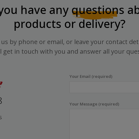
you have any
questions
ab
products or delivery?
us by phone or email, or leave your contact det
l get in touch with you and answer all your que
Your Email (required)
8
Your Message (required)
s