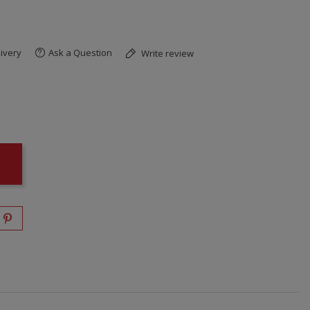
ivery
Ask a Question
Write review