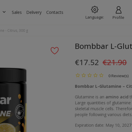
keyboard_arrow_down
s
Sales
Delivery
Contacts
Language:
Profile
e - Citrus, 300 g
Bombbar L-Gluta
€17.52
€21.90
0 Review(s)
Bombbar L-Glutamine – Cit
Glutamine is an
amino acid
t
Large quantities of glutamine 
skeletal muscle cells. Theref
people following various diets
Expiration date: May 10, 2027