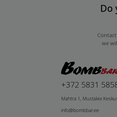
Do 
Contact 
we wil
+372 5831 585
Mahtra 1, Mustakivi Kesku
info@bombbar.ee