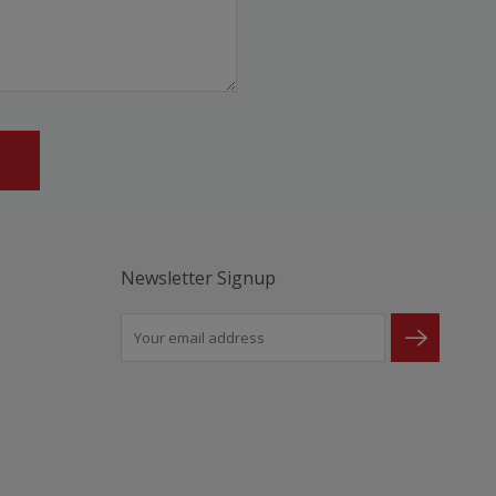
Newsletter Signup