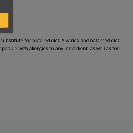
bstitute for a varied diet. A varied and balanced diet
 people with allergies to any ingredient, as well as for