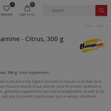
0
0
Wishlist
Cart
€0.00
Prev
Next
chevron_left
chevron_right
mine - Citrus, 300 g
rus, 300 g
.
Food supplement.
hat is present in the highest amounts in muscles in its free form.
are found in muscle tissue and are used for protein synthesis in
ore, glutamine supplements are used by bodybuilders as well as by
, and also to prevent muscle mass loss in various conditions.