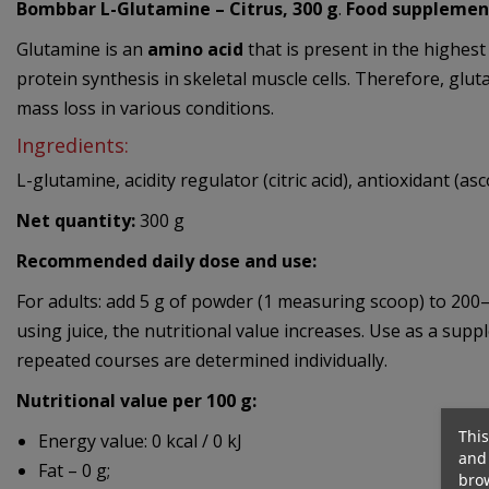
Bombbar L-Glutamine – Citrus, 300 g
.
Food supplemen
Glutamine is an
amino acid
that is present in the highest
protein synthesis in skeletal muscle cells. Therefore, gl
mass loss in various conditions.
Ingredients:
L-glutamine, acidity regulator (citric acid), antioxidant (a
Net quantity:
300 g
Recommended daily dose and use:
For adults: add 5 g of powder (1 measuring scoop) to 200
using juice, the nutritional value increases. Use as a su
repeated courses are determined individually.
Nutritional value per 100 g:
This
Energy value: 0 kcal / 0 kJ
and 
Fat – 0 g;
brow