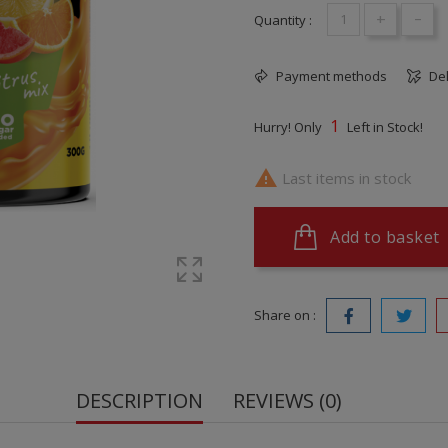
+
-
Quantity :
Payment methods
Del
1
Hurry! Only
Left in Stock!

Last items in stock
Add to basket
Share on :
DESCRIPTION
REVIEWS (0)