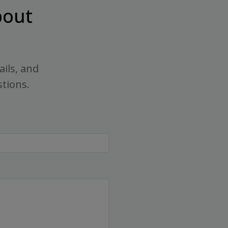
out
ails, and
stions.