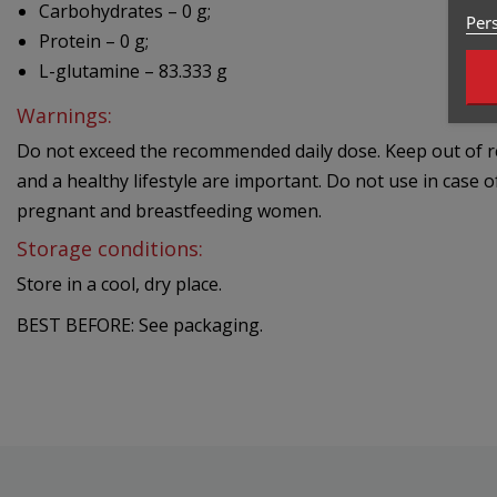
Carbohydrates – 0 g;
Pers
Protein – 0 g;
L-glutamine – 83.333 g
Warnings:
Do not exceed the recommended daily dose. Keep out of rea
and a healthy lifestyle are important. Do not use in case o
pregnant and breastfeeding women.
Storage conditions:
Store in a cool, dry place.
BEST BEFORE: See packaging.