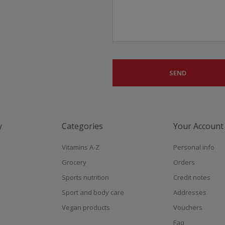
y
Categories
Your Account
Vitamins A-Z
Personal info
Grocery
Orders
Sports nutrition
Credit notes
Sport and body care
Addresses
Vegan products
Vouchers
Faq