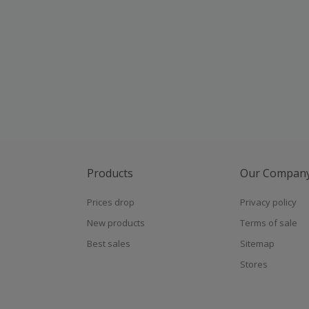
Products
Our Compan
Prices drop
Privacy policy
New products
Terms of sale
Best sales
Sitemap
Stores