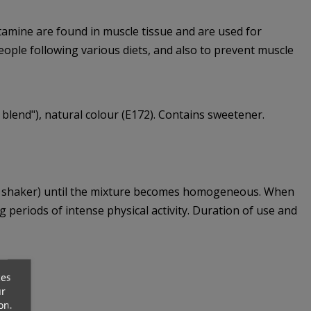
utamine are found in muscle tissue and are used for
eople following various diets, and also to prevent muscle
us blend"), natural colour (E172). Contains sweetener.
n a shaker) until the mixture becomes homogeneous. When
periods of intense physical activity. Duration of use and
ces
ur
on.