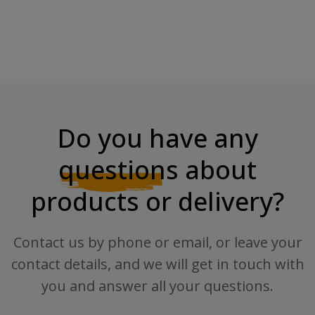
Do you have any
questions
about
products or delivery?
Contact us by phone or email, or leave your
contact details, and we will get in touch with
you and answer all your questions.