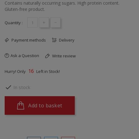
Contains naturally occurring sugars. High protein content.
Gluten-free product.
+
-
Quantity :
Payment methods
Delivery
Ask a Question
Write review
16
Hurry! Only
Left in Stock!

In stock
Add to basket