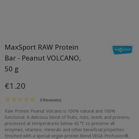
MaxSport RAW Protein
Bar - Peanut VOLCANO,
50 g
€1.20
0 Review(s)
Raw Protein Peanut Volcano is 100% natural and 100%
functional. A delicious blend of fruits, nuts, seeds and proteins,
processed at temperatures below 42 °C to preserve all
enzymes, vitamins, minerals and other beneficial properties.
Enriched with a special vegan protein blend VEGA ProFusion®.