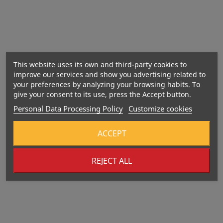
peanut
butter
May contain nuts,
soy and milk.
This website uses its own and third-party cookies to
improve our services and show you advertising related to
your preferences by analyzing your browsing habits. To
give your consent to its use, press the Accept button.
Personal Data Processing Policy
Customize cookies
Energy: 1655 kJ / 394 kcal
Fat: 12 g
ACCEPT
– of which saturates: 1.8 g
Carbohydrates: 48 g
REJECT ALL
– of which sugars: 27 g
Fibre: 4.8 g
Protein: 21 g
Salt: 2.0 g