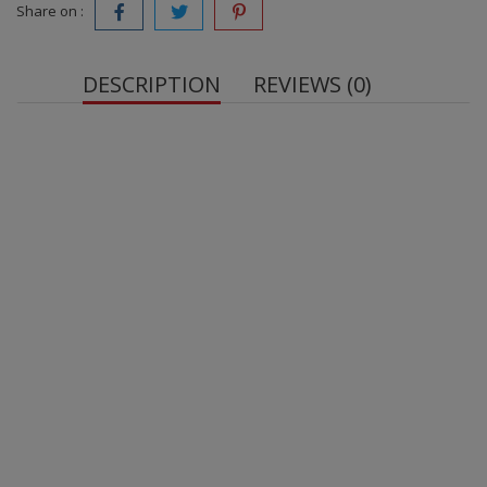
Share on :
DESCRIPTION
REVIEWS (0)
Net quantity:
peanuts