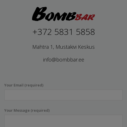
+372 5831 5858
Mahtra 1, Mustakivi Keskus
info@bombbar.ee
Your Email (required)
Your Message (required)