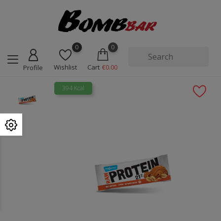
0
0
Wishlist
Cart
€0.00
Profile
394 Kcal