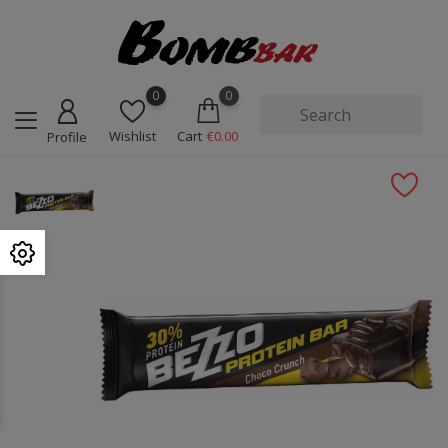
0
0
Wishlist
Cart
€0.00
Profile