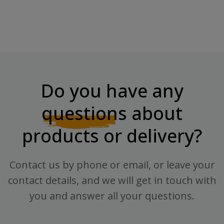
Do you have any
questions
about
products or delivery?
Contact us by phone or email, or leave your
contact details, and we will get in touch with
you and answer all your questions.