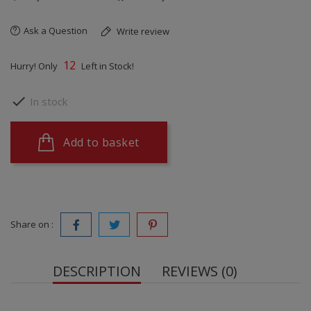
Ask a Question
Write review
12
Hurry! Only
Left in Stock!

In stock
Add to basket
Share on :
DESCRIPTION
REVIEWS (0)