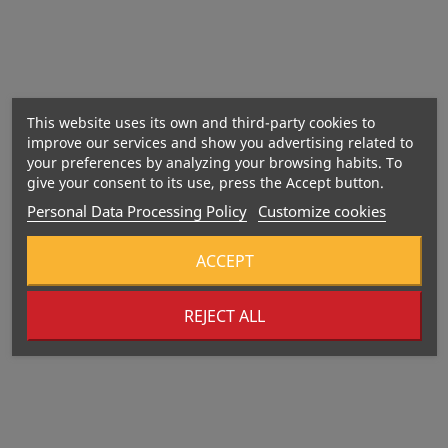
This website uses its own and third-party cookies to
improve our services and show you advertising related to
your preferences by analyzing your browsing habits. To
give your consent to its use, press the Accept button.
Personal Data Processing Policy
Customize cookies
ACCEPT
REJECT ALL