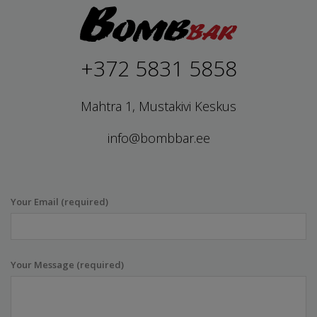
+372 5831 5858
Mahtra 1, Mustakivi Keskus
info@bombbar.ee
Your Email (required)
Your Message (required)