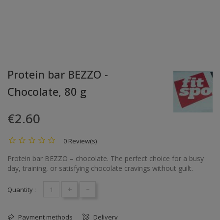
Protein bar BEZZO -
Chocolate, 80 g
€2.60
0 Review(s)
Protein bar BEZZO – chocolate. The perfect choice for a busy
day, training, or satisfying chocolate cravings without guilt.
+
-
Quantity :
Payment methods
Delivery