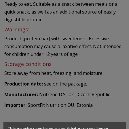
Ready to eat. Suitable as a snack between meals or a
quick snack, as well as an additional source of easily
digestible protein.
Warnings:
Product (protein bar) with sweeteners. Excessive
consumption may cause a laxative effect. Not intended
for children under 12 years of age.
Storage conditions:
Store away from heat, freezing, and moisture.
Production date:
see on the package.
Manufacturer:
Nutrend D.S., a.s., Czech Republic
Importer:
SportFit Nutrition OÜ, Estonia
This website uses its own and third-party cookies to