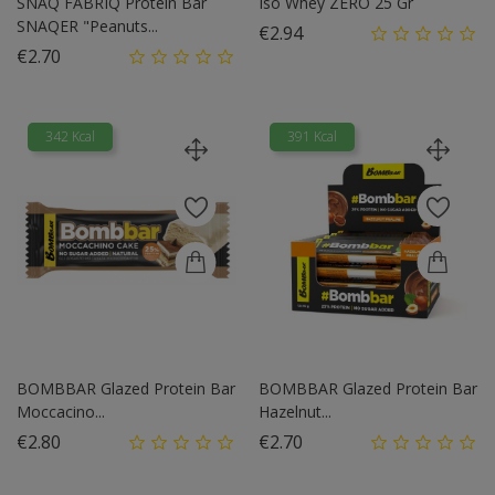
SNAQ FABRIQ Protein Bar
Iso Whey ZERO 25 Gr
SNAQER "Peanuts...
Price
€2.94
Price
€2.70
342 Kcal
391 Kcal
BOMBBAR Glazed Protein Bar
BOMBBAR Glazed Protein Bar
Moccacino...
Hazelnut...
Price
Price
€2.80
€2.70