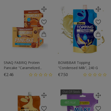
SNAQ FABRIQ Protein
BOMBBAR Topping
Pancake "Caramelized...
"Condensed Milk", 240 G
Price
Price
€2.46
€7.50
Out-Of-Stock
485 Kcal