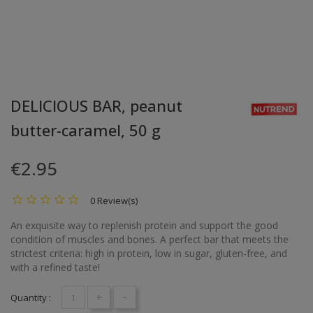
DELICIOUS BAR, peanut
butter-caramel, 50 g
€2.95
0 Review(s)
An exquisite way to replenish protein and support the good
condition of muscles and bones. A perfect bar that meets the
strictest criteria: high in protein, low in sugar, gluten-free, and
with a refined taste!
+
-
Quantity :