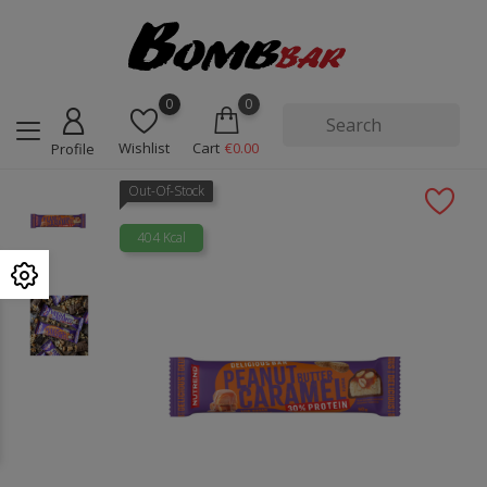
0
0
Wishlist
Cart
€0.00
Profile
Out-Of-Stock
404 Kcal