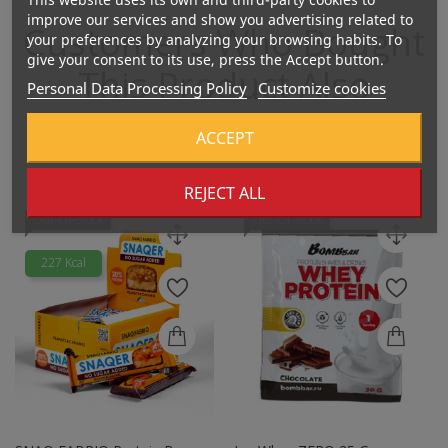
improve our services and show you advertising related to
Customers Who Bought
your preferences by analyzing your browsing habits. To
give your consent to its use, press the Accept button.
This Product Also
Personal Data Processing Policy
Customize cookies
Bought:
ACCEPT
REJECT ALL
Out-Of-Stock
Out-Of-Stock
227 Kcal