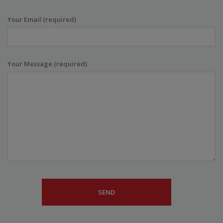
Your Email (required)
Your Message (required)