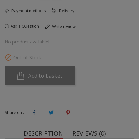
Payment methods
Delivery
Ask a Question
Write review
No product available!

Out-of-Stock
Add to basket
Share on :
DESCRIPTION
REVIEWS (0)