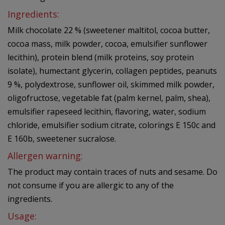
Ingredients:
Milk chocolate 22 % (sweetener maltitol, cocoa butter,
cocoa mass, milk powder, cocoa, emulsifier sunflower
lecithin), protein blend (milk proteins, soy protein
isolate), humectant glycerin, collagen peptides, peanuts
9 %, polydextrose, sunflower oil, skimmed milk powder,
oligofructose, vegetable fat (palm kernel, palm, shea),
emulsifier rapeseed lecithin, flavoring, water, sodium
chloride, emulsifier sodium citrate, colorings E 150c and
E 160b, sweetener sucralose.
Allergen warning:
The product may contain traces of nuts and sesame. Do
not consume if you are allergic to any of the
ingredients.
Usage: