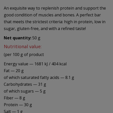
An exquisite way to replenish protein and support the
good condition of muscles and bones. A perfect bar
that meets the strictest criteria: high in protein, low in
sugar, gluten-free, and with a refined taste!
Net quantity:
50 g
Nutritional value:
(per 100 g of product
Energy value — 1681 kJ / 404 kcal
Fat — 20 g
of which saturated fatty acids — 8.1 g
Carbohydrates — 31 g
of which sugars — 5 g
Fiber — 8 g
Protein — 30 g
Salt — 1 g