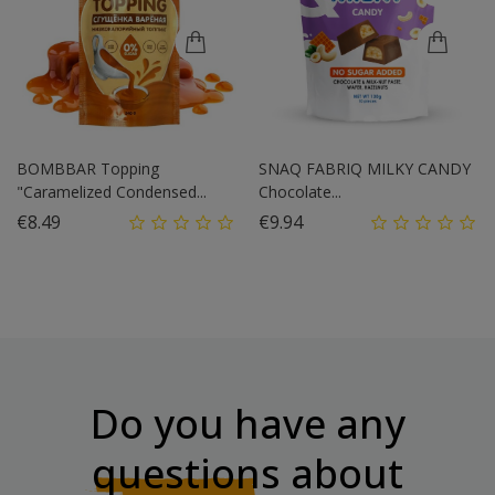
BOMBBAR Topping
SNAQ FABRIQ MILKY CANDY
"Caramelized Condensed...
Chocolate...
Price
Price
€8.49
€9.94
Do you have any
questions
about