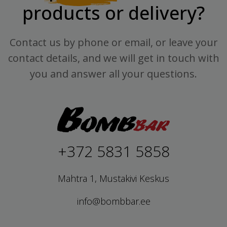
products or delivery?
Contact us by phone or email, or leave your
contact details, and we will get in touch with
you and answer all your questions.
+372 5831 5858
Mahtra 1, Mustakivi Keskus
info@bombbar.ee